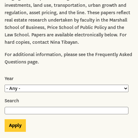
investments, land use, transportation, urban growth and
regulation, asset pricing, and the line. These papers reflect
real estate research undertaken by faculty in the Marshall
School of Business, Price School of Public Policy and the
Law School. Papers are available electronically below. For
hard copies, contact Nina Tibayan.
For additional information, please see the Frequently Asked
Questions page.
Year
Search
Apply