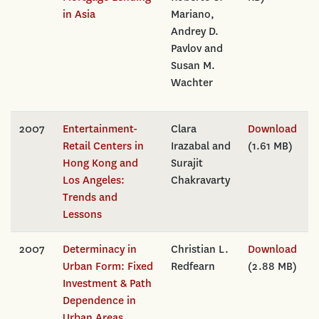
in Asia
Mariano,
Andrey D.
Pavlov and
Susan M.
Wachter
2007
Entertainment-
Clara
Download
Retail Centers in
Irazabal and
(1.61 MB)
Hong Kong and
Surajit
Los Angeles:
Chakravarty
Trends and
Lessons
2007
Determinacy in
Christian L.
Download
Urban Form: Fixed
Redfearn
(2.88 MB)
Investment & Path
Dependence in
Urban Areas