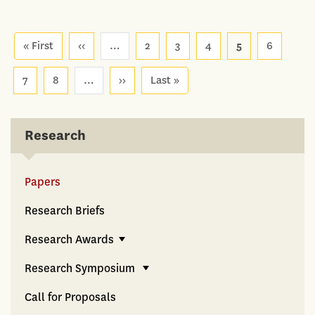
Pagination
« First
First
‹‹
Previous
…
2
3
4
5
6
page
page
7
8
…
››
Next
Last »
Last
page
page
Research
Papers
Research Briefs
Research Awards
Research Symposium
Call for Proposals