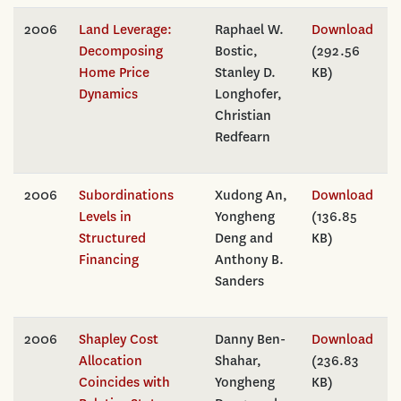
2006
Land Leverage:
Raphael W.
Download
Decomposing
Bostic,
(292.56
Home Price
Stanley D.
KB)
Dynamics
Longhofer,
Christian
Redfearn
2006
Subordinations
Xudong An,
Download
Levels in
Yongheng
(136.85
Structured
Deng and
KB)
Financing
Anthony B.
Sanders
2006
Shapley Cost
Danny Ben-
Download
Allocation
Shahar,
(236.83
Coincides with
Yongheng
KB)