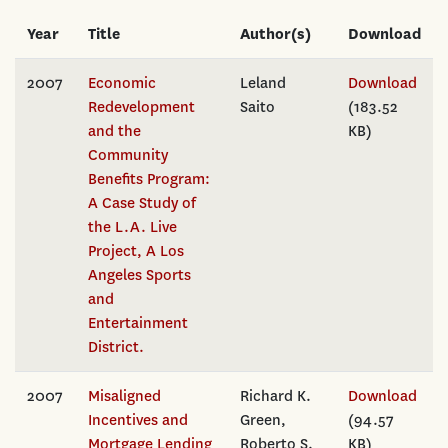
Year
Title
Author(s)
Download
2007
Economic
Leland
Download
Redevelopment
Saito
(183.52
and the
KB)
Community
Benefits Program:
A Case Study of
the L.A. Live
Project, A Los
Angeles Sports
and
Entertainment
District.
2007
Misaligned
Richard K.
Download
Incentives and
Green,
(94.57
Mortgage Lending
Roberto S.
KB)