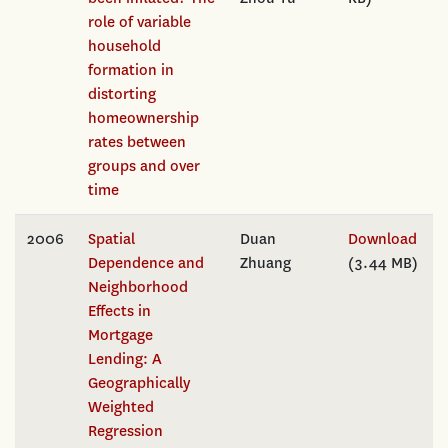
role of variable
household
formation in
distorting
homeownership
rates between
groups and over
time
2006
Spatial
Duan
Download
Dependence and
Zhuang
(3.44 MB)
Neighborhood
Effects in
Mortgage
Lending: A
Geographically
Weighted
Regression