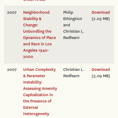
2007
Neighborhood
Philip
Download
Stability &
Ethingtion
(2.03 MB)
Change:
and
Unbundling the
Christian L.
Dynamics of Place
Redfearn
and Race in Los
Angeles 1940-
2000
2007
Urban Complexity
Christian L.
Download
& Parameter
Redfearn
(3.09 MB)
Instability:
Assessing Amenity
Capitalization in
the Presence of
External
Heterogeneity