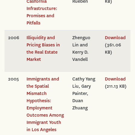
California
Rueben
KB)
Infrastructure:
Promises and
Pitfalls
2006
Illiquidity and
Zhenguo
Download
Pricing Biases in
Lin and
(361.06
the Real Estate
Kerry D.
KB)
Market
Vandell
2005
Immigrants and
Cathy Yang
Download
the Spatial
Liu, Gary
(211.13 KB)
Mismatch
Painter,
Hypothesis:
Duan
Employment
Zhuang
Outcomes Among
Immigrant Youth
in Los Angeles