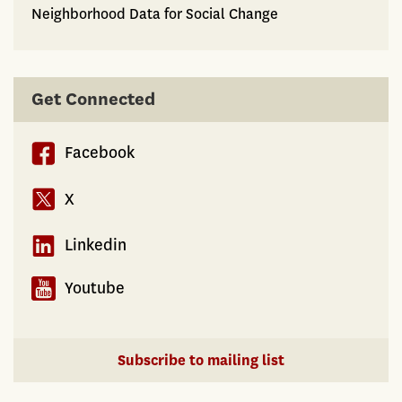
Neighborhood Data for Social Change
Get Connected
Facebook
X
Linkedin
Youtube
Subscribe to mailing list