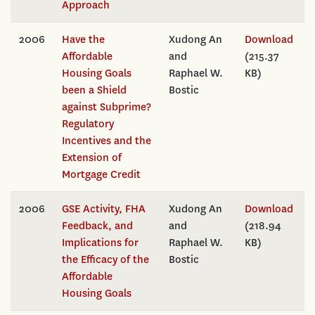
Approach
2006
Have the
Xudong An
Download
Affordable
and
(215.37
Housing Goals
Raphael W.
KB)
been a Shield
Bostic
against Subprime?
Regulatory
Incentives and the
Extension of
Mortgage Credit
2006
GSE Activity, FHA
Xudong An
Download
Feedback, and
and
(218.94
Implications for
Raphael W.
KB)
the Efficacy of the
Bostic
Affordable
Housing Goals