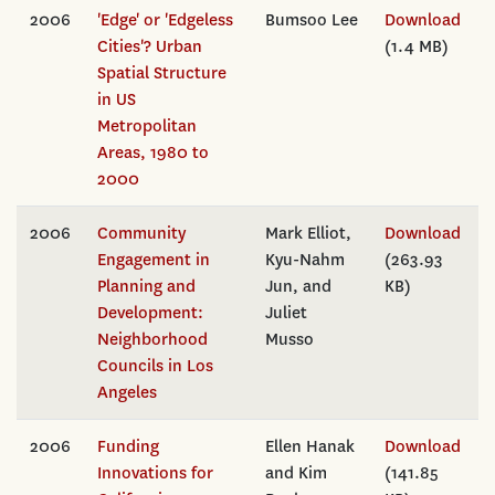
2006
'Edge' or 'Edgeless
Bumsoo Lee
Download
Cities'? Urban
(1.4 MB)
Spatial Structure
in US
Metropolitan
Areas, 1980 to
2000
2006
Community
Mark Elliot,
Download
Engagement in
Kyu-Nahm
(263.93
Planning and
Jun, and
KB)
Development:
Juliet
Neighborhood
Musso
Councils in Los
Angeles
2006
Funding
Ellen Hanak
Download
Innovations for
and Kim
(141.85