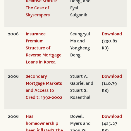
Relative Status:
Deng, and
The Case of
Eyal
Skyscrapers
Sulganik
2006
Insurance
Seungryul
Download
Premium
Ma and
(230.82
Structure of
Yongheng
KB)
Reverse Mortgage
Deng
Loans in Korea
2006
Secondary
Stuart A.
Download
Mortgage Markets
Gabriel and
(140.79
and Access to
Stuart S.
KB)
Credit: 1992-2002
Rosenthal
2006
Has
Dowell
Download
homeownership
Myers and
(425.27
been inflated? The
Zhou Yu
KB)