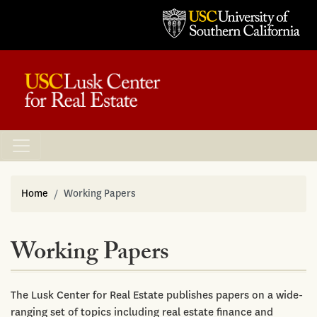
Home
Working Papers
Working Papers
The Lusk Center for Real Estate publishes papers on a wide-
ranging set of topics including real estate finance and