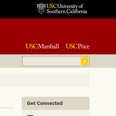
Search
Sear
Get Connected