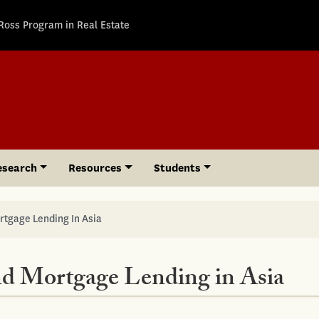
Ross Program in Real Estate
esearch
Resources
Students
rtgage Lending In Asia
nd Mortgage Lending in Asia