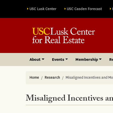
Site sections
USC Lusk Center
USC Casden Forecast
About
Events
Membership
R
Home
Research
Misaligned Incentives and Mo
Misaligned Incentives a