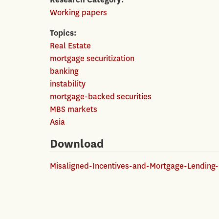
Working papers
Topics
Real Estate
mortgage securitization
banking
instability
mortgage-backed securities
MBS markets
Asia
Download
Misaligned-Incentives-and-Mortgage-Lending-i