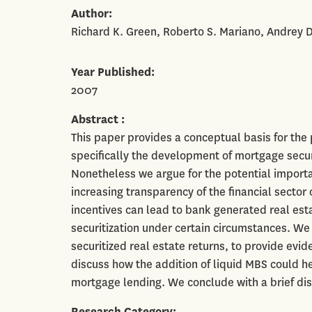
Author
Richard K. Green, Roberto S. Mariano, Andrey 
Year Published
2007
Abstract
This paper provides a conceptual basis for the
specifically the development of mortgage secur
Nonetheless we argue for the potential importanc
increasing transparency of the financial secto
incentives can lead to bank generated real est
securitization under certain circumstances. W
securitized real estate returns, to provide evid
discuss how the addition of liquid MBS could h
mortgage lending. We conclude with a brief dis
Research Category