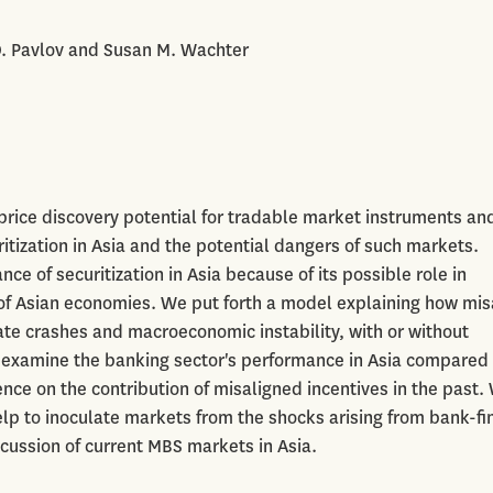
D. Pavlov and Susan M. Wachter
 price discovery potential for tradable market instruments an
itization in Asia and the potential dangers of such markets.
e of securitization in Asia because of its possible role in
r of Asian economies. We put forth a model explaining how mi
ate crashes and macroeconomic instability, with or without
e examine the banking sector's performance in Asia compared 
ence on the contribution of misaligned incentives in the past.
elp to inoculate markets from the shocks arising from bank-f
cussion of current MBS markets in Asia.