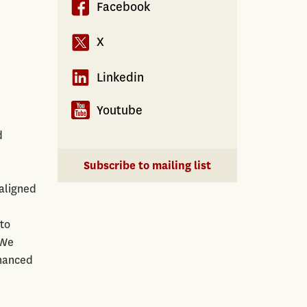
Facebook
X
Linkedin
Youtube
d
Subscribe to mailing list
saligned
to
 We
inanced