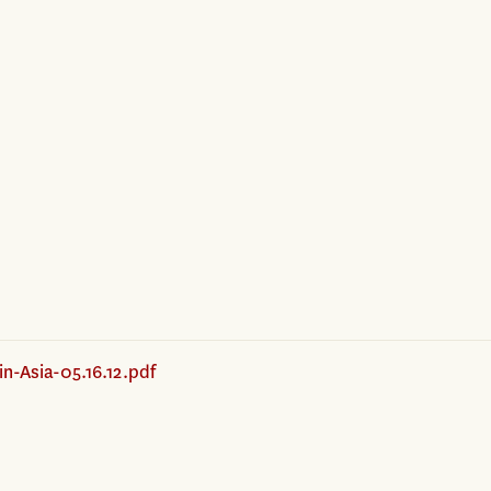
n-Asia-05.16.12.pdf