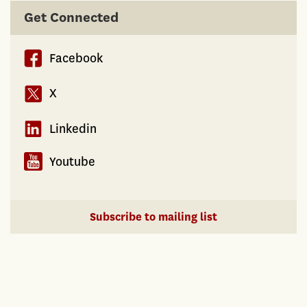
Biases
Get Connected
in
the
Facebook
Real
Estate
X
Market
Linkedin
Youtube
Subscribe to mailing list