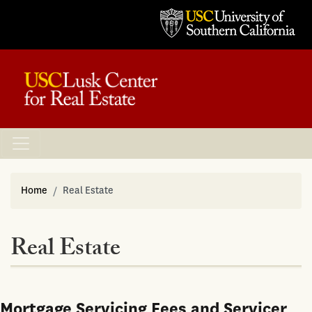
Home
Real Estate
Real Estate
Mortgage Servicing Fees and Servicer