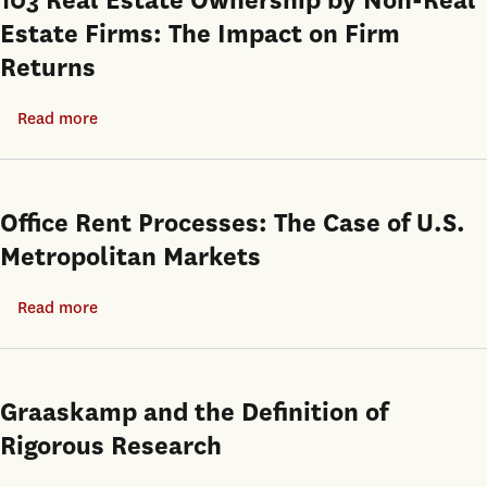
103 Real Estate Ownership by Non-Real
Revolution
Estate Firms: The Impact on Firm
Returns
Read more
about
103
Real
Estate
Office Rent Processes: The Case of U.S.
Ownership
Metropolitan Markets
by
Non-
Read more
about
Real
Office
Estate
Rent
Firms:
Processes:
Graaskamp and the Definition of
The
The
Rigorous Research
Impact
Case
on
of