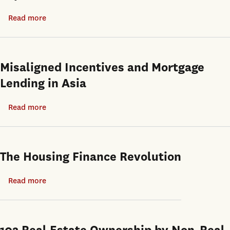
Tools:
Read more
about
Evidence
Are
from
Move-
Open-
in
Misaligned Incentives and Mortgage
end
Ready
Lending in Asia
Private
Properties
Equity
More
Read more
about
Real
Expensive?
Misaligned
Estate
Incentives
Funds
and
The Housing Finance Revolution
Mortgage
Lending
Read more
about
in
The
Asia
Housing
Finance