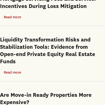
Incentives During Loss Mitigation
Read more
about
Mortgage
Servicing
Fees
Liquidity Transformation Risks and
and
Stabilization Tools: Evidence from
Servicer
Open-end Private Equity Real Estate
Incentives
Funds
During
Loss
Read more
about
Mitigation
Liquidity
Transformation
Risks
Are Move-in Ready Properties More
and
Expensive?
Stabilization