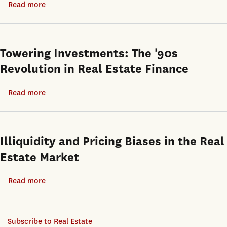
Read more
about
Firm
U.S.
Graaskamp
Returns
Metropolitan
and
Markets
the
Towering Investments: The '90s
Definition
Revolution in Real Estate Finance
of
Rigorous
Read more
about
Research
Towering
Investments:
The
Illiquidity and Pricing Biases in the Real
'90s
Estate Market
Revolution
in
Read more
about
Real
Illiquidity
Estate
and
Finance
Subscribe to Real Estate
Pricing