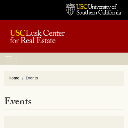
Home
Events
Events