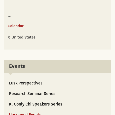
…
Calendar
United States
Events
Lusk Perspectives
Research Seminar Series
K. Conly Chi Speakers Series
Upcoming Events