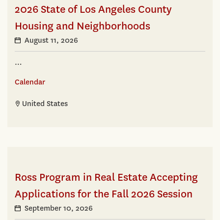
2026 State of Los Angeles County
Housing and Neighborhoods
August 11, 2026
…
Calendar
United States
Ross Program in Real Estate Accepting
Applications for the Fall 2026 Session
September 10, 2026