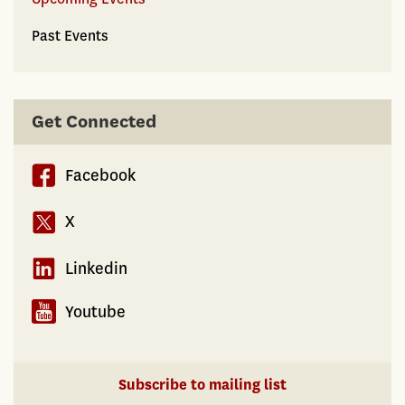
Past Events
Get Connected
Facebook
X
Linkedin
Youtube
Subscribe to mailing list