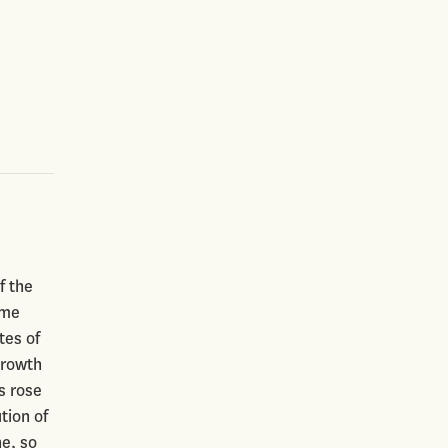
f the
ome
tes of
growth
s rose
tion of
e, so