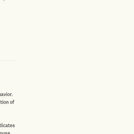
avior.
tion of
dicates
house