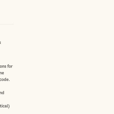
s
ons for
ome
 code.
and
tical)