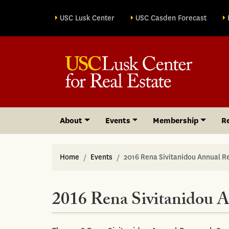
Site sections
USC Lusk Center
USC Casden Forecast
About
Events
Membership
R
Home
Events
2016 Rena Sivitanidou Annual 
2016 Rena Sivitanidou 