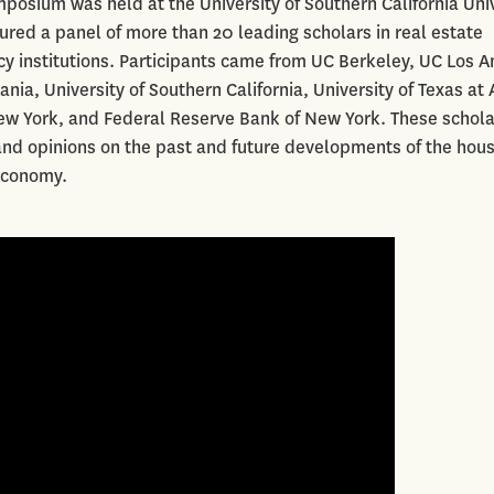
osium was held at the University of Southern California Uni
red a panel of more than 20 leading scholars in real estate
 institutions. Participants came from UC Berkeley, UC Los A
nia, University of Southern California, University of Texas at 
New York, and Federal Reserve Bank of New York. These schola
 and opinions on the past and future developments of the hou
economy.