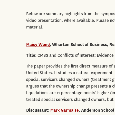
Below are summary highlights from the symposi
video presentation, where available.
Please no
material.
Maisy Wong
,
Wharton School of Business, Re
Title:
CMBS and Conflicts of Interest: Evidence
The paper provides the first direct measure of s
United States. It studies a natural experimen
special servicers changed owners (treatment g
argues that the ownership change presents a cla
liquidations are 11 percentage points’ higher (i
treated special servicers changed owners, but 
Discussant:
Mark Garmaise
,
Anderson School