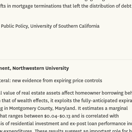
ifts in mortgage terminations that left the distribution of debt
f Public Policy, University of Southern California
ment, Northwestern University
ral: new evidence from expiring price controls
l value of real estate assets affect homeowner borrowing beh
 that of wealth effects, it exploits the fully-anticipated expira
ng in Montgomery County, Maryland. It estimates a marginal
 that ranges between $0.04–$0.13 and is correlated with
sis of residential investment and ex-post loan performance in
w expenditures. These results suggest an important role for 