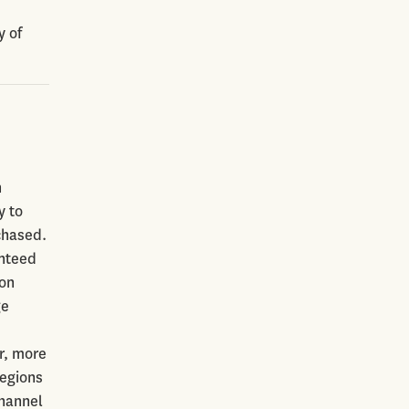
y of
h
y to
chased.
anteed
 on
ge
r, more
regions
channel