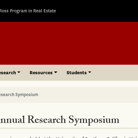
Ross Program in Real Estate
esearch
Resources
Students
Research Symposium
Annual Research Symposium