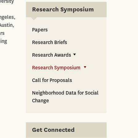
versity
Research Symposium
ngeles,
Austin,
Papers
rs
sing
Research Briefs
Research Awards
Research Symposium
Call for Proposals
Neighborhood Data for Social
Change
Get Connected