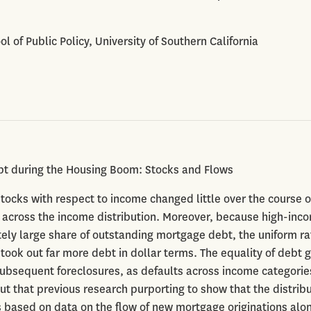
ool of Public Policy, University of Southern California
bt during the Housing Boom: Stocks and Flows
stocks with respect to income changed little over the course o
across the income distribution. Moreover, because high-inc
ely large share of outstanding mortgage debt, the uniform ra
ook out far more debt in dollar terms. The equality of debt 
subsequent foreclosures, as defaults across income categorie
ut that previous research purporting to show that the distribu
based on data on the flow of new mortgage originations alon