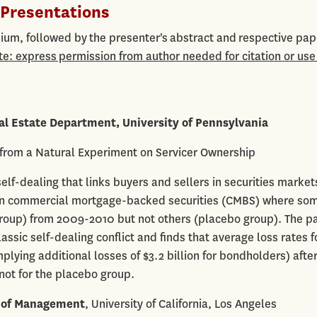
Presentations
um, followed by the presenter's abstract and respective pap
te: express permission from author needed for citation or use
al Estate Department, University of Pennsylvania
 from a Natural Experiment on Servicer Ownership
elf-dealing that links buyers and sellers in securities markets
t in commercial mortgage-backed securities (CMBS) where so
roup) from 2009-2010 but not others (placebo group). The p
ssic self-dealing conflict and finds that average loss rates f
mplying additional losses of $3.2 billion for bondholders) afte
not for the placebo group.
 of Management
, University of California, Los Angeles