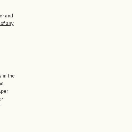
er and
 of any
 in the
me
aper
or
r