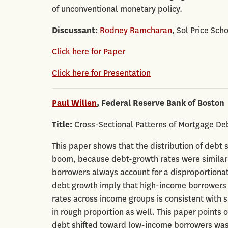
of unconventional monetary policy.
Discussant:
Rodney Ramcharan
, Sol Price Sch
Click here for Paper
Click here for Presentation
Paul Willen
, Federal Reserve Bank of Boston
Title:
Cross-Sectional Patterns of Mortgage De
This paper shows that the distribution of debt 
boom, because debt-growth rates were similar 
borrowers always account for a disproportionat
debt growth imply that high-income borrowers t
rates across income groups is consistent with 
in rough proportion as well. This paper points o
debt shifted toward low-income borrowers was 