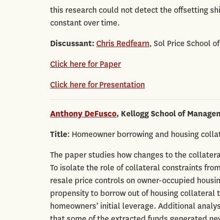
this research could not detect the offsetting sh
constant over time.
Discussant:
Chris Redfearn
, Sol Price School o
Click here for Paper
Click here for Presentation
Anthony DeFusco
, Kellogg School of Manage
Title
: Homeowner borrowing and housing collate
The paper studies how changes to the collatera
To isolate the role of collateral constraints from
resale price controls on owner-occupied housi
propensity to borrow out of housing collateral
homeowners’ initial leverage. Additional analy
that some of the extracted funds generated ne