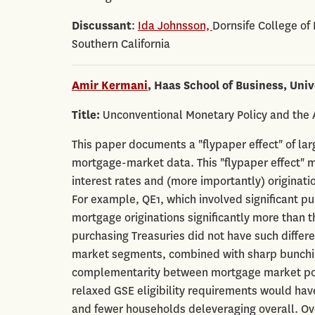
Discussant
:
Ida Johnsson,
Dornsife College of
Southern California
Amir Kermani
, Haas School of Business, Univ
Title:
Unconventional Monetary Policy and the A
This paper documents a "flypaper effect" of la
mortgage-market data. This "flypaper effect" m
interest rates and (more importantly) originat
For example, QE1, which involved significant
mortgage originations significantly more than t
purchasing Treasuries did not have such differen
market segments, combined with sharp bunching
complementarity between mortgage market polic
relaxed GSE eligibility requirements would hav
and fewer households deleveraging overall. Over