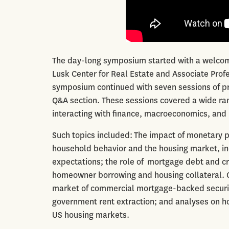
The day-long symposium started with a welcom
Lusk Center for Real Estate and Associate Profes
symposium continued with seven sessions of pr
Q&A section. These sessions covered a wide ran
interacting with finance, macroeconomics, an
Such topics included: The impact of monetary p
household behavior and the housing market, in
expectations; the role of mortgage debt and cre
homeowner borrowing and housing collateral. Oth
market of commercial mortgage-backed securitie
government rent extraction; and analyses on h
US housing markets.