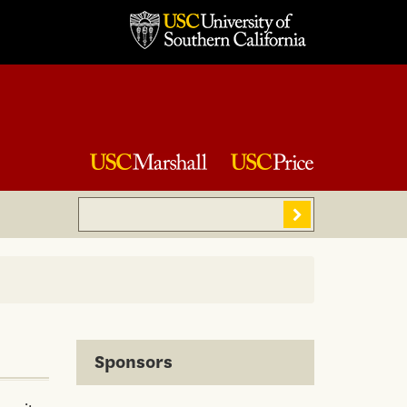
Search
Sear
Sponsors