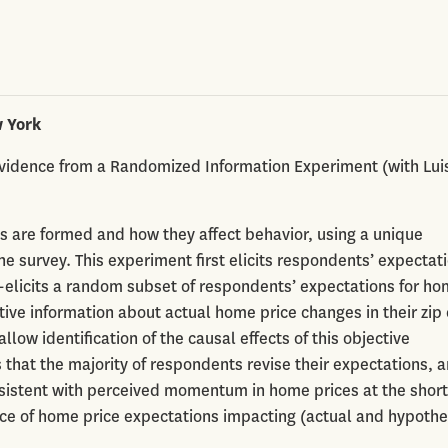
w York
vidence from a Randomized Information Experiment (with Lui
s are formed and how they affect behavior, using a unique
 survey. This experiment first elicits respondents’ expectati
re-elicits a random subset of respondents’ expectations for h
tive information about actual home price changes in their zip
low identification of the causal effects of this objective
 that the majority of respondents revise their expectations, 
sistent with perceived momentum in home prices at the short
ce of home price expectations impacting (actual and hypothe