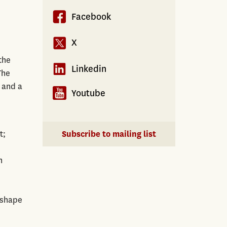
Facebook
X
the
Linkedin
The
 and a
Youtube
t;
Subscribe to mailing list
n
e
 shape