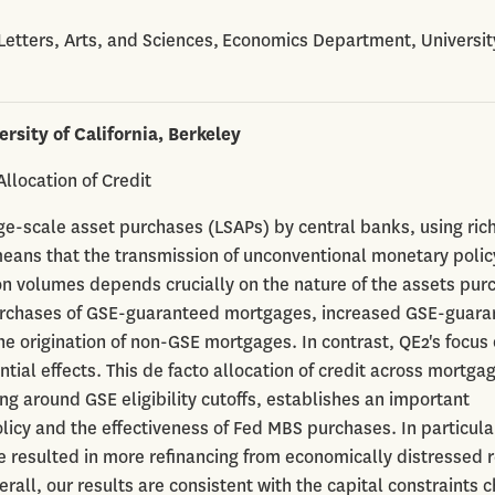
 Letters, Arts, and Sciences, Economics Department, Universit
ersity of California, Berkeley
llocation of Credit
rge-scale asset purchases (LSAPs) by central banks, using ric
eans that the transmission of unconventional monetary polic
ion volumes depends crucially on the nature of the assets pur
 purchases of GSE-guaranteed mortgages, increased GSE-guar
he origination of non-GSE mortgages. In contrast, QE2's focus
tial effects. This de facto allocation of credit across mortga
 around GSE eligibility cutoffs, establishes an important
y and the effectiveness of Fed MBS purchases. In particula
e resulted in more refinancing from economically distressed 
all, our results are consistent with the capital constraints 