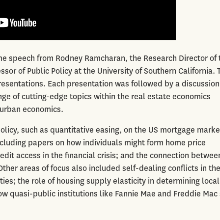
e speech from Rodney Ramcharan, the Research Director of 
sor of Public Policy at the University of Southern California. 
esentations. Each presentation was followed by a discussion
ge of cutting-edge topics within the real estate economics
d urban economics.
olicy, such as quantitative easing, on the US mortgage marke
cluding papers on how individuals might form home price
dit access in the financial crisis; and the connection betwee
er areas of focus also included self-dealing conflicts in th
s; the role of housing supply elasticity in determining local
ow quasi-public institutions like Fannie Mae and Freddie Mac