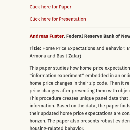
Click here for Paper
Click here for Presentation
Andreas Fuster
, Federal Reserve Bank of Ne
Title:
Home Price Expectations and Behavior: E
Armona and Basit Zafar)
This paper studies how home price expectation
“information experiment” embedded in an online
home price changes in their zip code. Then it 
price changes after presenting them with objec
This procedure creates unique panel data that al
information. Based on the data, the paper finds
their updated home price expectations are con
horizon. The paper also presents robust eviden
housing-related behavior.