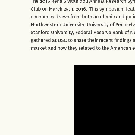
The 2016 Rena Sivitanidou Annual Research Symp
Club on March 25th, 2016. This symposium featu
economics drawn from both academic and policy
Northwestern University, University of Pennsylva
Stanford University, Federal Reserve Bank of 
gathered at USC to share their recent findings
market and how they related to the American 