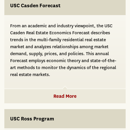
USC Casden Forecast
From an academic and industry viewpoint, the USC
Casden Real Estate Economics Forecast describes
trends in the multi-family residential real estate
market and analyzes relationships among market
demand, supply, prices, and policies. This annual
Forecast employs economic theory and state-of-the-
art methods to monitor the dynamics of the regional
real estate markets.
Read More
USC Ross Program