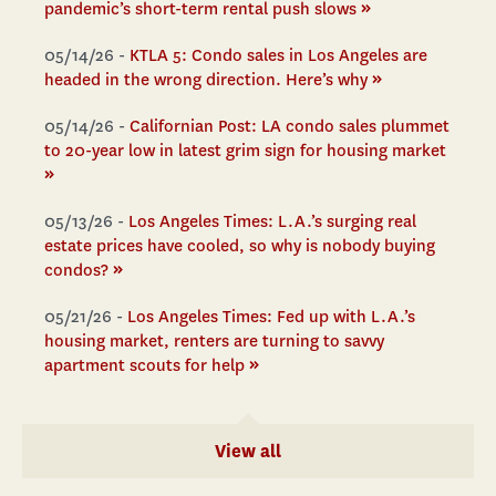
»
pandemic’s short-term rental push slows
05/14/26 -
KTLA 5: Condo sales in Los Angeles are
»
headed in the wrong direction. Here’s why
05/14/26 -
Californian Post: LA condo sales plummet
to 20-year low in latest grim sign for housing market
»
05/13/26 -
Los Angeles Times: L.A.’s surging real
estate prices have cooled, so why is nobody buying
»
condos?
05/21/26 -
Los Angeles Times: Fed up with L.A.’s
housing market, renters are turning to savvy
»
apartment scouts for help
View all