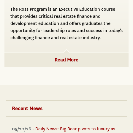
The Ross Program is an Executive Education course
that provides critical real estate finance and
development education and offers graduates the
opportunity for leadership roles and success in today's
challenging finance and real estate industry.
Read More
Recent News
05/20/26 -
Daily News: Big Bear pivots to luxury as