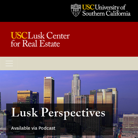
Lusk Perspectives
Available via Podcast