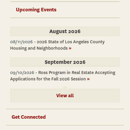
Upcoming Events
August 2026
08/11/2026
-
2026 State of Los Angeles County
Housing and Neighborhoods
»
September 2026
09/10/2026
-
Ross Program in Real Estate Accepting
Applications for the Fall 2026 Session
»
View all
Get Connected