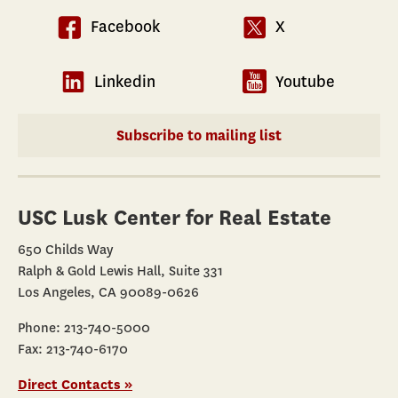
Facebook
X
Linkedin
Youtube
Subscribe to mailing list
USC Lusk Center for Real Estate
650 Childs Way
Ralph & Gold Lewis Hall, Suite 331
Los Angeles, CA 90089-0626
Phone: 213-740-5000
Fax: 213-740-6170
Direct Contacts »