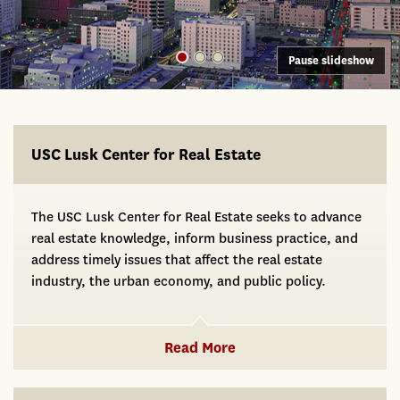
Pause slideshow
USC Lusk
USC Lusk Center for Real Estate
The USC Lusk Center for Real Estate seeks to advance
real estate knowledge, inform business practice, and
address timely issues that affect the real estate
industry, the urban economy, and public policy.
Read More