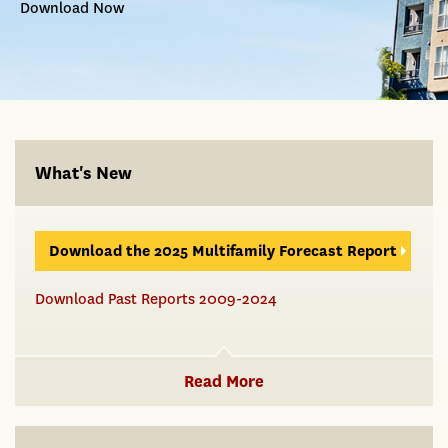
Download Now
What's New
Download the 2025 Multifamily Forecast Report
Download Past Reports 2009-2024
Read More