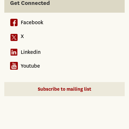
Get Connected
Facebook
X
Linkedin
Youtube
Subscribe to mailing list