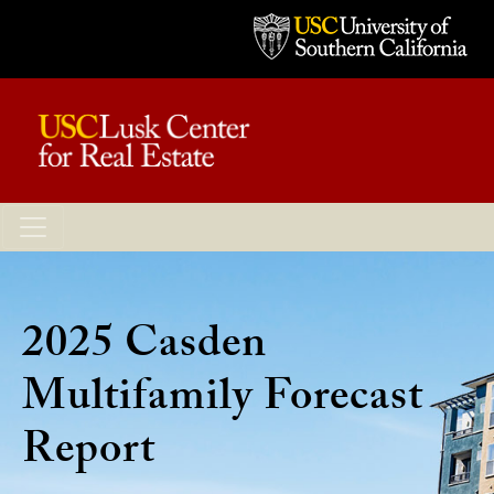
2025 Casden
Multifamily Forecast
Report