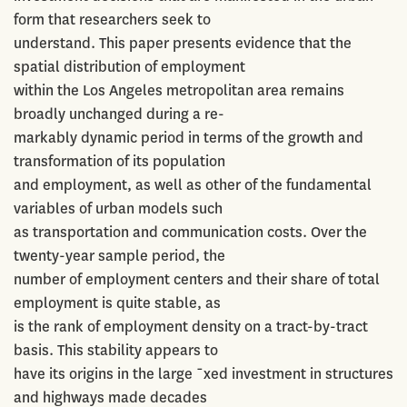
form that researchers seek to
understand. This paper presents evidence that the
spatial distribution of employment
within the Los Angeles metropolitan area remains
broadly unchanged during a re-
markably dynamic period in terms of the growth and
transformation of its population
and employment, as well as other of the fundamental
variables of urban models such
as transportation and communication costs. Over the
twenty-year sample period, the
number of employment centers and their share of total
employment is quite stable, as
is the rank of employment density on a tract-by-tract
basis. This stability appears to
have its origins in the large ¯xed investment in structures
and highways made decades