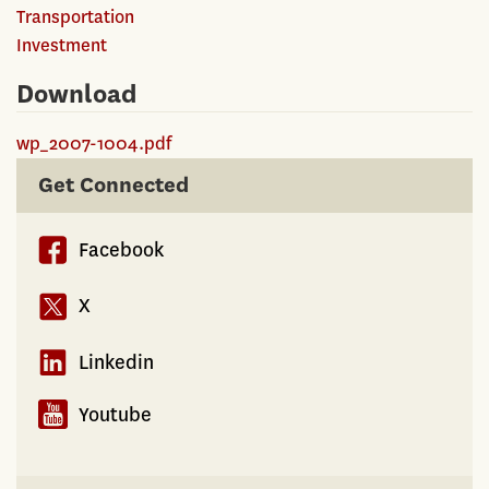
Transportation
Investment
Download
wp_2007-1004.pdf
Get Connected
Facebook
X
Linkedin
Youtube