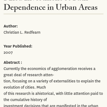
Dependence in Urban Areas
Author
Christian L. Redfearn
Year Published
2007
Abstract
Currently the economics of agglomeration receives a
great deal of research atten-
tion, focusing on a variety of externalities to explain the
evolution of cities. Much
of this research is ahistorical, with little attention paid to
the cumulative history of
investment decisions that are manifested in the urban