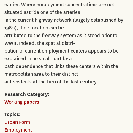
earlier. Where employment concentrations are not
situated astride one of the arteries
in the current highway network (largely established by
1960), their location can be
attributed to the freeway system as it stood prior to
WWII. Indeed, the spatial distri-
bution of current employment centers appears to be
explained in no small part by a
path dependence that links these centers within the
metropolitan area to their distinct
antecedents at the turn of the last century
Research Category
Working papers
Topics
Urban Form
Employment