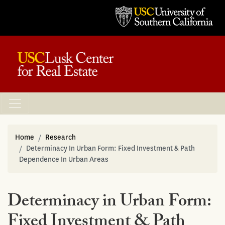
Home
Research
Determinacy In Urban Form: Fixed Investment & Path
Dependence In Urban Areas
Determinacy in Urban Form:
Fixed Investment & Path