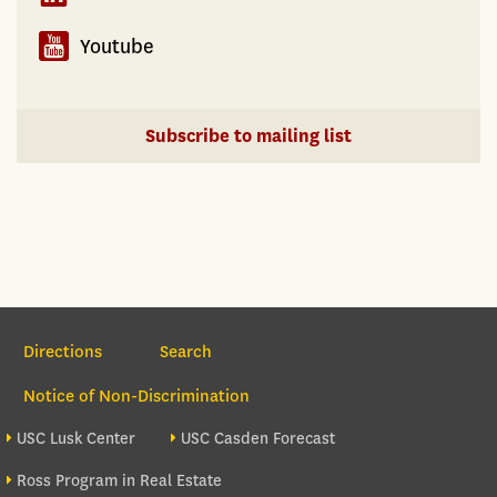
Youtube
Subscribe to mailing list
Section Navigation
Directions
Search
Notice of Non-Discrimination
Footer site sections
USC Lusk Center
USC Casden Forecast
Ross Program in Real Estate