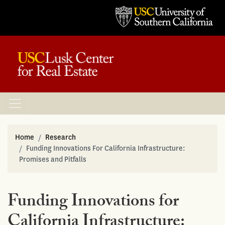
Home
Research
Funding Innovations For California Infrastructure:
Promises and Pitfalls
Funding Innovations for
California Infrastructure: