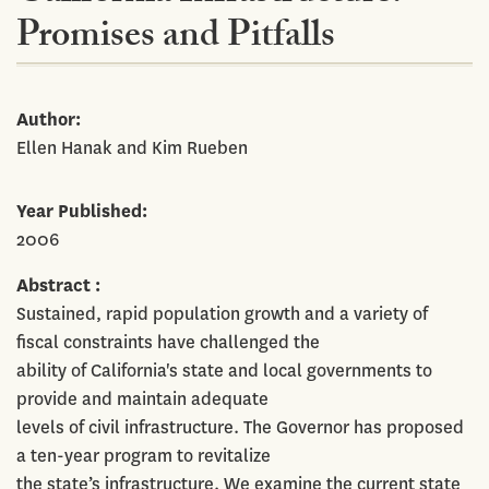
Promises and Pitfalls
Author
Ellen Hanak and Kim Rueben
Year Published
2006
Abstract
Sustained, rapid population growth and a variety of
fiscal constraints have challenged the
ability of California's state and local governments to
provide and maintain adequate
levels of civil infrastructure. The Governor has proposed
a ten-year program to revitalize
the state’s infrastructure. We examine the current state