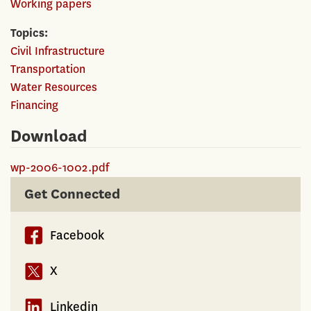
Working papers
Topics
Civil Infrastructure
Transportation
Water Resources
Financing
Download
wp-2006-1002.pdf
Get Connected
Facebook
X
Linkedin