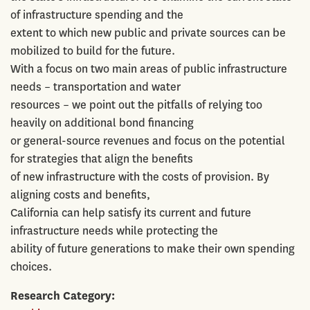
of infrastructure spending and the
extent to which new public and private sources can be
mobilized to build for the future.
With a focus on two main areas of public infrastructure
needs – transportation and water
resources – we point out the pitfalls of relying too
heavily on additional bond financing
or general-source revenues and focus on the potential
for strategies that align the benefits
of new infrastructure with the costs of provision. By
aligning costs and benefits,
California can help satisfy its current and future
infrastructure needs while protecting the
ability of future generations to make their own spending
choices.
Research Category