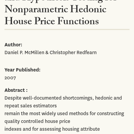
Nonparametric Hedonic
House Price Functions
Author
Daniel P. McMillen & Christopher Redfearn
Year Published
2007
Abstract
Despite well-documented shortcomings, hedonic and
repeat sales estimators
remain the most widely used methods for constructing
quality controlled house price
indexes and for assessing housing attribute