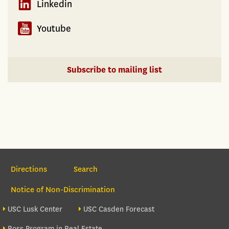
Linkedin
Youtube
Subscribe to mailing list
Section Navigation
Directions
Search
Notice of Non-Discrimination
Footer site sections
USC Lusk Center
USC Casden Forecast
Ross Program in Real Estate