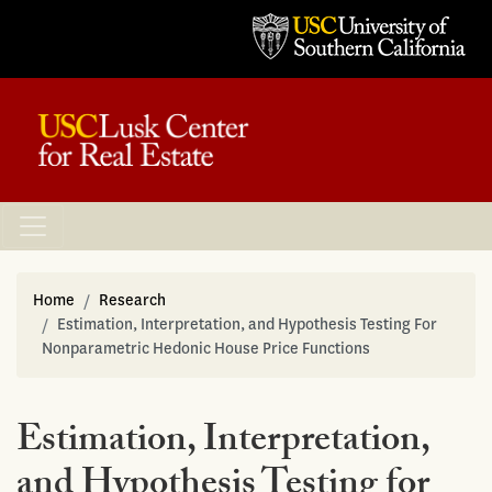
Home
Research
Estimation, Interpretation, and Hypothesis Testing For
Nonparametric Hedonic House Price Functions
Estimation, Interpretation,
and Hypothesis Testing for