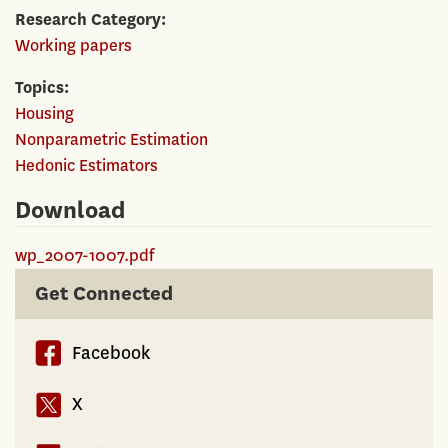
Research Category
Working papers
Topics
Housing
Nonparametric Estimation
Hedonic Estimators
Download
wp_2007-1007.pdf
Get Connected
Facebook
X