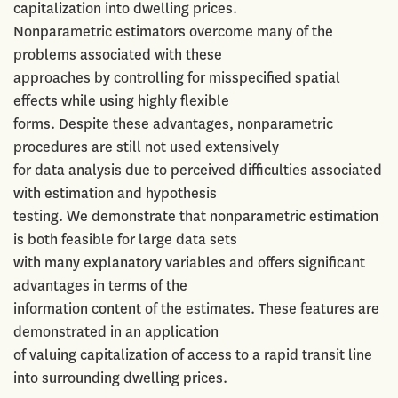
capitalization into dwelling prices.
Nonparametric estimators overcome many of the
problems associated with these
approaches by controlling for misspecified spatial
effects while using highly flexible
forms. Despite these advantages, nonparametric
procedures are still not used extensively
for data analysis due to perceived difficulties associated
with estimation and hypothesis
testing. We demonstrate that nonparametric estimation
is both feasible for large data sets
with many explanatory variables and offers significant
advantages in terms of the
information content of the estimates. These features are
demonstrated in an application
of valuing capitalization of access to a rapid transit line
into surrounding dwelling prices.