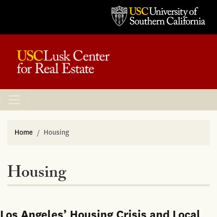
Home
Housing
Housing
Los Angeles’ Housing Crisis and Local