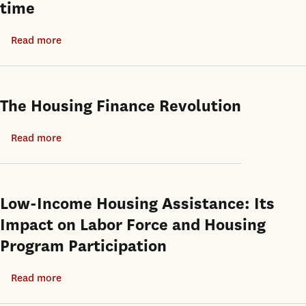
time
India
Read more
about
India’s
housing
vacancy
The Housing Finance Revolution
paradox:
How
Read more
about
rent
The
control
Housing
and
Finance
Low-Income Housing Assistance: Its
weak
Revolution
Impact on Labor Force and Housing
contract
Program Participation
enforcement
produce
Read more
about
unoccupied
Low-
units