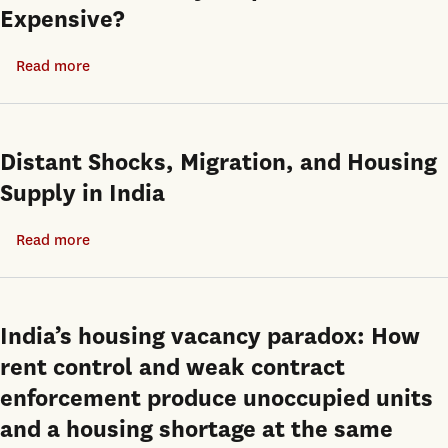
Expensive?
of
business
Inclusionary
cycle?
Read more
about
Zoning
Perhaps
Are
and
not
Move-
the
in
Transit
Distant Shocks, Migration, and Housing
Ready
Oriented
Supply in India
Properties
Communities
More
Plan
Read more
about
Expensive?
as
Distant
Policy
Shocks,
Solutions
Migration,
India’s housing vacancy paradox: How
in
and
rent control and weak contract
Los
Housing
enforcement produce unoccupied units
Angeles
Supply
and a housing shortage at the same
in