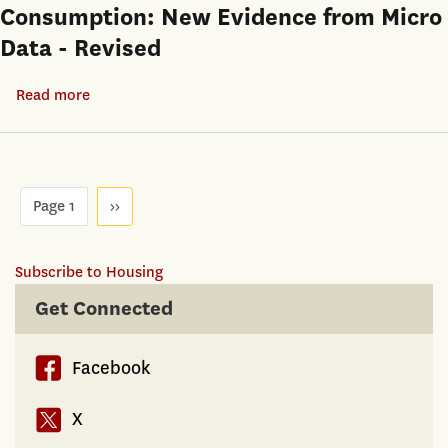
Consumption: New Evidence from Micro
Testing
Data - Revised
for
Nonparametric
Read more
about
Hedonic
Housing
House
Wealth,
Price
Financial
Functions
Pagination
Wealth,
Page 1
Next
››
page
and
Consumption:
Subscribe to Housing
New
Get Connected
Evidence
from
Micro
Facebook
Data
X
-
Revised