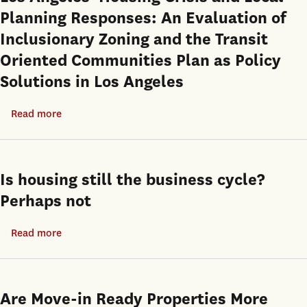
Planning Responses: An Evaluation of
Inclusionary Zoning and the Transit
Oriented Communities Plan as Policy
Solutions in Los Angeles
Read more
about
Los
Angeles’
Housing
Is housing still the business cycle?
Crisis
Perhaps not
and
Local
Read more
about
Planning
Is
Responses:
housing
An
still
Are Move-in Ready Properties More
Evaluation
the