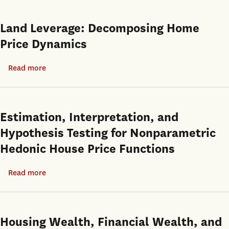
Income
and
Housing
a
Land Leverage: Decomposing Home
Assistance:
housing
Price Dynamics
Its
shortage
Impact
at
Read more
about
on
the
Land
Labor
same
Leverage:
Force
time
Decomposing
Estimation, Interpretation, and
and
Home
Hypothesis Testing for Nonparametric
Housing
Price
Program
Hedonic House Price Functions
Dynamics
Participation
Read more
about
Estimation,
Interpretation,
and
Housing Wealth, Financial Wealth, and
Hypothesis