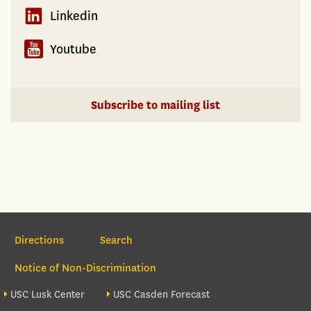
Linkedin
Youtube
Subscribe to mailing list
Section Navigation
Directions
Search
Notice of Non-Discrimination
Footer site sections
USC Lusk Center
USC Casden Forecast