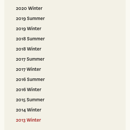
2020 Winter
2019 Summer
2019 Winter
2018 Summer
2018 Winter
2017 Summer
2017 Winter
2016 Summer
2016 Winter
2015 Summer
2014 Winter
2013 Winter