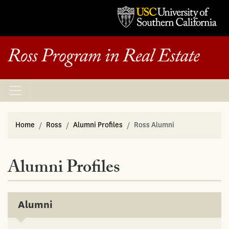
Home
Ross
Alumni Profiles
Ross Alumni
Alumni Profiles
Alumni