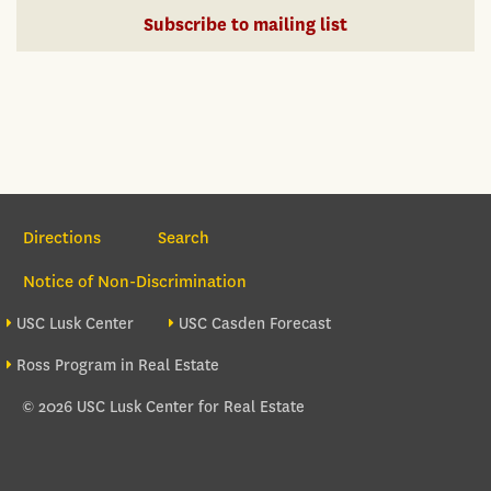
Subscribe to mailing list
Section Navigation
Directions
Search
Notice of Non-Discrimination
Footer site sections
USC Lusk Center
USC Casden Forecast
Ross Program in Real Estate
© 2026 USC Lusk Center for Real Estate