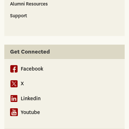
Alumni Resources
Support
Get Connected
Facebook
X
Linkedin
Youtube