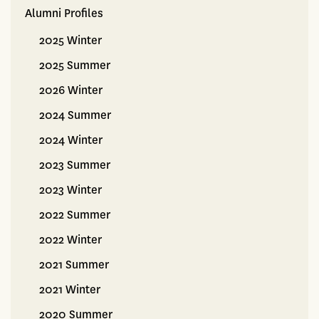
Alumni Profiles
Alumni
2025 Winter
2025 Summer
2026 Winter
2024 Summer
2024 Winter
2023 Summer
2023 Winter
2022 Summer
2022 Winter
2021 Summer
2021 Winter
2020 Summer