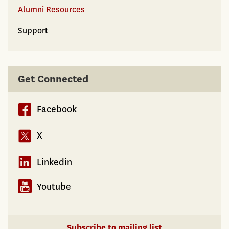
Alumni Resources
Support
Get Connected
Facebook
X
Linkedin
Youtube
Subscribe to mailing list