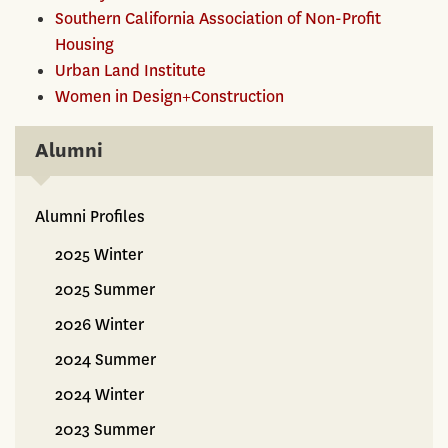
Southern California Association of Non-Profit
Housing
Urban Land Institute
Women in Design+Construction
Alumni
Alumni Profiles
Alumni
2025 Winter
2025 Summer
2026 Winter
2024 Summer
2024 Winter
2023 Summer