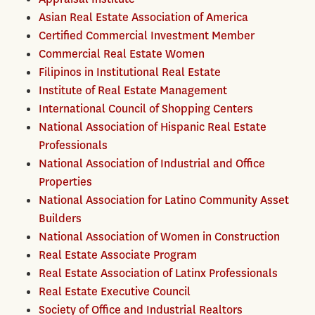
Asian Real Estate Association of America
Certified Commercial Investment Member
Commercial Real Estate Women
Filipinos in Institutional Real Estate
Institute of Real Estate Management
International Council of Shopping Centers
National Association of Hispanic Real Estate
Professionals
National Association of Industrial and Office
Properties
National Association for Latino Community Asset
Builders
National Association of Women in Construction
Real Estate Associate Program
Real Estate Association of Latinx Professionals
Real Estate Executive Council
Society of Office and Industrial Realtors