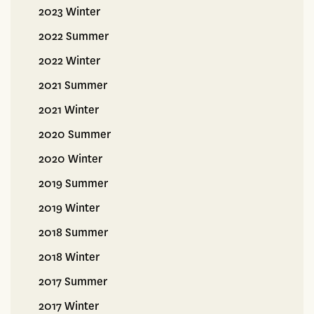
2023 Winter
2022 Summer
2022 Winter
2021 Summer
2021 Winter
2020 Summer
2020 Winter
2019 Summer
2019 Winter
2018 Summer
2018 Winter
2017 Summer
2017 Winter