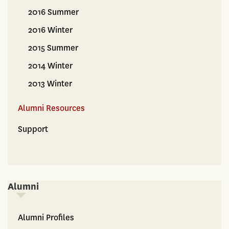
2016 Summer
2016 Winter
2015 Summer
2014 Winter
2013 Winter
Alumni Resources
Support
Alumni
Alumni
Alumni Profiles