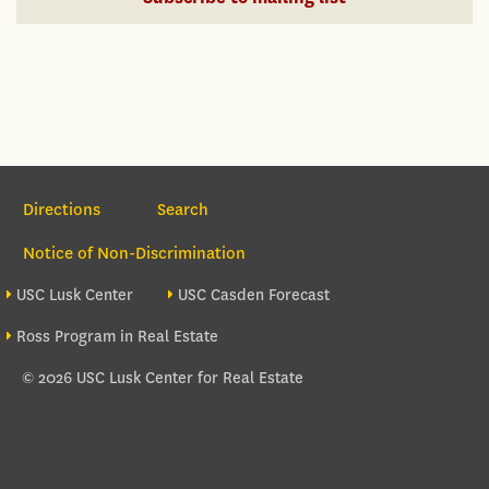
Section Navigation
Directions
Search
Notice of Non-Discrimination
Footer site sections
USC Lusk Center
USC Casden Forecast
Ross Program in Real Estate
© 2026 USC Lusk Center for Real Estate