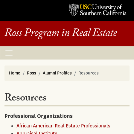
Home
Ross
Alumni Profiles
Resources
Resources
Professional Organizations
African American Real Estate Professionals
Appraisal Institute