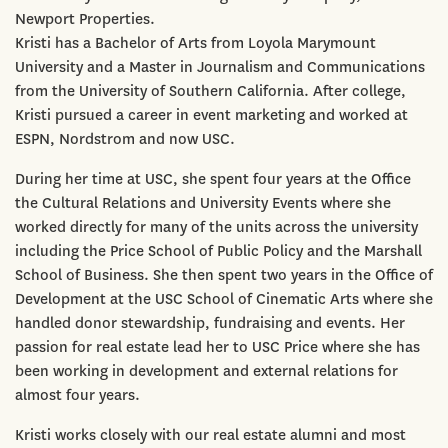
Newport Properties.
Kristi has a Bachelor of Arts from Loyola Marymount
University and a Master in Journalism and Communications
from the University of Southern California. After college,
Kristi pursued a career in event marketing and worked at
ESPN, Nordstrom and now USC.
During her time at USC, she spent four years at the Office
the Cultural Relations and University Events where she
worked directly for many of the units across the university
including the Price School of Public Policy and the Marshall
School of Business. She then spent two years in the Office of
Development at the USC School of Cinematic Arts where she
handled donor stewardship, fundraising and events. Her
passion for real estate lead her to USC Price where she has
been working in development and external relations for
almost four years.
Kristi works closely with our real estate alumni and most