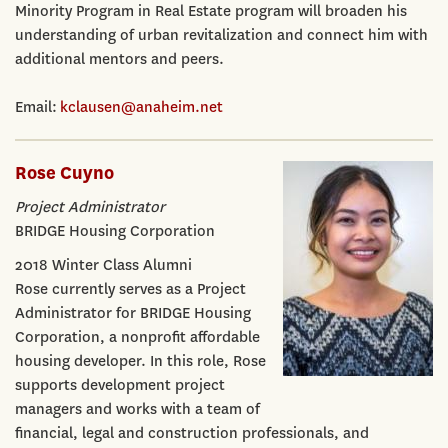
Minority Program in Real Estate program will broaden his
understanding of urban revitalization and connect him with
additional mentors and peers.
Email:
kclausen@anaheim.net
Rose Cuyno
Project Administrator
BRIDGE Housing Corporation
2018 Winter Class Alumni
Rose currently serves as a Project
Administrator for BRIDGE Housing
Corporation, a nonprofit affordable
housing developer. In this role, Rose
supports development project
managers and works with a team of
financial, legal and construction professionals, and