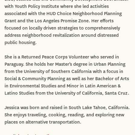
with Youth Policy Institute where she led activities
associated with the HUD Choice Neighborhood Planning
Grant and the Los Angeles Promise Zone. Her efforts
focused on locally driven strategies to comprehensively
address neighborhood revitalization around distressed
public housing.
She is a Returned Peace Corps Volunteer who served in
Paraguay. She holds her Master's degree in Urban Planning
from the University of Southern California with a focus in
Social & Community Planning as well as her Bachelor of Arts
in Environmental Studies and Minor in Latin American &
Latino Studies from the University of California, Santa Cruz.
Jessica was born and raised in South Lake Tahoe, California.
She enjoys traveling, cooking, reading, and exploring new
places on alternative transportation.