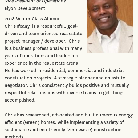
Vice President of Operations
Elyon Development
2018 Winter Class Alumni
Chris Ifeanyi is a resourceful, goal-
driven and team oriented real estate
project manager / developer. Chris
is a business professional with many
years of operations and leadership
experience in the real estate arena.
He has worked in residential, commercial and industrial
construction projects. A strategic planner and an astute
negotiator, Chris consistently builds positive and mutually
respectful relationships with diverse teams to get things
accomplished.
Chris has researched, advocated and built numerous energy
efficient (Green) homes, while implementing a variety of
sustainable and eco-friendly (zero waste) construction
methods.