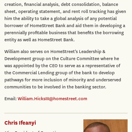
creation, financial analysis, debt consolidation, balance
sheet, operating statement, and rent roll tracking has given
him the ability to take a global analysis of any potential
borrower of HomeStreet Bank and aid them in developing a
perennially profitable business that benefits the borrowing
entity as well as HomeStreet Bank.
William also serves on HomeStreet’s Leadership &
Development group on the Culture Committee where he
was appointed by the CEO to serve as a representative of
the Commercial Lending group of the bank to develop
pathways for more inclusion of minority and underserved
communities to be involved in the banking sector.
Email:
William.HicksIII@homestreet.com
Chris Ifeanyi