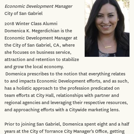
Economic Development Manager
City of San Gabriel
2018 Winter Class Alumni
Domenica K. Megerdichian is the
Economic Development Manager at
the City of San Gabriel, CA, where
she focuses on business service,
attraction and retention to stabilize
and grow the local economy.
Domenica prescribes to the notion that everything relates
to and impacts Economic Development efforts, and as such,
has a holistic approach to the profession predicated on
team efforts at City Hall, relationships with partner and
regional agencies and leveraging their respective resources,
and approaching efforts with a Citywide marketing lens.
Prior to joining San Gabriel, Domenica spent eight and a half
years at the City of Torrance City Manager’s Office, getting