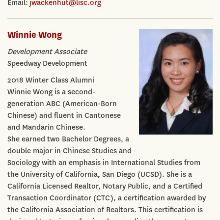
Email:
jwackenhut@lisc.org
Winnie Wong
Development Associate
Speedway Development
2018 Winter Class Alumni
Winnie Wong is a second-
generation ABC (American-Born
Chinese) and fluent in Cantonese
and Mandarin Chinese.
She earned two Bachelor Degrees, a
double major in Chinese Studies and
Sociology with an emphasis in International Studies from
the University of California, San Diego (UCSD). She is a
California Licensed Realtor, Notary Public, and a Certified
Transaction Coordinator (CTC), a certification awarded by
the California Association of Realtors. This certification is