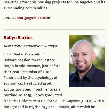
beautiful affordable housing projects for Los Angeles and its
surrounding communities.
Email:
lizzet@agaveidc.com
Robyn Barrios
Real Estate Acquisitions Analyst
2018 Winter Class Alumni
Robyn’s passion for real estate
began in adolescence, just before
the Great Recession of 2008.
Fascinated by the psychology of
economics, he studied asset
acquisitions and investments as a
pastime. In 2015, Robyn graduated
from the University of California, Los Angeles (UCLA) with a
background in Psychology and Finance, after which he