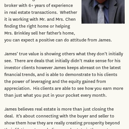
broker with 6+ years of experience
in real estate transactions. Whether
it is working with Mr. and Mrs. Chen
finding the right home or helping
Mrs. Brinkley sell her father's home,
you can expect a positive can do attitude from James.
James’ true value is showing others what they don’t initially
see. There are deals that initially didn’t make sense for his
investor clients however James keeps abreast on the latest
financial trends, and is able to demonstrate to his clients
the power of leveraging and the equity gained from
appreciation. His clients are able to see how you earn more
than just what you put in your pocket every month.
James believes real estate is more than just closing the
deal. It’s about connecting with the buyer and seller to
show them how they are really creating prosperity beyond