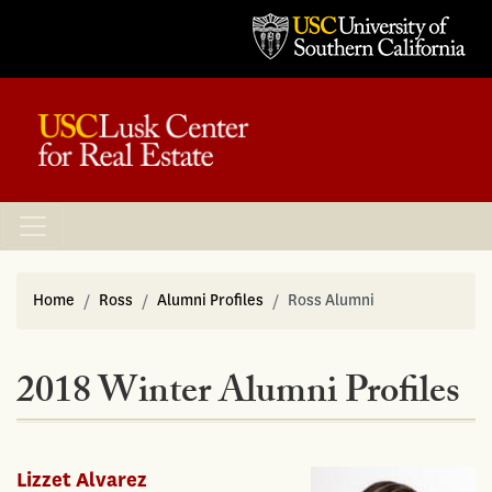
Home
Ross
Alumni Profiles
Ross Alumni
2018 Winter Alumni Profiles
Lizzet Alvarez