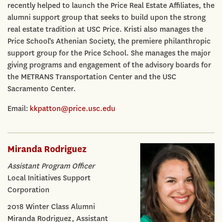
recently helped to launch the Price Real Estate Affiliates, the
alumni support group that seeks to build upon the strong
real estate tradition at USC Price. Kristi also manages the
Price School’s Athenian Society, the premiere philanthropic
support group for the Price School. She manages the major
giving programs and engagement of the advisory boards for
the METRANS Transportation Center and the USC
Sacramento Center.
Email:
kkpatton@price.usc.edu
Miranda Rodriguez
Assistant Program Officer
Local Initiatives Support
Corporation
2018 Winter Class Alumni
Miranda Rodriguez, Assistant