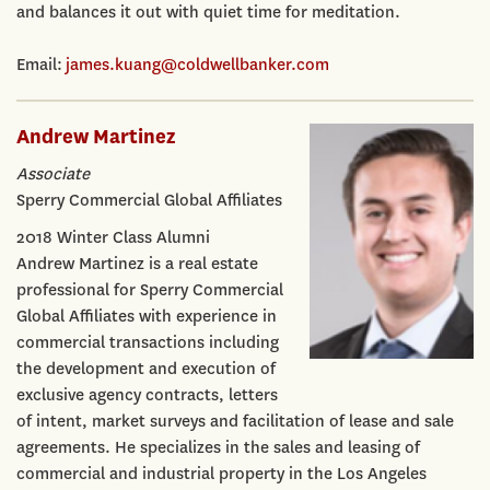
and balances it out with quiet time for meditation.
Email:
james.kuang@coldwellbanker.com
Andrew Martinez
Associate
Sperry Commercial Global Affiliates
2018 Winter Class Alumni
Andrew Martinez is a real estate
professional for Sperry Commercial
Global Affiliates with experience in
commercial transactions including
the development and execution of
exclusive agency contracts, letters
of intent, market surveys and facilitation of lease and sale
agreements. He specializes in the sales and leasing of
commercial and industrial property in the Los Angeles