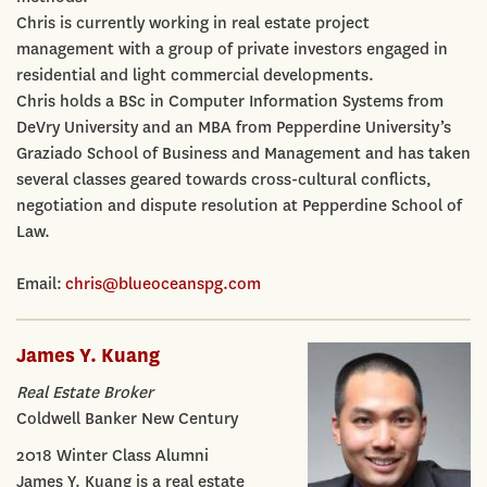
Chris is currently working in real estate project
management with a group of private investors engaged in
residential and light commercial developments.
Chris holds a BSc in Computer Information Systems from
DeVry University and an MBA from Pepperdine University’s
Graziado School of Business and Management and has taken
several classes geared towards cross-cultural conflicts,
negotiation and dispute resolution at Pepperdine School of
Law.
Email:
chris@blueoceanspg.com
James Y. Kuang
Real Estate Broker
Coldwell Banker New Century
2018 Winter Class Alumni
James Y. Kuang is a real estate