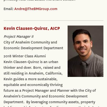
Email:
Andre@TheBMGroup.com
Kevin Clausen-Quiroz, AICP
Project Manager II
City of Anaheim Community and
Economic Development Department
2018 Winter Class Alumni
Kevin Clausen-Quiroz is an urban
thinker and doer. Born, raised and
still residing in Anaheim, California,
Kevin guides a more sustainable,
equitable and economically thriving
future as a Project Manager and Planner with the City of
Anaheim’s Community and Economic Development
Department. By leveraging community assets, property