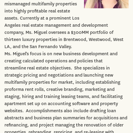
mismanaged multifamily properties
into highly profitable real estate
assets. Currently at a prominent Los
Angeles real estate management and development
company, Ms. Miguel oversees a $300MM portfolio of
thirteen luxury properties in Brentwood, Westwood, West
LA, and the San Fernando Valley.
Ms. Miguel’s focus is on new business development and
creating calculated operations and policies that
streamline real estate objectives. She specializes in
strategic pricing and negotiations and launching new
multifamily properties for market, including establishing
proforma rent rolls, creative branding, marketing and
staging, hiring and training leasing teams, and facilitating
apartment set up on accounting software and property
websites. Accomplishments also include drafting loan
abstracts and business plan summaries for acquisitions and
refinancing, and project managing the renovation of older
properties, rebranding, repricing, and re-leasing with