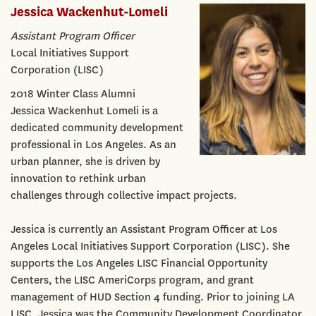
Jessica Wackenhut-Lomeli
Assistant Program Officer
Local Initiatives Support
Corporation (LISC)
2018 Winter Class Alumni
Jessica Wackenhut Lomeli is a
dedicated community development
professional in Los Angeles. As an
urban planner, she is driven by
innovation to rethink urban
challenges through collective impact projects.
Jessica is currently an Assistant Program Officer at Los
Angeles Local Initiatives Support Corporation (LISC). She
supports the Los Angeles LISC Financial Opportunity
Centers, the LISC AmeriCorps program, and grant
management of HUD Section 4 funding. Prior to joining LA
LISC, Jessica was the Community Development Coordinator