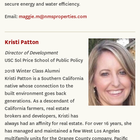
secure energy and water efficiency.
Email:
maggie.m@nmsproperties.com
Kristi Patton
Director of Development
USC Sol Price School of Public Policy
2018 Winter Class Alumni
Kristi Patton is a Southern California
native whose connection to the
built environment goes back
generations. As a descendant of
California farmers, real estate
brokers and developers, Kristi has
always had an affinity for real estate. For over 16 years, she
has managed and maintained a few West Los Angeles
multifamily units for the Orange County company, Pacific