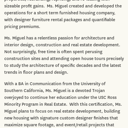
sizeable profit gains. Ms. Miguel created and developed the
operations for a short term furnished housing company,
with designer furniture rental packages and quantifiable
pricing premiums.
Ms. Miguel has a relentless passion for architecture and
interior design, construction and real estate development.
Not surprisingly, free time is often spent perusing
construction sites and attending open house tours precisely
to study the architecture of specific decades and the latest
trends in floor plans and design.
With a BA in Communication from the University of
Southern California, Ms. Miguel is a devoted Trojan
overjoyed to continue her education under the USC Ross
Minority Program in Real Estate. With this certification, Ms.
Miguel plans to focus on real estate development, building
new housing with signature custom designer finishes that
maximize square footage, and event/retail projects that