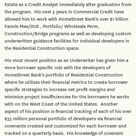
Estate as a Credit Analyst immediately after graduation from
the program. His next 5 years in Commercial Credit have
allowed him to work with HomeStreet Bank’s over $1 billion
Fannie Mae/DUS , Portfolio/ Wholesale Perm,
Construction/Bridge programs as well as developing custom
underwritten guidance facilities for individual developers in
the Residential Construction space.
His most recent position as an Underwriter has given him a
more borrower specific role with the developers of
HomeStreet Bank’s portfolio of Residential Construction
where he utilizes their financial metrics to create borrower
specific strategies to increase net profit margins and
minimize project insufficiencies for the borrowers he works
with on the West Coast of the United States. Another
aspect of his position is financial tracking of each of his over
$35 million personal portfolio of developers via financial
covenants created and customized for each borrower and
tracked on a quarterly basis. His knowledge of covenant