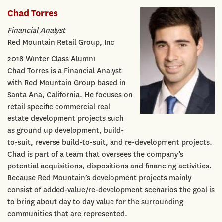
Chad Torres
Financial Analyst
Red Mountain Retail Group, Inc
2018 Winter Class Alumni
Chad Torres is a Financial Analyst
with Red Mountain Group based in
Santa Ana, California. He focuses on
retail specific commercial real
estate development projects such
as ground up development, build-
to-suit, reverse build-to-suit, and re-development projects.
Chad is part of a team that oversees the company’s
potential acquisitions, dispositions and financing activities.
Because Red Mountain’s development projects mainly
consist of added-value/re-development scenarios the goal is
to bring about day to day value for the surrounding
communities that are represented.