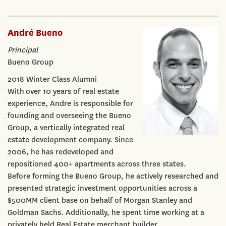
André Bueno
Principal
Bueno Group
2018 Winter Class Alumni
With over 10 years of real estate
experience, Andre is responsible for
founding and overseeing the Bueno
Group, a vertically integrated real
estate development company. Since
2006, he has redeveloped and
repositioned 400+ apartments across three states.
Before forming the Bueno Group, he actively researched and
presented strategic investment opportunities across a
$500MM client base on behalf of Morgan Stanley and
Goldman Sachs. Additionally, he spent time working at a
privately held Real Estate merchant builder.