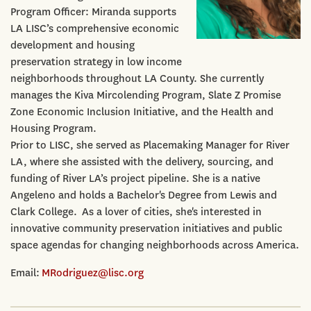
Program Officer: Miranda supports
LA LISC’s comprehensive economic
development and housing
preservation strategy in low income
neighborhoods throughout LA County. She currently
manages the Kiva Mircolending Program, Slate Z Promise
Zone Economic Inclusion Initiative, and the Health and
Housing Program.
Prior to LISC, she served as Placemaking Manager for River
LA, where she assisted with the delivery, sourcing, and
funding of River LA’s project pipeline. She is a native
Angeleno and holds a Bachelor's Degree from Lewis and
Clark College. As a lover of cities, she's interested in
innovative community preservation initiatives and public
space agendas for changing neighborhoods across America.
Email:
MRodriguez@lisc.org