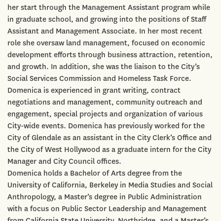
her start through the Management Assistant program while
in graduate school, and growing into the positions of Staff
Assistant and Management Associate. In her most recent
role she oversaw land management, focused on economic
development efforts through business attraction, retention,
and growth. In addition, she was the liaison to the City’s
Social Services Commission and Homeless Task Force.
Domenica is experienced in grant writing, contract
negotiations and management, community outreach and
engagement, special projects and organization of various
City-wide events. Domenica has previously worked for the
City of Glendale as an assistant in the City Clerk’s Office and
the City of West Hollywood as a graduate intern for the City
Manager and City Council offices.
Domenica holds a Bachelor of Arts degree from the
University of California, Berkeley in Media Studies and Social
Anthropology, a Master’s degree in Public Administration
with a focus on Public Sector Leadership and Management
from California State University, Northridge, and a Master’s