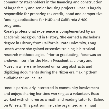
community stakeholders in the financing and construction
of large family and senior housing projects. Rose is largely
responsible for preparing tax credit, bond and competitive
funding applications for HUD and California AHSC
programs.
Rose’s professional experience is complemented by an
academic background in History. She earned a Bachelor’s
degree in History from California State University, Long
Beach where she gained extensive training is historical
research methodologies. Prior to graduating, Rose was an
archives intern for the Nixon Presidential Library and
Museum where she focused on writing abstracts and
digitizing documents during the Nixon era making them
available for online use.
Rose is particularly interested in community involvement
and enjoys sharing her time working as a volunteer. Rose
worked with children as a math and reading tutor for School
on Wheels. This past summer, she organized an annual