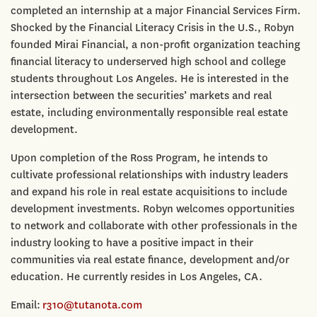
completed an internship at a major Financial Services Firm.
Shocked by the Financial Literacy Crisis in the U.S., Robyn
founded Mirai Financial, a non-profit organization teaching
financial literacy to underserved high school and college
students throughout Los Angeles. He is interested in the
intersection between the securities’ markets and real
estate, including environmentally responsible real estate
development.
Upon completion of the Ross Program, he intends to
cultivate professional relationships with industry leaders
and expand his role in real estate acquisitions to include
development investments. Robyn welcomes opportunities
to network and collaborate with other professionals in the
industry looking to have a positive impact in their
communities via real estate finance, development and/or
education. He currently resides in Los Angeles, CA.
Email:
r310@tutanota.com