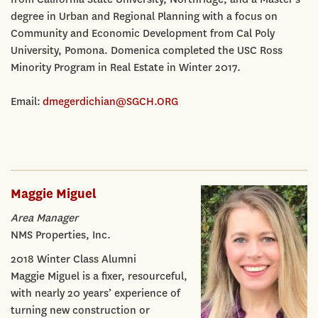
degree in Urban and Regional Planning with a focus on
Community and Economic Development from Cal Poly
University, Pomona. Domenica completed the USC Ross
Minority Program in Real Estate in Winter 2017.
Email:
dmegerdichian@SGCH.ORG
Maggie Miguel
Area Manager
NMS Properties, Inc.
2018 Winter Class Alumni
Maggie Miguel is a fixer, resourceful,
with nearly 20 years’ experience of
turning new construction or