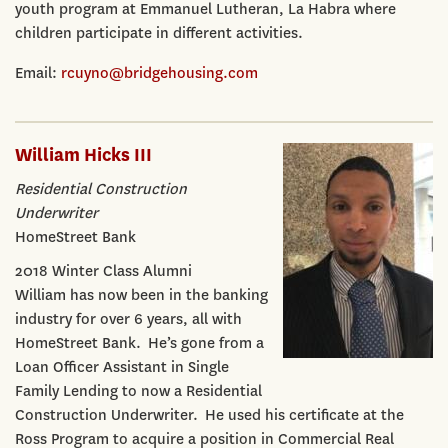
youth program at Emmanuel Lutheran, La Habra where
children participate in different activities.
Email:
rcuyno@bridgehousing.com
William Hicks III
Residential Construction
Underwriter
HomeStreet Bank
2018 Winter Class Alumni
William has now been in the banking
industry for over 6 years, all with
HomeStreet Bank. He’s gone from a
Loan Officer Assistant in Single
Family Lending to now a Residential
Construction Underwriter. He used his certificate at the
Ross Program to acquire a position in Commercial Real