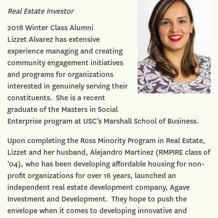
Real Estate Investor
2018 Winter Class Alumni
Lizzet Alvarez has extensive
experience managing and creating
community engagement initiatives
and programs for organizations
interested in genuinely serving their
constituents. She is a recent
graduate of the Masters in Social
Enterprise program at USC’s Marshall School of Business.
Upon completing the Ross Minority Program in Real Estate,
Lizzet and her husband, Alejandro Martinez (RMPIRE class of
’04), who has been developing affordable housing for non-
profit organizations for over 16 years, launched an
independent real estate development company, Agave
Investment and Development. They hope to push the
envelope when it comes to developing innovative and