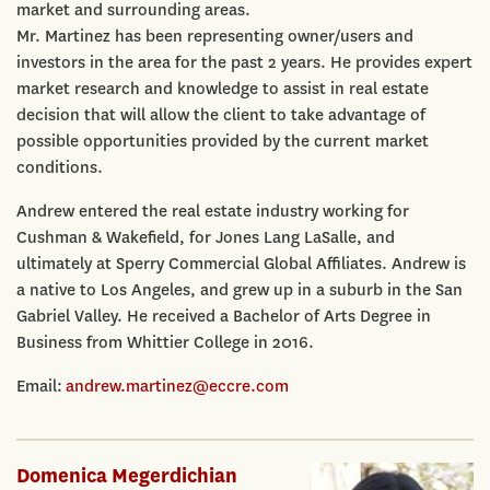
market and surrounding areas.
Mr. Martinez has been representing owner/users and
investors in the area for the past 2 years. He provides expert
market research and knowledge to assist in real estate
decision that will allow the client to take advantage of
possible opportunities provided by the current market
conditions.
Andrew entered the real estate industry working for
Cushman & Wakefield, for Jones Lang LaSalle, and
ultimately at Sperry Commercial Global Affiliates. Andrew is
a native to Los Angeles, and grew up in a suburb in the San
Gabriel Valley. He received a Bachelor of Arts Degree in
Business from Whittier College in 2016.
Email:
andrew.martinez@eccre.com
Domenica Megerdichian