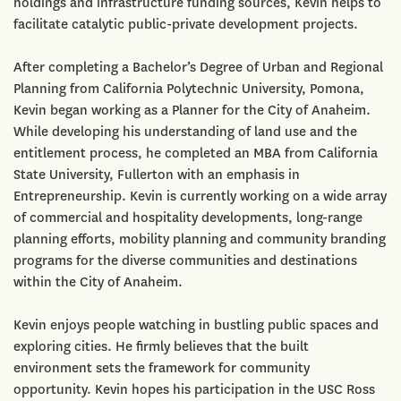
holdings and infrastructure funding sources, Kevin helps to
facilitate catalytic public-private development projects.
After completing a Bachelor’s Degree of Urban and Regional
Planning from California Polytechnic University, Pomona,
Kevin began working as a Planner for the City of Anaheim.
While developing his understanding of land use and the
entitlement process, he completed an MBA from California
State University, Fullerton with an emphasis in
Entrepreneurship. Kevin is currently working on a wide array
of commercial and hospitality developments, long-range
planning efforts, mobility planning and community branding
programs for the diverse communities and destinations
within the City of Anaheim.
Kevin enjoys people watching in bustling public spaces and
exploring cities. He firmly believes that the built
environment sets the framework for community
opportunity. Kevin hopes his participation in the USC Ross