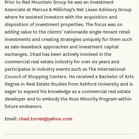
Prior to Red Mountain Group he was an Investment
Associate at Marcus & Millichap’s Net Lease Advisory Group
where he assisted investors with the acquisition and
disposition of investment properties. The focus was on
adding value to the clients’ nationwide single-tenant retail
investments and creating strategies uniquely for them such
as sale-leaseback approaches and investment capital
exchanges. Chad has been actively involved in the
commercial real estate industry for over six years and
participates in industry events such as The International
Council of Shopping Centers. He received a Bachelor of Arts
Degree in Real Estate Studies from Ashford University and is
eager to expand his knowledge as a commercial real estate
developer and to embody the Ross Minority Program within
future endeavors.
Email:
chad.torres@yahoo.com