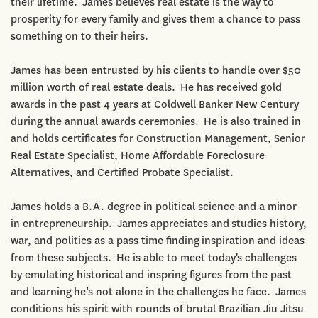
their lifetime. James believes real estate is the way to
prosperity for every family and gives them a chance to pass
something on to their heirs.
James has been entrusted by his clients to handle over $50
million worth of real estate deals. He has received gold
awards in the past 4 years at Coldwell Banker New Century
during the annual awards ceremonies. He is also trained in
and holds certificates for Construction Management, Senior
Real Estate Specialist, Home Affordable Foreclosure
Alternatives, and Certified Probate Specialist.
James holds a B.A. degree in political science and a minor
in entrepreneurship. James appreciates and studies history,
war, and politics as a pass time finding inspiration and ideas
from these subjects. He is able to meet today's challenges
by emulating historical and inspring figures from the past
and learning he’s not alone in the challenges he face. James
conditions his spirit with rounds of brutal Brazilian Jiu Jitsu