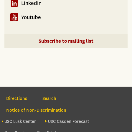
Linkedin
Youtube
Subscribe to mailing list
Section Navigation
Directions
Search
Notice of Non-Discrimination
Footer site sections
USC Lusk Center
USC Casden Forecast