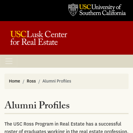
Home
Ross
Alumni Profiles
Alumni Profiles
The USC Ross Program in Real Estate has a successful
roster of graduates working in the real estate profession.