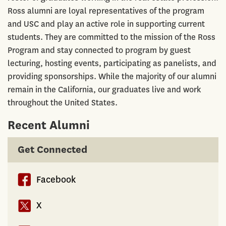
Ross alumni are loyal representatives of the program
and USC and play an active role in supporting current
students. They are committed to the mission of the Ross
Program and stay connected to program by guest
lecturing, hosting events, participating as panelists, and
providing sponsorships. While the majority of our alumni
remain in the California, our graduates live and work
throughout the United States.
Recent Alumni
Get Connected
Facebook
X