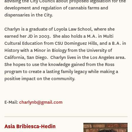
advising the City Council about proposed legislation for the
development and regulation of cannabis farms and
dispensaries in the City.
Charlyn is a graduate of Loyola Law School, where she
earned her JD in 2003. She also holds a M.A. in Multi
Cultural Education from CSU Dominguez Hills, and a B.A. in
History with a Minor in Biology from the University of
California, San Diego. Charlyn lives in the Los Angeles area.
She hopes to use the knowledge gained from the Ross
program to create a lasting family legacy while making a
positive impact on the community.
E-Mail:
charlynb@gmail.com
Asia Bribiesca-Hedin