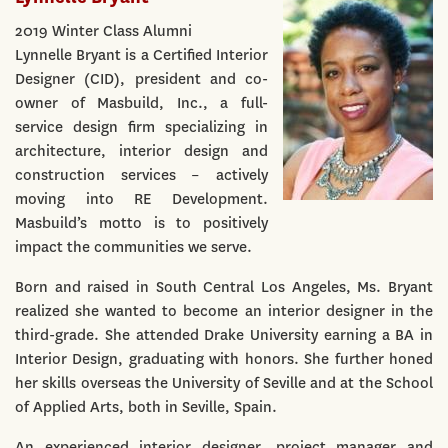
2019 Winter Class Alumni
Lynnelle Bryant is a Certified Interior
Designer (CID), president and co-
owner of Masbuild, Inc., a full-
service design firm specializing in
architecture, interior design and
construction services – actively
moving into RE Development.
Masbuild’s motto is to positively
impact the communities we serve.
Born and raised in South Central Los Angeles, Ms. Bryant
realized she wanted to become an interior designer in the
third-grade. She attended Drake University earning a BA in
Interior Design, graduating with honors. She further honed
her skills overseas the University of Seville and at the School
of Applied Arts, both in Seville, Spain.
An experienced interior designer, project manager and