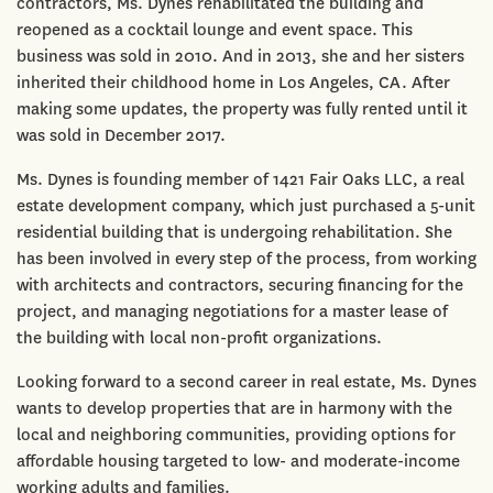
contractors, Ms. Dynes rehabilitated the building and
reopened as a cocktail lounge and event space. This
business was sold in 2010. And in 2013, she and her sisters
inherited their childhood home in Los Angeles, CA. After
making some updates, the property was fully rented until it
was sold in December 2017.
Ms. Dynes is founding member of 1421 Fair Oaks LLC, a real
estate development company, which just purchased a 5-unit
residential building that is undergoing rehabilitation. She
has been involved in every step of the process, from working
with architects and contractors, securing financing for the
project, and managing negotiations for a master lease of
the building with local non-profit organizations.
Looking forward to a second career in real estate, Ms. Dynes
wants to develop properties that are in harmony with the
local and neighboring communities, providing options for
affordable housing targeted to low- and moderate-income
working adults and families.