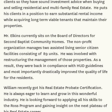
clients so they have sound investment advice when buying
and selling residential and multi-family Real Estate. He puts
his clients in a position to earn substantial rental income
while acquiring long term viable tenants that maintain their
properties.
Mr. Elkins currently sits on the Board of Directors for
Second Baptist Community Homes. The non-profit
organization manages two assisted living senior citizen
facilities consisting of 89 units. He was involved with
restructuring the management of those properties. As a
result, they were back in compliance with HUD guidelines
and most importantly drastically improved the quality of life
for the residents.
William recently got his Real Estate Probate Certification.
He is always eager to learn and grow in this wonderful
industry. He is looking forward to applying all his skills to
the Ross Program and gaining insight on the next plateau of
his Real Estate career.