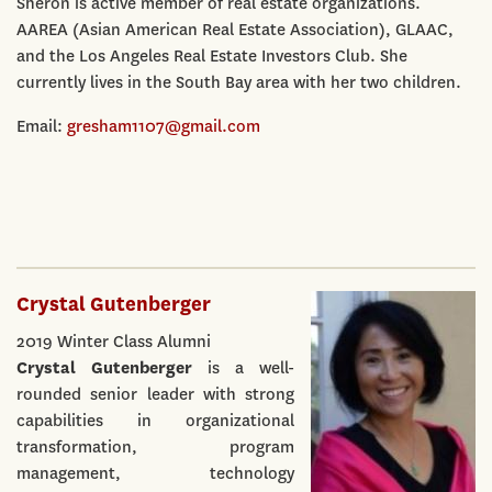
Sheron is active member of real estate organizations.
AAREA (Asian American Real Estate Association), GLAAC,
and the Los Angeles Real Estate Investors Club. She
currently lives in the South Bay area with her two children.
Email:
gresham1107@gmail.com
Crystal Gutenberger
2019 Winter Class Alumni
Crystal Gutenberger
is a well-
rounded senior leader with strong
capabilities in organizational
transformation, program
management, technology