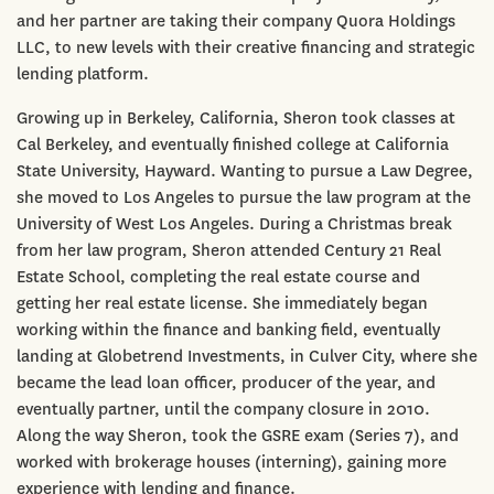
and her partner are taking their company Quora Holdings
LLC, to new levels with their creative financing and strategic
lending platform.
Growing up in Berkeley, California, Sheron took classes at
Cal Berkeley, and eventually finished college at California
State University, Hayward. Wanting to pursue a Law Degree,
she moved to Los Angeles to pursue the law program at the
University of West Los Angeles. During a Christmas break
from her law program, Sheron attended Century 21 Real
Estate School, completing the real estate course and
getting her real estate license. She immediately began
working within the finance and banking field, eventually
landing at Globetrend Investments, in Culver City, where she
became the lead loan officer, producer of the year, and
eventually partner, until the company closure in 2010.
Along the way Sheron, took the GSRE exam (Series 7), and
worked with brokerage houses (interning), gaining more
experience with lending and finance.