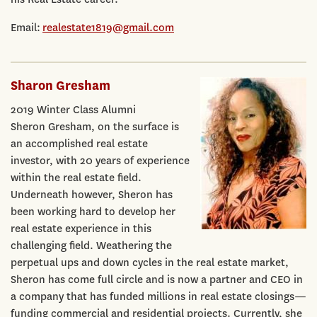
Email:
realestate1819@gmail.com
Sharon Gresham
2019 Winter Class Alumni
Sheron Gresham, on the surface is
an accomplished real estate
investor, with 20 years of experience
within the real estate field.
Underneath however, Sheron has
been working hard to develop her
real estate experience in this
challenging field. Weathering the
perpetual ups and down cycles in the real estate market,
Sheron has come full circle and is now a partner and CEO in
a company that has funded millions in real estate closings—
funding commercial and residential projects. Currently, she