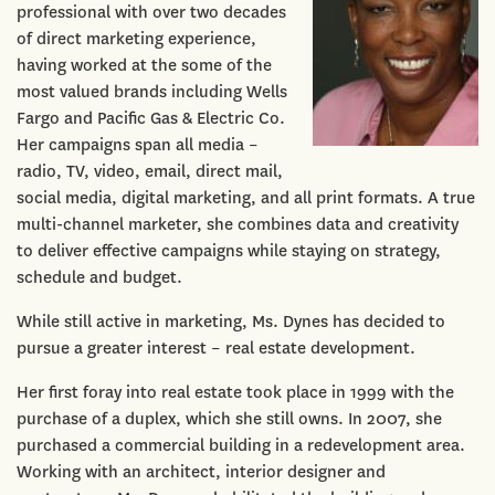
professional with over two decades
of direct marketing experience,
having worked at the some of the
most valued brands including Wells
Fargo and Pacific Gas & Electric Co.
Her campaigns span all media –
radio, TV, video, email, direct mail,
social media, digital marketing, and all print formats. A true
multi-channel marketer, she combines data and creativity
to deliver effective campaigns while staying on strategy,
schedule and budget.
While still active in marketing, Ms. Dynes has decided to
pursue a greater interest – real estate development.
Her first foray into real estate took place in 1999 with the
purchase of a duplex, which she still owns. In 2007, she
purchased a commercial building in a redevelopment area.
Working with an architect, interior designer and