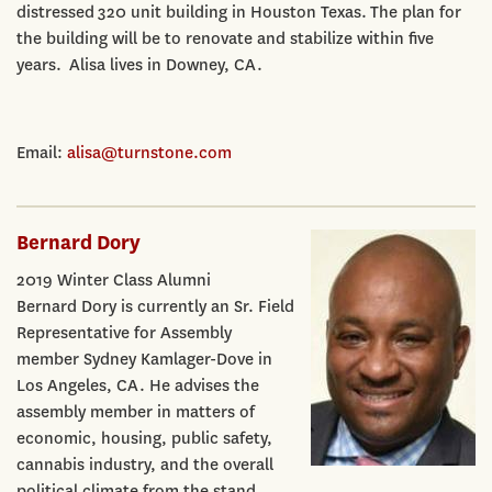
distressed 320 unit building in Houston Texas. The plan for
the building will be to renovate and stabilize within five
years. Alisa lives in Downey, CA.
Email:
alisa@turnstone.com
Bernard Dory
2019 Winter Class Alumni
Bernard Dory is currently an Sr. Field
Representative for Assembly
member Sydney Kamlager-Dove in
Los Angeles, CA. He advises the
assembly member in matters of
economic, housing, public safety,
cannabis industry, and the overall
political climate from the stand