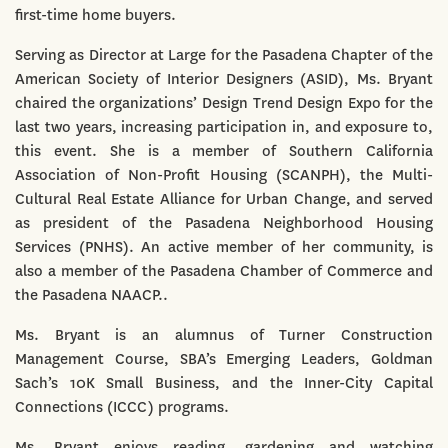
first-time home buyers.
Serving as Director at Large for the Pasadena Chapter of the
American Society of Interior Designers (ASID), Ms. Bryant
chaired the organizations’ Design Trend Design Expo for the
last two years, increasing participation in, and exposure to,
this event. She is a member of Southern California
Association of Non-Profit Housing (SCANPH), the Multi-
Cultural Real Estate Alliance for Urban Change, and served
as president of the Pasadena Neighborhood Housing
Services (PNHS). An active member of her community, is
also a member of the Pasadena Chamber of Commerce and
the Pasadena NAACP..
Ms. Bryant is an alumnus of Turner Construction
Management Course, SBA’s Emerging Leaders, Goldman
Sach’s 10K Small Business, and the Inner-City Capital
Connections (ICCC) programs.
Ms. Bryant enjoys reading, gardening and watching