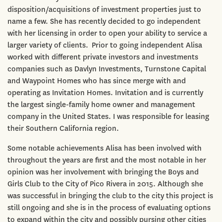
disposition/acquisitions of investment properties just to
name a few. She has recently decided to go independent
with her licensing in order to open your ability to service a
larger variety of clients. Prior to going independent Alisa
worked with different private investors and investments
companies such as Davlyn Investments, Turnstone Capital
and Waypoint Homes who has since merge with and
operating as Invitation Homes. Invitation and is currently
the largest single-family home owner and management
company in the United States. I was responsible for leasing
their Southern California region.
Some notable achievements Alisa has been involved with
throughout the years are first and the most notable in her
opinion was her involvement with bringing the Boys and
Girls Club to the City of Pico Rivera in 2015. Although she
was successful in bringing the club to the city this project is
still ongoing and she is in the process of evaluating options
to expand within the city and possibly pursing other cities