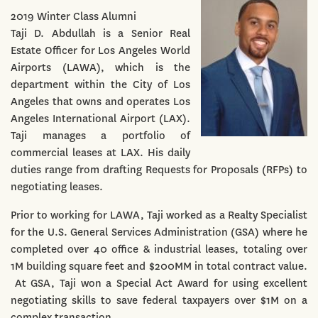
2019 Winter Class Alumni
Taji D. Abdullah is a Senior Real
Estate Officer for Los Angeles World
Airports (LAWA), which is the
department within the City of Los
Angeles that owns and operates Los
Angeles International Airport (LAX).
Taji manages a portfolio of
commercial leases at LAX. His daily
duties range from drafting Requests for Proposals (RFPs) to
negotiating leases.
Prior to working for LAWA, Taji worked as a Realty Specialist
for the U.S. General Services Administration (GSA) where he
completed over 40 office & industrial leases, totaling over
1M building square feet and $200MM in total contract value.
At GSA, Taji won a Special Act Award for using excellent
negotiating skills to save federal taxpayers over $1M on a
complex transaction.