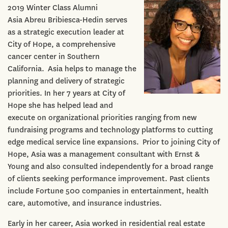
2019 Winter Class Alumni
Asia Abreu Bribiesca-Hedin serves
as a strategic execution leader at
City of Hope, a comprehensive
cancer center in Southern
California. Asia helps to manage the
planning and delivery of strategic
priorities. In her 7 years at City of
Hope she has helped lead and
execute on organizational priorities ranging from new
fundraising programs and technology platforms to cutting
edge medical service line expansions. Prior to joining City of
Hope, Asia was a management consultant with Ernst &
Young and also consulted independently for a broad range
of clients seeking performance improvement. Past clients
include Fortune 500 companies in entertainment, health
care, automotive, and insurance industries.
Early in her career, Asia worked in residential real estate