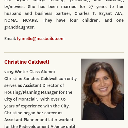
tv/movies. She has been married for 27 years to her
husband and business partner, Charles T. Bryant AIA,
NOMA, NCARB. They have four children, and one
granddaughter.
Email:
lynnelle@masbuild.com
Christine Caldwell
2019 Winter Class Alumni
Christine Sanchez Caldwell currently
serves as Assistant Director of
Housing/Planning Manager for the
City of Montclair. With over 30
years of experience with the City,
Christine began her career as
Assistant Planner and later worked
for the Redevelopment Agency until