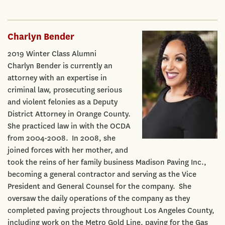
Charlyn Bender
2019 Winter Class Alumni
Charlyn Bender is currently an
attorney with an expertise in
criminal law, prosecuting serious
and violent felonies as a Deputy
District Attorney in Orange County.
She practiced law in with the OCDA
from 2004-2008. In 2008, she
joined forces with her mother, and
took the reins of her family business Madison Paving Inc.,
becoming a general contractor and serving as the Vice
President and General Counsel for the company. She
oversaw the daily operations of the company as they
completed paving projects throughout Los Angeles County,
including work on the Metro Gold Line, paving for the Gas