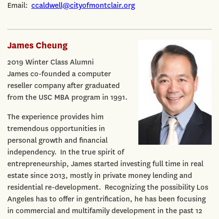
Email:
ccaldwell@cityofmontclair.org
James Cheung
2019 Winter Class Alumni
James co-founded a computer
reseller company after graduated
from the USC MBA program in 1991.
The experience provides him
tremendous opportunities in
personal growth and financial
independency. In the true spirit of
entrepreneurship, James started investing full time in real
estate since 2013, mostly in private money lending and
residential re-development. Recognizing the possibility Los
Angeles has to offer in gentrification, he has been focusing
in commercial and multifamily development in the past 12