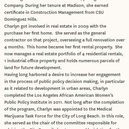
Company. During her tenure at Madison, she earned
certificate in Construction Management from CSU
Dominguez Hills.
Charlyn got involved in real estate in 2009 with the
purchase her first home. She served as the general
contractor on that project, overseeing a full renovation over
4 months. This home became her first rental property. She
now manages a real estate portfolio of 4 residential rentals,
1 industrial office property and holds numerous parcels of
land for future development.
Having long harbored a desire to increase her engagement
in the process of public policy decision making, in particular
as it related to development in urban areas, Charlyn
completed the Los Angeles African American Women’s
Public Policy Institute in 2011. Not long after the completion
of the program, Charlyn was appointed to the Medical
Marijuana Task Force for the City of Long Beach. In this role,
she served as the chair of the committee responsible for