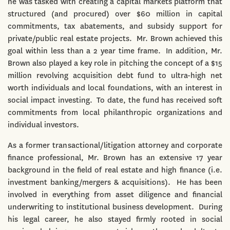
he was tasked with creating a capital markets platform that
structured (and procured) over $60 million in capital
commitments, tax abatements, and subsidy support for
private/public real estate projects. Mr. Brown achieved this
goal within less than a 2 year time frame. In addition, Mr.
Brown also played a key role in pitching the concept of a $15
million revolving acquisition debt fund to ultra-high net
worth individuals and local foundations, with an interest in
social impact investing. To date, the fund has received soft
commitments from local philanthropic organizations and
individual investors.
As a former transactional/litigation attorney and corporate
finance professional, Mr. Brown has an extensive 17 year
background in the field of real estate and high finance (i.e.
investment banking/mergers & acquisitions). He has been
involved in everything from asset diligence and financial
underwriting to institutional business development. During
his legal career, he also stayed firmly rooted in social