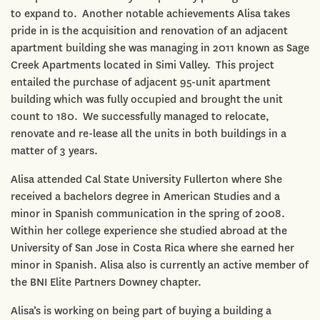
to expand to. Another notable achievements Alisa takes
pride in is the acquisition and renovation of an adjacent
apartment building she was managing in 2011 known as Sage
Creek Apartments located in Simi Valley. This project
entailed the purchase of adjacent 95-unit apartment
building which was fully occupied and brought the unit
count to 180. We successfully managed to relocate,
renovate and re-lease all the units in both buildings in a
matter of 3 years.
Alisa attended Cal State University Fullerton where She
received a bachelors degree in American Studies and a
minor in Spanish communication in the spring of 2008.
Within her college experience she studied abroad at the
University of San Jose in Costa Rica where she earned her
minor in Spanish. Alisa also is currently an active member of
the BNI Elite Partners Downey chapter.
Alisa’s is working on being part of buying a building a