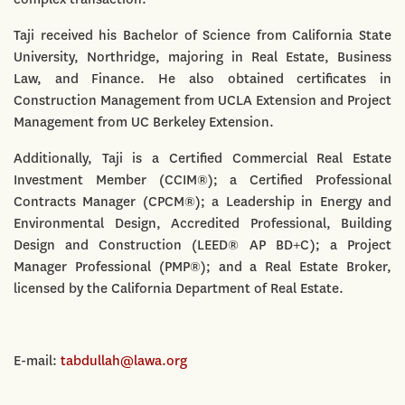
Taji received his Bachelor of Science from California State
University, Northridge, majoring in Real Estate, Business
Law, and Finance. He also obtained certificates in
Construction Management from UCLA Extension and Project
Management from UC Berkeley Extension.
Additionally, Taji is a Certified Commercial Real Estate
Investment Member (CCIM®); a Certified Professional
Contracts Manager (CPCM®); a Leadership in Energy and
Environmental Design, Accredited Professional, Building
Design and Construction (LEED® AP BD+C); a Project
Manager Professional (PMP®); and a Real Estate Broker,
licensed by the California Department of Real Estate.
E-mail:
tabdullah@lawa.org