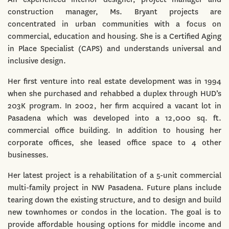
construction manager, Ms. Bryant projects are
concentrated in urban communities with a focus on
commercial, education and housing. She is a Certified Aging
in Place Specialist (CAPS) and understands universal and
inclusive design.
Her first venture into real estate development was in 1994
when she purchased and rehabbed a duplex through HUD’s
203K program. In 2002, her firm acquired a vacant lot in
Pasadena which was developed into a 12,000 sq. ft.
commercial office building. In addition to housing her
corporate offices, she leased office space to 4 other
businesses.
Her latest project is a rehabilitation of a 5-unit commercial
multi-family project in NW Pasadena. Future plans include
tearing down the existing structure, and to design and build
new townhomes or condos in the location. The goal is to
provide affordable housing options for middle income and