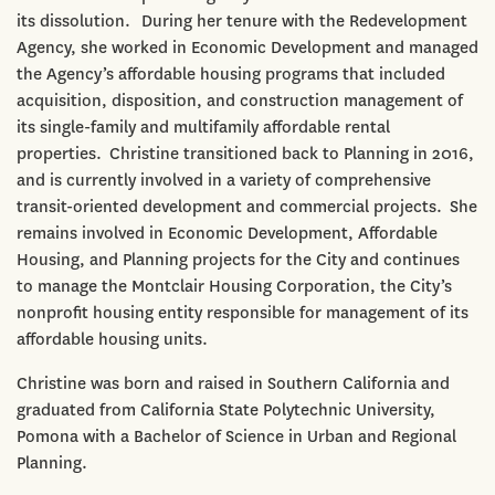
its dissolution. During her tenure with the Redevelopment
Agency, she worked in Economic Development and managed
the Agency’s affordable housing programs that included
acquisition, disposition, and construction management of
its single-family and multifamily affordable rental
properties. Christine transitioned back to Planning in 2016,
and is currently involved in a variety of comprehensive
transit-oriented development and commercial projects. She
remains involved in Economic Development, Affordable
Housing, and Planning projects for the City and continues
to manage the Montclair Housing Corporation, the City’s
nonprofit housing entity responsible for management of its
affordable housing units.
Christine was born and raised in Southern California and
graduated from California State Polytechnic University,
Pomona with a Bachelor of Science in Urban and Regional
Planning.