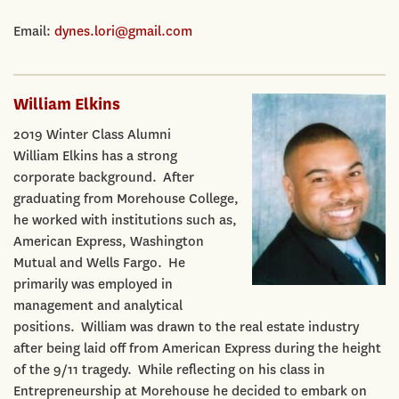
Email:
dynes.lori@gmail.com
William Elkins
2019 Winter Class Alumni
William Elkins has a strong
corporate background. After
graduating from Morehouse College,
he worked with institutions such as,
American Express, Washington
Mutual and Wells Fargo. He
primarily was employed in
management and analytical
positions. William was drawn to the real estate industry
after being laid off from American Express during the height
of the 9/11 tragedy. While reflecting on his class in
Entrepreneurship at Morehouse he decided to embark on