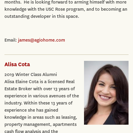
months. He is looking forward to arming himself with more
knowledge with the USC Rose program, and to becoming an
outstanding developer in this space.
Email:
james@agiohome.com
Alisa Cota
2019 Winter Class Alumni
Alisa Elaine Cota is a licensed Real
Estate Broker with over 13 years of
experience in various avenues of the
industry. Within these 13 years of
experience she has gained
knowledge in areas such as leasing,
property management, apartments
cash flow analysis and the