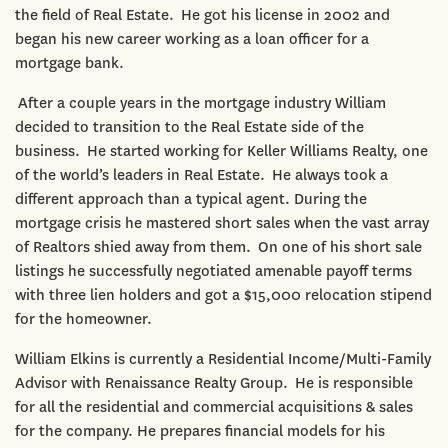
the field of Real Estate. He got his license in 2002 and
began his new career working as a loan officer for a
mortgage bank.
After a couple years in the mortgage industry William
decided to transition to the Real Estate side of the
business. He started working for Keller Williams Realty, one
of the world’s leaders in Real Estate. He always took a
different approach than a typical agent. During the
mortgage crisis he mastered short sales when the vast array
of Realtors shied away from them. On one of his short sale
listings he successfully negotiated amenable payoff terms
with three lien holders and got a $15,000 relocation stipend
for the homeowner.
William Elkins is currently a Residential Income/Multi-Family
Advisor with Renaissance Realty Group. He is responsible
for all the residential and commercial acquisitions & sales
for the company. He prepares financial models for his