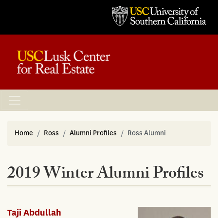
Home
Ross
Alumni Profiles
Ross Alumni
2019 Winter Alumni Profiles
Taji Abdullah