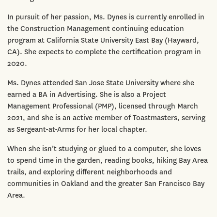
In pursuit of her passion, Ms. Dynes is currently enrolled in
the Construction Management continuing education
program at California State University East Bay (Hayward,
CA). She expects to complete the certification program in
2020.
Ms. Dynes attended San Jose State University where she
earned a BA in Advertising. She is also a Project
Management Professional (PMP), licensed through March
2021, and she is an active member of Toastmasters, serving
as Sergeant-at-Arms for her local chapter.
When she isn’t studying or glued to a computer, she loves
to spend time in the garden, reading books, hiking Bay Area
trails, and exploring different neighborhoods and
communities in Oakland and the greater San Francisco Bay
Area.