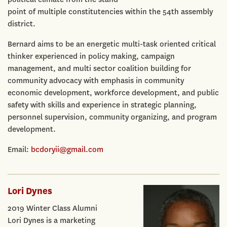
point of multiple constitutencies within the 54th assembly
district.
Bernard aims to be an energetic multi-task oriented critical
thinker experienced in policy making, campaign
management, and multi sector coalition building for
community advocacy with emphasis in community
economic development, workforce development, and public
safety with skills and experience in strategic planning,
personnel supervision, community organizing, and program
development.
Email:
bcdoryii@gmail.com
Lori Dynes
2019 Winter Class Alumni
Lori Dynes is a marketing