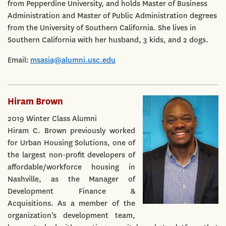
from Pepperdine University, and holds Master of Business
Administration and Master of Public Administration degrees
from the University of Southern California. She lives in
Southern California with her husband, 3 kids, and 2 dogs.
Email:
msasia@alumni.usc.edu
Hiram Brown
2019 Winter Class Alumni
Hiram C. Brown previously worked
for Urban Housing Solutions, one of
the largest non-profit developers of
affordable/workforce housing in
Nashville, as the Manager of
Development Finance &
Acquisitions. As a member of the
organization’s development team,