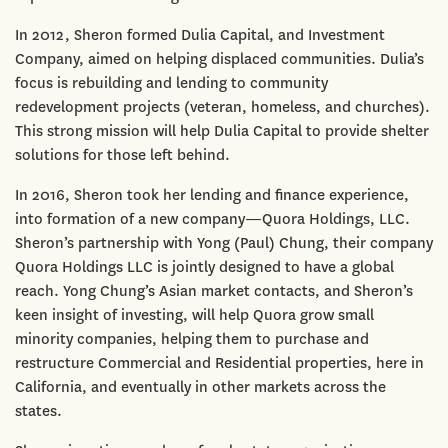
In 2012, Sheron formed Dulia Capital, and Investment
Company, aimed on helping displaced communities. Dulia’s
focus is rebuilding and lending to community
redevelopment projects (veteran, homeless, and churches).
This strong mission will help Dulia Capital to provide shelter
solutions for those left behind.
In 2016, Sheron took her lending and finance experience,
into formation of a new company—Quora Holdings, LLC.
Sheron’s partnership with Yong (Paul) Chung, their company
Quora Holdings LLC is jointly designed to have a global
reach. Yong Chung’s Asian market contacts, and Sheron’s
keen insight of investing, will help Quora grow small
minority companies, helping them to purchase and
restructure Commercial and Residential properties, here in
California, and eventually in other markets across the
states.