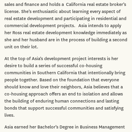
sales and finance and holds a California real estate broker’s
license. She’s enthusiastic about learning every aspect of
real estate development and participating in residential and
commercial development projects. Asia intends to apply
her Ross real estate development knowledge immediately as
she and her husband are in the process of building a second
unit on their lot.
At the top of Asia’s development project interests is her
desire to build a series of successful co-housing
communities in Southern California that intentionally bring
people together. Based on the foundation that everyone
should know and love their neighbors, Asia believes that a
co-housing approach offers an end to isolation and allows
the building of enduring human connections and lasting
bonds that support successful communities and satisfying
lives.
Asia earned her Bachelor’s Degree in Business Management