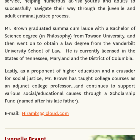
service, helping numerous at-risk youths and adults to
successfully navigate their way through the juvenile and
adult criminal justice process.
Mr. Brown graduated summa cum laude with a Bachelor of
Science degree (in Philosophy) from Towson University, and
then went on to obtain a law degree from the Vanderbilt
University School of Law. He is currently licensed in the
States of Tennessee, Maryland and the District of Columbia.
Lastly, as a proponent of higher education and a crusader
for social justice, Mr. Brown has taught college courses as
an adjunct college professor…and continues to support
various social/educational causes through a Scholarship
Fund (named after his late father).
E-mail:
Hiramb1@icloud.com
Lynnelle Bryant