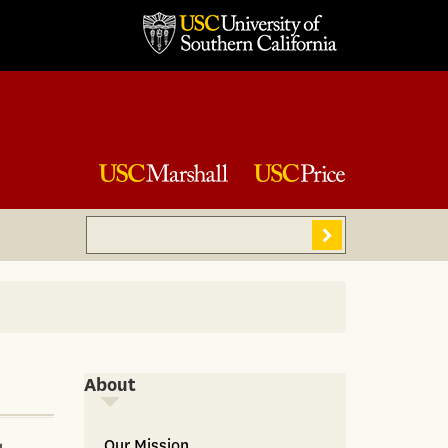
Search
Sear
About
About
Our Mission