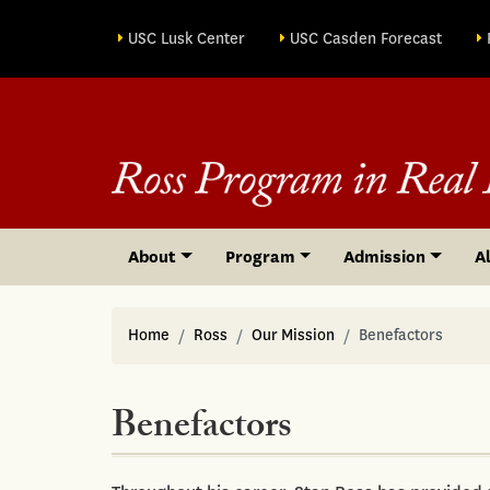
Site sections
USC Lusk Center
USC Casden Forecast
About
Program
Admission
A
Home
Ross
Our Mission
Benefactors
Benefactors