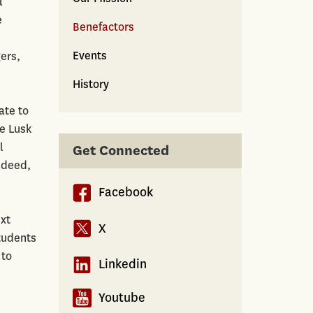
l
e
Benefactors
Events
ers,
History
ate to
he Lusk
l
Get Connected
ndeed,
Facebook
ext
X
students
 to
Linkedin
Youtube