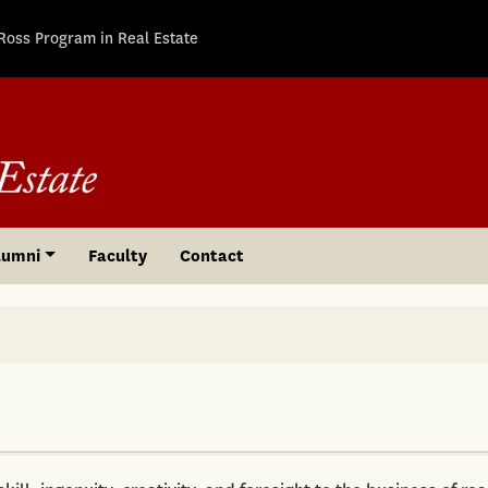
Ross Program in Real Estate
lumni
Faculty
Contact