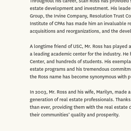
Throughout his career, Stan Ross has provided sk
estate development and investment. His leader
Group, the Irvine Company, Resolution Trust C
Institute of CPAs has made him an invaluable re
acquisitions and reorganizations, and the devel
A longtime friend of USC, Mr. Ross has played a 
a leading academic center for the industry. He 
Center, and hundreds of students. His exemplary
estate programs and his tremendous commitmen
the Ross name has become synonymous with pro
In 2003, Mr. Ross and his wife, Marilyn, made 
generation of real estate professionals. Thanks
than ever, providing them with the real estate
their communities’ quality and prosperity.