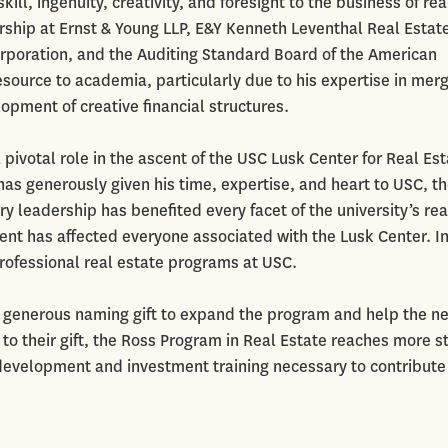
ill, ingenuity, creativity, and foresight to the business of rea
ship at Ernst & Young LLP, E&Y Kenneth Leventhal Real Estat
orporation, and the Auditing Standard Board of the American
source to academia, particularly due to his expertise in merg
opment of creative financial structures.
pivotal role in the ascent of the USC Lusk Center for Real Est
has generously given his time, expertise, and heart to USC, t
 leadership has benefited every facet of the university’s rea
t has affected everyone associated with the Lusk Center. I
fessional real estate programs at USC.
a generous naming gift to expand the program and help the n
 to their gift, the Ross Program in Real Estate reaches more 
 development and investment training necessary to contribute