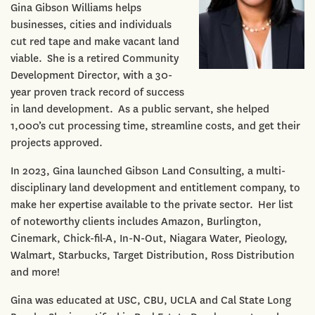
Gina Gibson Williams helps
businesses, cities and individuals
cut red tape and make vacant land
viable. She is a retired Community
Development Director, with a 30-
year proven track record of success
in land development. As a public servant, she helped
1,000’s cut processing time, streamline costs, and get their
projects approved.
In 2023, Gina launched Gibson Land Consulting, a multi-
disciplinary land development and entitlement company, to
make her expertise available to the private sector. Her list
of noteworthy clients includes Amazon, Burlington,
Cinemark, Chick-fil-A, In-N-Out, Niagara Water, Pieology,
Walmart, Starbucks, Target Distribution, Ross Distribution
and more!
Gina was educated at USC, CBU, UCLA and Cal State Long