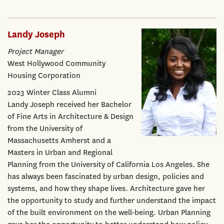
Landy Joseph
Project Manager
West Hollywood Community
Housing Corporation
2023 Winter Class Alumni
Landy Joseph received her Bachelor
of Fine Arts in Architecture & Design
from the University of
Massachusetts Amherst and a
Masters in Urban and Regional
Planning from the University of California Los Angeles. She
has always been fascinated by urban design, policies and
systems, and how they shape lives. Architecture gave her
the opportunity to study and further understand the impact
of the built environment on the well-being. Urban Planning