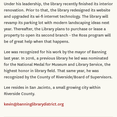
Under his leadership, the library recently finished its interior
renovation. Prior to that, the library redesigned its website
and upgraded its wi-fi internet technology. The library will
revamp its parking lot with modern landscaping ideas next
year. Thereafter, the Library plans to purchase or lease a
property to open its second branch - the Ross program will
be of great help when that happens.
Lee was recognized for his work by the mayor of Banning
last year. In 2016, a previous library he led was nominated
for the National Medal for Museum and Library Service, the
highest honor in library field. That same year, he was
recognized by the County of Riverside/Board of Supervisors.
Lee resides in San Jacinto, a small growing city within
Riverside County.
kevin@banninglibrarydistrict.org