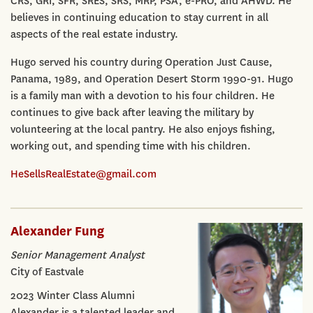
CRS, GRI, SFR, SRES, SRS, MRP, PSA, e-PRO, and AHWD. He
believes in continuing education to stay current in all
aspects of the real estate industry.
Hugo served his country during Operation Just Cause,
Panama, 1989, and Operation Desert Storm 1990-91. Hugo
is a family man with a devotion to his four children. He
continues to give back after leaving the military by
volunteering at the local pantry. He also enjoys fishing,
working out, and spending time with his children.
HeSellsRealEstate@gmail.com
Alexander Fung
Senior Management Analyst
City of Eastvale
2023 Winter Class Alumni
Alexander is a talented leader and