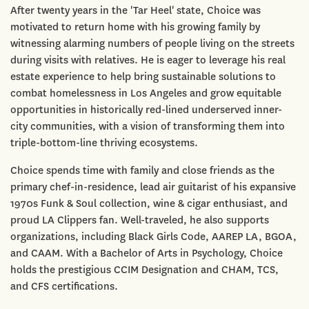
After twenty years in the 'Tar Heel' state, Choice was
motivated to return home with his growing family by
witnessing alarming numbers of people living on the streets
during visits with relatives. He is eager to leverage his real
estate experience to help bring sustainable solutions to
combat homelessness in Los Angeles and grow equitable
opportunities in historically red-lined underserved inner-
city communities, with a vision of transforming them into
triple-bottom-line thriving ecosystems.
Choice spends time with family and close friends as the
primary chef-in-residence, lead air guitarist of his expansive
1970s Funk & Soul collection, wine & cigar enthusiast, and
proud LA Clippers fan. Well-traveled, he also supports
organizations, including Black Girls Code, AAREP LA, BGOA,
and CAAM. With a Bachelor of Arts in Psychology, Choice
holds the prestigious CCIM Designation and CHAM, TCS,
and CFS certifications.