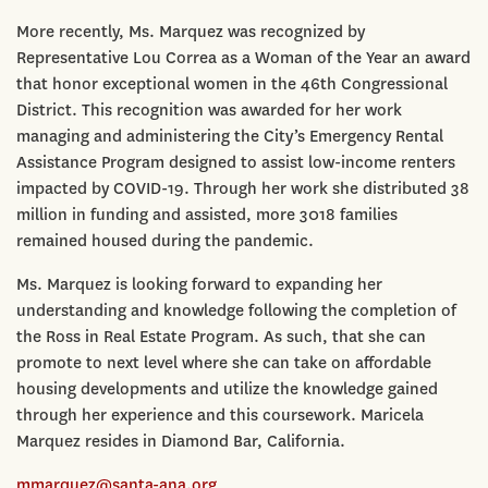
More recently, Ms. Marquez was recognized by
Representative Lou Correa as a Woman of the Year an award
that honor exceptional women in the 46th Congressional
District. This recognition was awarded for her work
managing and administering the City’s Emergency Rental
Assistance Program designed to assist low-income renters
impacted by COVID-19. Through her work she distributed 38
million in funding and assisted, more 3018 families
remained housed during the pandemic.
Ms. Marquez is looking forward to expanding her
understanding and knowledge following the completion of
the Ross in Real Estate Program. As such, that she can
promote to next level where she can take on affordable
housing developments and utilize the knowledge gained
through her experience and this coursework. Maricela
Marquez resides in Diamond Bar, California.
mmarquez@santa-ana.org