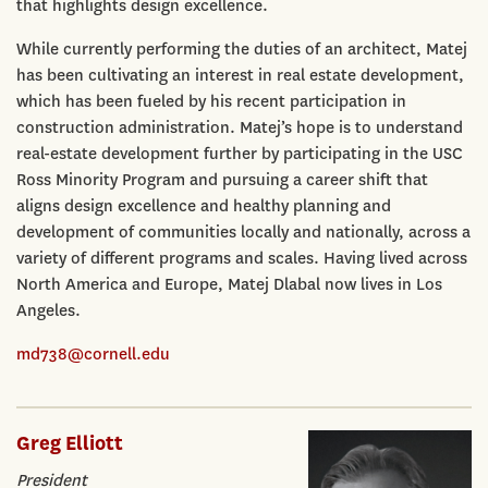
that highlights design excellence.
While currently performing the duties of an architect, Matej
has been cultivating an interest in real estate development,
which has been fueled by his recent participation in
construction administration. Matej’s hope is to understand
real-estate development further by participating in the USC
Ross Minority Program and pursuing a career shift that
aligns design excellence and healthy planning and
development of communities locally and nationally, across a
variety of different programs and scales. Having lived across
North America and Europe, Matej Dlabal now lives in Los
Angeles.
md738@cornell.edu
Greg Elliott
President