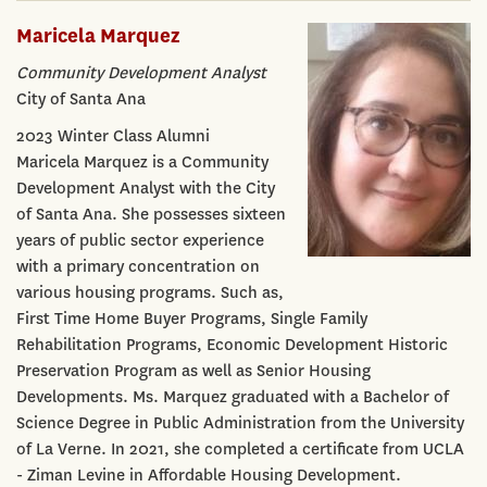
Maricela Marquez
Community Development Analyst
City of Santa Ana
2023 Winter Class Alumni
Maricela Marquez is a Community
Development Analyst with the City
of Santa Ana. She possesses sixteen
years of public sector experience
with a primary concentration on
various housing programs. Such as,
First Time Home Buyer Programs, Single Family
Rehabilitation Programs, Economic Development Historic
Preservation Program as well as Senior Housing
Developments. Ms. Marquez graduated with a Bachelor of
Science Degree in Public Administration from the University
of La Verne. In 2021, she completed a certificate from UCLA
- Ziman Levine in Affordable Housing Development.