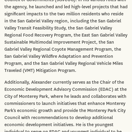
the agency, he launched and led high-level projects that had
significant impacts to the two million residents who reside
in the San Gabriel Valley region, including the San Gabriel
Valley Transit Feasibility Study, the San Gabriel Valley
Regional Food Recovery Program, the East San Gabriel Valley
Sustainable Multimodal Improvement Project, the San
Gabriel Valley Regional Coyote Management Program, the
San Gabriel Valley Wildfire Adaptation and Prevention
Program, and the San Gabriel Valley Regional Vehicle Miles
Traveled (VMT) Mitigation Program.
Additionally, Alexander currently serves as the Chair of the
Economic Development Advisory Commission (EDAC) at the
City of Monterey Park, where he leads and collaborates with
commissioners to launch initiatives that enhance Monterey
Park's economic growth and provide the Monterey Park City
Council with recommendations to develop additional
economic development initiatives. He is the youngest
individual to serve on EDAC and youngest individual to be