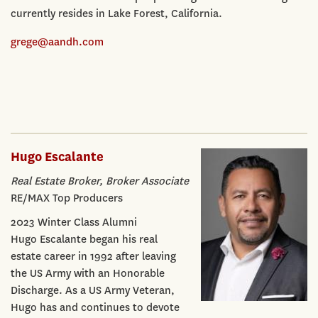
currently resides in Lake Forest, California.
grege@aandh.com
Hugo Escalante
Real Estate Broker, Broker Associate
RE/MAX Top Producers
2023 Winter Class Alumni
Hugo Escalante began his real
estate career in 1992 after leaving
the US Army with an Honorable
Discharge. As a US Army Veteran,
Hugo has and continues to devote