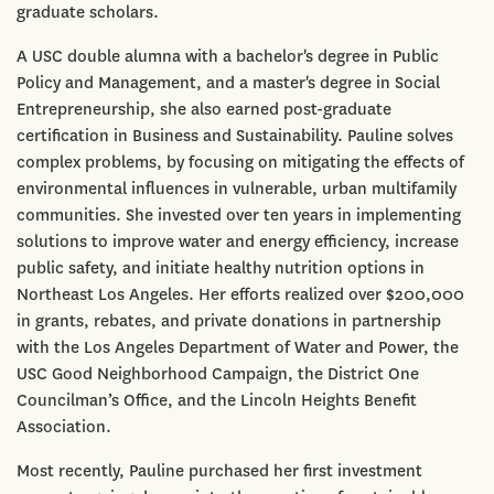
graduate scholars.
A USC double alumna with a bachelor's degree in Public
Policy and Management, and a master's degree in Social
Entrepreneurship, she also earned post-graduate
certification in Business and Sustainability. Pauline solves
complex problems, by focusing on mitigating the effects of
environmental influences in vulnerable, urban multifamily
communities. She invested over ten years in implementing
solutions to improve water and energy efficiency, increase
public safety, and initiate healthy nutrition options in
Northeast Los Angeles. Her efforts realized over $200,000
in grants, rebates, and private donations in partnership
with the Los Angeles Department of Water and Power, the
USC Good Neighborhood Campaign, the District One
Councilman’s Office, and the Lincoln Heights Benefit
Association.
Most recently, Pauline purchased her first investment