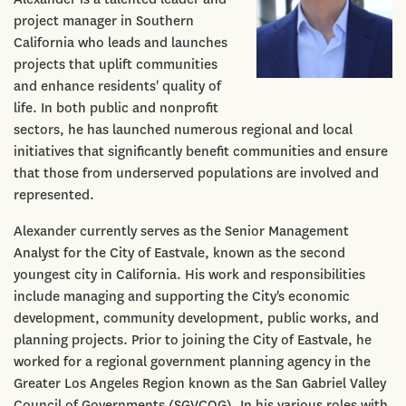
project manager in Southern
California who leads and launches
projects that uplift communities
and enhance residents' quality of
life. In both public and nonprofit
sectors, he has launched numerous regional and local
initiatives that significantly benefit communities and ensure
that those from underserved populations are involved and
represented.
Alexander currently serves as the Senior Management
Analyst for the City of Eastvale, known as the second
youngest city in California. His work and responsibilities
include managing and supporting the City's economic
development, community development, public works, and
planning projects. Prior to joining the City of Eastvale, he
worked for a regional government planning agency in the
Greater Los Angeles Region known as the San Gabriel Valley
Council of Governments (SGVCOG). In his various roles with