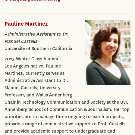
Pauline Martinez
Administrative Assistant to Dr.
Manuel Castells
University of Southern California
2023 Winter Class Alumni
Los Angeles native, Pauline
Martinez, currently serves as
Administrative Assistant to Dr.
Manuel Castells, University
Professor, and Wallis Annenberg
Chair in Technology Communication and Society at the USC
Annenberg School of Communication & Journalism. Her top
priorities are to manage three ongoing research projects,
provide a range of administrative support to Prof. Castells,
and provide academic support to undergraduate and