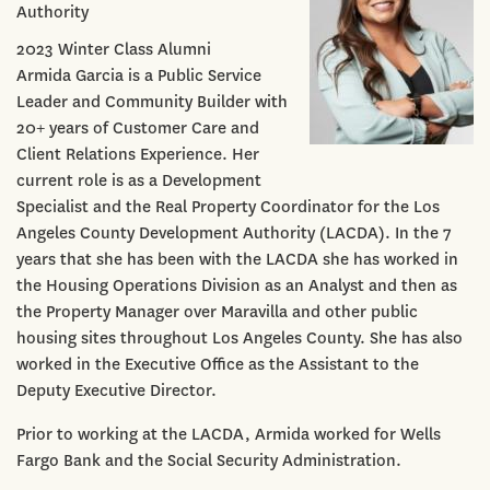
Authority
2023 Winter Class Alumni
Armida Garcia is a Public Service
Leader and Community Builder with
20+ years of Customer Care and
Client Relations Experience. Her
current role is as a Development
Specialist and the Real Property Coordinator for the Los
Angeles County Development Authority (LACDA). In the 7
years that she has been with the LACDA she has worked in
the Housing Operations Division as an Analyst and then as
the Property Manager over Maravilla and other public
housing sites throughout Los Angeles County. She has also
worked in the Executive Office as the Assistant to the
Deputy Executive Director.
Prior to working at the LACDA, Armida worked for Wells
Fargo Bank and the Social Security Administration.