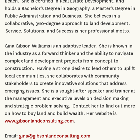
Beach. She is certified in Real Estate Development, and
holds a Bachelor’s Degree in Geography, a Master’s Degree in
Public Administration and Business. She believes in a
collaborative, 360-degree approach to land development.
Service, Solutions, and Success is her professional motto.
Gina Gibson Williams is an adaptive leader. She is known in
the industry as a forward thinker and the ability to navigate
complex land development projects from concept to
construction. Having a strong desire to lead others to uplift
local communities, she collaborates with community
stakeholders to create innovative solutions that address
emerging issues. She is a sought-after speaker and trainer at
the management and executive levels on decision making
and strategic problem solving. Contact her to find out more
on how to buy land and build wealth. Her website is
www.gibsonlandconsulting.com
.
Email:
gina@gibsonlandconsulting.com