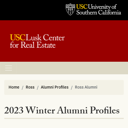
Home
Ross
Alumni Profiles
Ross Alumni
2023 Winter Alumni Profiles