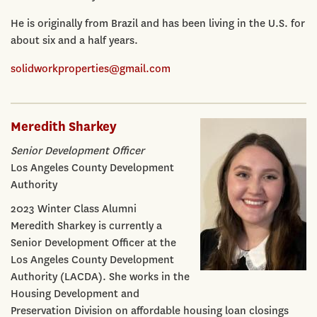
He is originally from Brazil and has been living in the U.S. for
about six and a half years.
solidworkproperties@gmail.com
Meredith Sharkey
Senior Development Officer
Los Angeles County Development
Authority
2023 Winter Class Alumni
Meredith Sharkey is currently a
Senior Development Officer at the
Los Angeles County Development
Authority (LACDA). She works in the
Housing Development and
Preservation Division on affordable housing loan closings