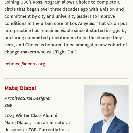
Joining USC's Ross Program allows Choice to complete a
circle that began over three decades ago with a vision and
commitment by city and university leaders to improve
conditions in the urban core of Los Angeles. That vision put
into practice has remained viable since it started in 1992 by
nurturing committed practitioners to be the change they
seek, and Choice is honored to be amongst a new cohort of
change-makers who will 'Fight On.'
echoice@decro.org
Matej Dlabal
Architectural Designer
ZGF
2023 Winter Class Alumni
Matej Dlabal, is an architectural
designer at ZGF. Currently he is