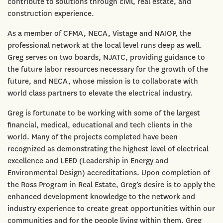
contribute to solutions through civil, real estate, and
construction experience.
As a member of CFMA, NECA, Vistage and NAIOP, the
professional network at the local level runs deep as well.
Greg serves on two boards, NJATC, providing guidance to
the future labor resources necessary for the growth of the
future, and NECA, whose mission is to collaborate with
world class partners to elevate the electrical industry.
Greg is fortunate to be working with some of the largest
financial, medical, educational and tech clients in the
world. Many of the projects completed have been
recognized as demonstrating the highest level of electrical
excellence and LEED (Leadership in Energy and
Environmental Design) accreditations. Upon completion of
the Ross Program in Real Estate, Greg’s desire is to apply the
enhanced development knowledge to the network and
industry experience to create great opportunities within our
communities and for the people living within them. Greg