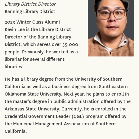
Library District Director
Banning Library District
2023 Winter Class Alumni
Kevin Lee is the Library District
Director of the Banning Library
District, which serves over 35,000
people. Previously, he worked as a
librarianfor several different
libraries.
He has a library degree from the University of Southern
California as well as a business degree from Southeastern
Oklahoma State University. Next year, he plans to enroll in
the master’s degree in public administration offered by the
Arkansas State University. Currently, he is enrolled in the
Credential Government Leader (CGL) program offered by
the Municipal Management Association of Southern
California.