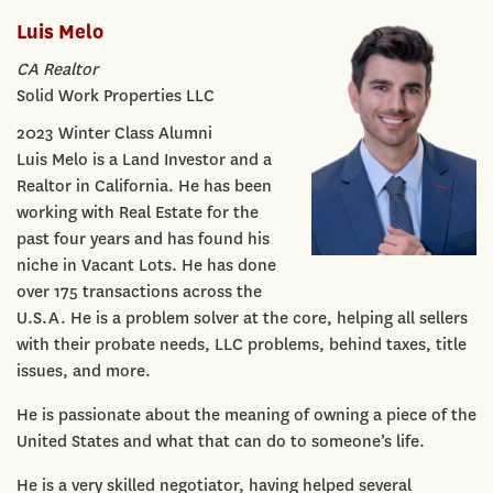
Luis Melo
CA Realtor
Solid Work Properties LLC
2023 Winter Class Alumni
Luis Melo is a Land Investor and a
Realtor in California. He has been
working with Real Estate for the
past four years and has found his
niche in Vacant Lots. He has done
over 175 transactions across the
U.S.A. He is a problem solver at the core, helping all sellers
with their probate needs, LLC problems, behind taxes, title
issues, and more.
He is passionate about the meaning of owning a piece of the
United States and what that can do to someone’s life.
He is a very skilled negotiator, having helped several