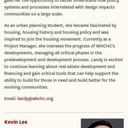
gave her the opportunity to better understand how policy,
systems and processes interrelated with design impacts
communities on a large scale.
As an urban planning student, she became fascinated by
housing, housing history and housing policy and was
inspired to join the housing movement. Currently as a
Project Manager, she oversees the progress of WHCHC’s
developments, managing all critical phases in the
predevelopment and development process. Landy is excited
to continue learning about real estate development and
financing and gain critical tools that can help support the
ability to build for those in need and build better for the
evolving communities.
Email:
landy@whchc.org
Kevin Lee