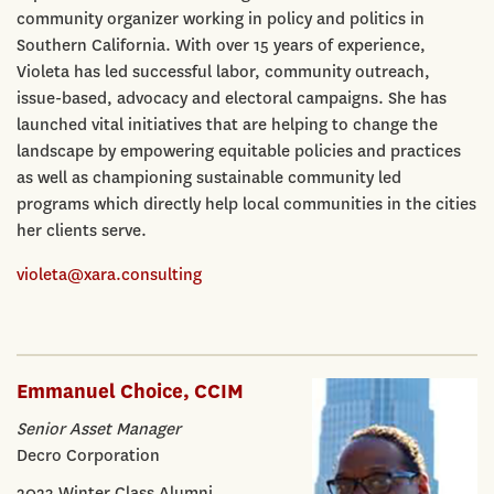
community organizer working in policy and politics in
Southern California. With over 15 years of experience,
Violeta has led successful labor, community outreach,
issue-based, advocacy and electoral campaigns. She has
launched vital initiatives that are helping to change the
landscape by empowering equitable policies and practices
as well as championing sustainable community led
programs which directly help local communities in the cities
her clients serve.
violeta@xara.consulting
Emmanuel Choice, CCIM
Senior Asset Manager
Decro Corporation
2023 Winter Class Alumni