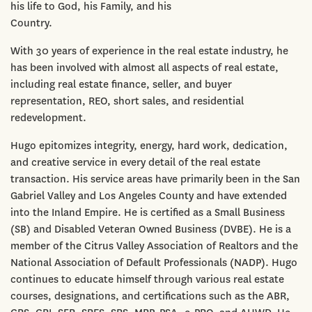
his life to God, his Family, and his
Country.
With 30 years of experience in the real estate industry, he
has been involved with almost all aspects of real estate,
including real estate finance, seller, and buyer
representation, REO, short sales, and residential
redevelopment.
Hugo epitomizes integrity, energy, hard work, dedication,
and creative service in every detail of the real estate
transaction. His service areas have primarily been in the San
Gabriel Valley and Los Angeles County and have extended
into the Inland Empire. He is certified as a Small Business
(SB) and Disabled Veteran Owned Business (DVBE). He is a
member of the Citrus Valley Association of Realtors and the
National Association of Default Professionals (NADP). Hugo
continues to educate himself through various real estate
courses, designations, and certifications such as the ABR,