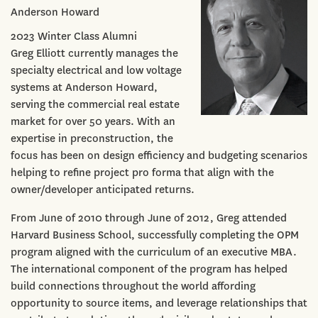
Anderson Howard
2023 Winter Class Alumni
Greg Elliott currently manages the
specialty electrical and low voltage
systems at Anderson Howard,
serving the commercial real estate
market for over 50 years. With an
expertise in preconstruction, the
focus has been on design efficiency and budgeting scenarios
helping to refine project pro forma that align with the
owner/developer anticipated returns.
From June of 2010 through June of 2012, Greg attended
Harvard Business School, successfully completing the OPM
program aligned with the curriculum of an executive MBA.
The international component of the program has helped
build connections throughout the world affording
opportunity to source items, and leverage relationships that