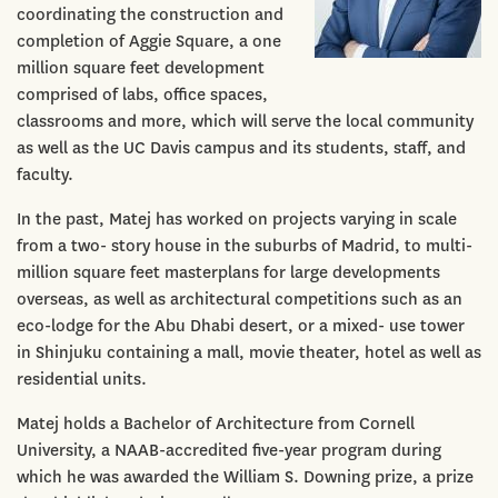
coordinating the construction and
completion of Aggie Square, a one
million square feet development
comprised of labs, office spaces,
classrooms and more, which will serve the local community
as well as the UC Davis campus and its students, staff, and
faculty.
In the past, Matej has worked on projects varying in scale
from a two- story house in the suburbs of Madrid, to multi-
million square feet masterplans for large developments
overseas, as well as architectural competitions such as an
eco-lodge for the Abu Dhabi desert, or a mixed- use tower
in Shinjuku containing a mall, movie theater, hotel as well as
residential units.
Matej holds a Bachelor of Architecture from Cornell
University, a NAAB-accredited five-year program during
which he was awarded the William S. Downing prize, a prize