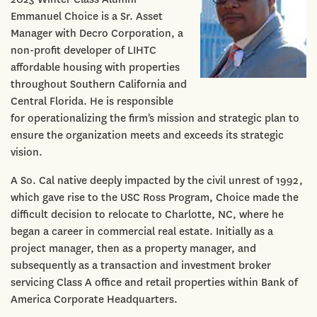
Emmanuel Choice is a Sr. Asset
Manager with Decro Corporation, a
non-profit developer of LIHTC
affordable housing with properties
throughout Southern California and
Central Florida. He is responsible
for operationalizing the firm's mission and strategic plan to
ensure the organization meets and exceeds its strategic
vision.
A So. Cal native deeply impacted by the civil unrest of 1992,
which gave rise to the USC Ross Program, Choice made the
difficult decision to relocate to Charlotte, NC, where he
began a career in commercial real estate. Initially as a
project manager, then as a property manager, and
subsequently as a transaction and investment broker
servicing Class A office and retail properties within Bank of
America Corporate Headquarters.