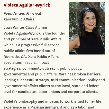
Violeta Aguilar-Wyrick
Founder and Principal
Xara Public Affairs
2023 Winter Class Alumni
Violeta Aguilar-Wyrick is the founder
and principal of Xara Public Affairs
which is a progressive full service
public affairs firm based out of
Riverside, CA. Xara Public Affairs
specializes in social impact
strategies, community outreach, public policy,
governmental and public affairs. Xara has broken barriers,
leading successful strategy, field communication, policy and
governmental affairs efforts at the local, state and federal
level for candidates, labor unions and corporate clients.
Violeta’s philosophy and impetus to work is tied to her life
experience as a Mexican immigrant and as a labor and