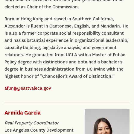
elected as Chair of the Commission.
Born in Hong Kong and raised in Southern California,
Alexander is fluent in Cantonese, English, and Mandarin. He
is also a former corporate social responsibility consultant
and has substantial experience in organizational leadership,
capacity building, legislative analysis, and government
relations. He graduated from UCLA with a Master of Public
Policy degree with distinctions and obtained a bachelor’s
degree in business administration from UC Irvine with the
highest honor of “Chancellor’s Award of Distinction.”
afung@eastvaleca.gov
Armida Garcia
Real Property Coordinator
Los Angeles County Development