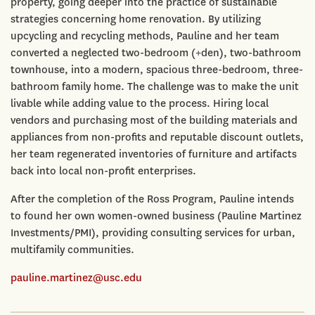
property, going deeper into the practice of sustainable
strategies concerning home renovation. By utilizing
upcycling and recycling methods, Pauline and her team
converted a neglected two-bedroom (+den), two-bathroom
townhouse, into a modern, spacious three-bedroom, three-
bathroom family home. The challenge was to make the unit
livable while adding value to the process. Hiring local
vendors and purchasing most of the building materials and
appliances from non-profits and reputable discount outlets,
her team regenerated inventories of furniture and artifacts
back into local non-profit enterprises.
After the completion of the Ross Program, Pauline intends
to found her own women-owned business (Pauline Martinez
Investments/PMI), providing consulting services for urban,
multifamily communities.
pauline.martinez@usc.edu