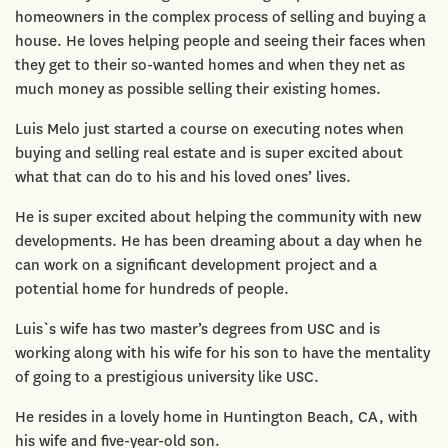
homeowners in the complex process of selling and buying a
house. He loves helping people and seeing their faces when
they get to their so-wanted homes and when they net as
much money as possible selling their existing homes.
Luis Melo just started a course on executing notes when
buying and selling real estate and is super excited about
what that can do to his and his loved ones’ lives.
He is super excited about helping the community with new
developments. He has been dreaming about a day when he
can work on a significant development project and a
potential home for hundreds of people.
Luis`s wife has two master’s degrees from USC and is
working along with his wife for his son to have the mentality
of going to a prestigious university like USC.
He resides in a lovely home in Huntington Beach, CA, with
his wife and five-year-old son.