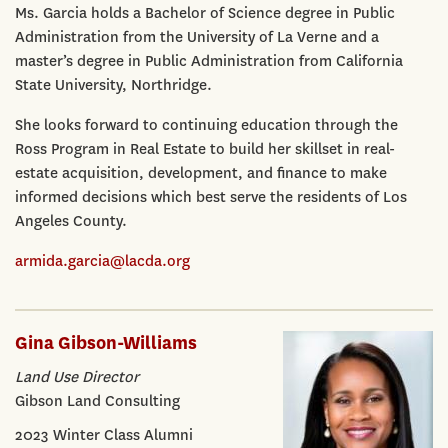
Ms. Garcia holds a Bachelor of Science degree in Public
Administration from the University of La Verne and a
master’s degree in Public Administration from California
State University, Northridge.
She looks forward to continuing education through the
Ross Program in Real Estate to build her skillset in real-
estate acquisition, development, and finance to make
informed decisions which best serve the residents of Los
Angeles County.
armida.garcia@lacda.org
Gina Gibson-Williams
Land Use Director
Gibson Land Consulting
2023 Winter Class Alumni