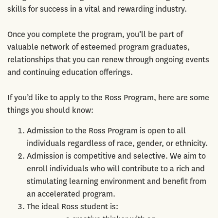
skills for success in a vital and rewarding industry.
Once you complete the program, you’ll be part of
valuable network of esteemed program graduates,
relationships that you can renew through ongoing events
and continuing education offerings.
If you’d like to apply to the Ross Program, here are some
things you should know:
Admission to the Ross Program is open to all
individuals regardless of race, gender, or ethnicity.
Admission is competitive and selective. We aim to
enroll individuals who will contribute to a rich and
stimulating learning environment and benefit from
an accelerated program.
The ideal Ross student is: