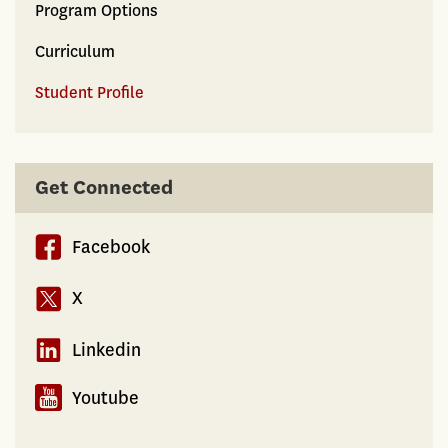
Program Options
Curriculum
Student Profile
Get Connected
Facebook
X
Linkedin
Youtube