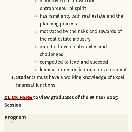
a creative thinker with an
entrepreneurial spirit
has familiarity with real estate and the
planning process
motivated by the risks and rewards of
the real estate industry
able to thrive on obstacles and
challenges
compelled to lead and succeed
keenly interested in urban development
Students must have a working knowledge of Excel
financial functions
CLICK HERE
to view graduates of the Winter 2025
Session
Program
Program