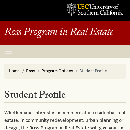
Home
Ross
Program Options
Student Profile
Student Profile
Whether your interest is in commercial or residential real
estate, in community redevelopment, urban planning or
design, the Ross Program in Real Estate will give you the