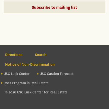
Subscribe to mailing list
Section Navigation
Directions
Search
Notice of Non-Discrimination
Footer site sections
USC Lusk Center
USC Casden Forecast
Ross Program in Real Estate
© 2026 USC Lusk Center for Real Estate