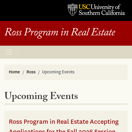
Home
Ross
Upcoming Events
Upcoming Events
Ross Program in Real Estate Accepting
Applications for the Fall 2026 Session