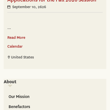
September 10, 2626
…
Read More
Calendar
United States
About
About
Our Mission
Benefactors