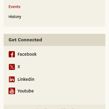
Events
History
Get Connected
Facebook
X
Linkedin
Youtube