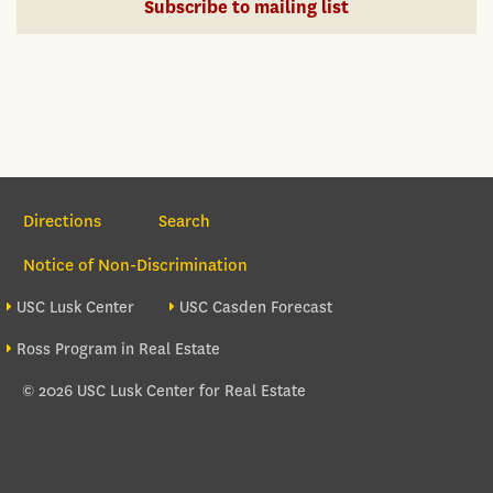
Subscribe to mailing list
Section Navigation
Directions
Search
Notice of Non-Discrimination
Footer site sections
USC Lusk Center
USC Casden Forecast
Ross Program in Real Estate
© 2026 USC Lusk Center for Real Estate