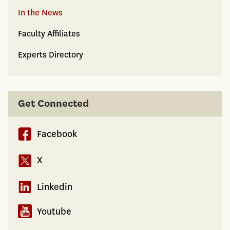
In the News
Faculty Affiliates
Experts Directory
Get Connected
Facebook
X
Linkedin
Youtube