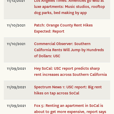
11/12/2021
Los Angeles Times: Amenities go wild at
luxe apartments: Music studios, rooftop
dog parks, bed making by app
11/10/2021
Patch: Orange County Rent Hikes
Expected: Report
11/10/2021
Commercial Observer: Southern
California Rents Will Jump by Hundreds
of Dollars: USC
11/09/2021
Hey SoCal: USC report predicts sharp
rent increases across Southern California
11/09/2021
Spectrum News 1: USC report: Big rent
hikes on tap across SoCal
11/09/2021
Fox 5: Renting an apartment in SoCal is
about to get more expensive, report says