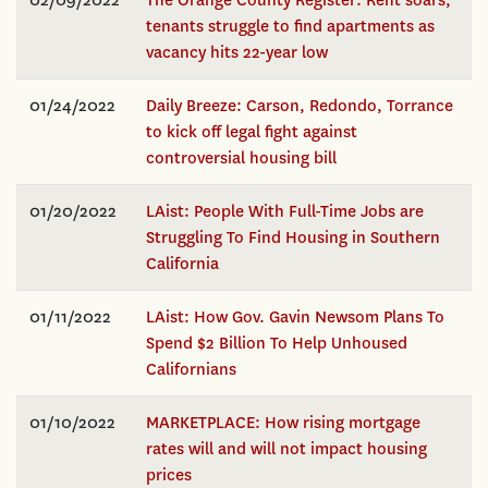
tenants struggle to find apartments as
vacancy hits 22-year low
01/24/2022
Daily Breeze: Carson, Redondo, Torrance
to kick off legal fight against
controversial housing bill
01/20/2022
LAist: People With Full-Time Jobs are
Struggling To Find Housing in Southern
California
01/11/2022
LAist: How Gov. Gavin Newsom Plans To
Spend $2 Billion To Help Unhoused
Californians
01/10/2022
MARKETPLACE: How rising mortgage
rates will and will not impact housing
prices