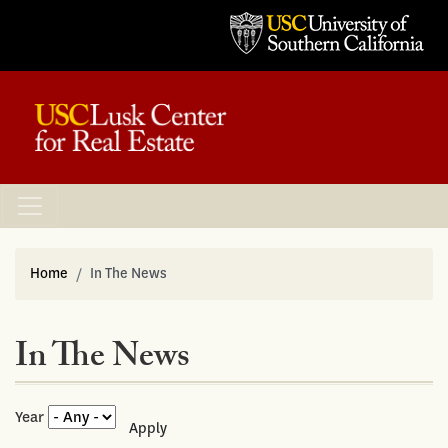
Home
In The News
In The News
Year
Apply