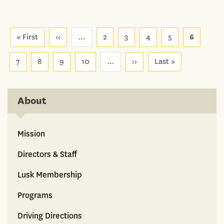
Pagination
« First
First
‹‹
Previous
…
2
3
4
5
6
page
page
7
8
9
10
…
››
Next
Last »
Last
page
page
About
Mission
Directors & Staff
Lusk Membership
Programs
Driving Directions