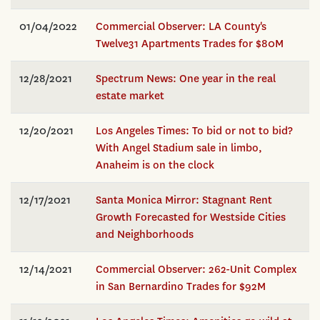
01/04/2022
Commercial Observer: LA County's
Twelve31 Apartments Trades for $80M
12/28/2021
Spectrum News: One year in the real
estate market
12/20/2021
Los Angeles Times: To bid or not to bid?
With Angel Stadium sale in limbo,
Anaheim is on the clock
12/17/2021
Santa Monica Mirror: Stagnant Rent
Growth Forecasted for Westside Cities
and Neighborhoods
12/14/2021
Commercial Observer: 262-Unit Complex
in San Bernardino Trades for $92M