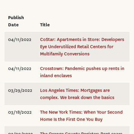
Publish
Date
Title
04/11/2022
CoStar: Apartments in Store: Developers
Eye Underutilized Retail Centers for
Multifamily Conversions
04/11/2022
Crosstown: Pandemic pushes up rents in
inland enclaves
03/29/2022
Los Angeles Times: Mortgages are
complex. We break down the basics
03/18/2022
The New York Times: When Your Second
Home Is the First One You Buy
02/09/2022
The Orange County Register: Rent soars,