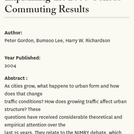
Commuting Results
Author
Peter Gordon, Bumsoo Lee, Harry W. Richardson
Year Published
2004
Abstract
As cities grow, what happens to urban form and how
does that change
traffic conditions? How does growing traffic affect urban
structure? These
questions have received considerable theoretical and
empirical attention over the
last 25 years. They relate to the NIMBY debate, which