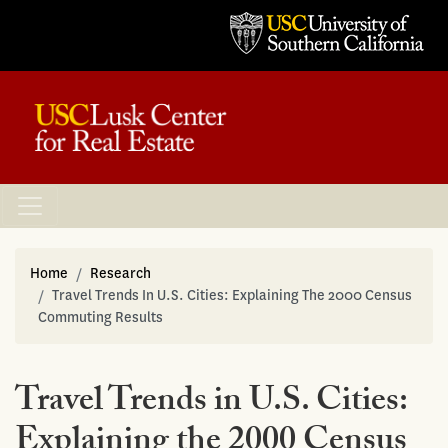
Home
Research
Travel Trends In U.S. Cities: Explaining The 2000 Census
Commuting Results
Travel Trends in U.S. Cities:
Explaining the 2000 Census