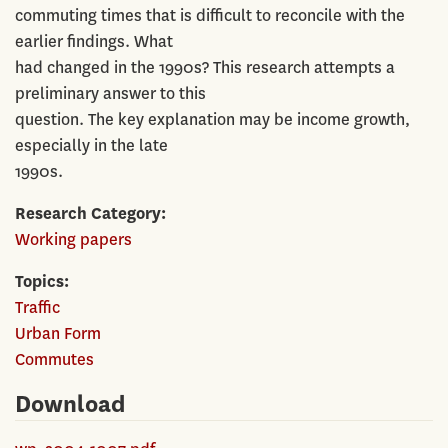
commuting times that is difficult to reconcile with the
earlier findings. What
had changed in the 1990s? This research attempts a
preliminary answer to this
question. The key explanation may be income growth,
especially in the late
1990s.
Research Category
Working papers
Topics
Traffic
Urban Form
Commutes
Download