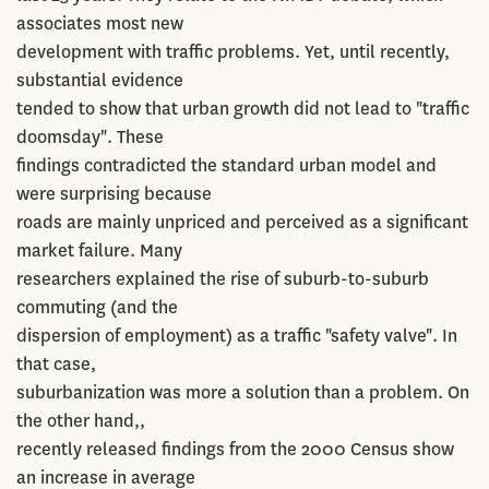
associates most new
development with traffic problems. Yet, until recently,
substantial evidence
tended to show that urban growth did not lead to "traffic
doomsday". These
findings contradicted the standard urban model and
were surprising because
roads are mainly unpriced and perceived as a significant
market failure. Many
researchers explained the rise of suburb-to-suburb
commuting (and the
dispersion of employment) as a traffic "safety valve". In
that case,
suburbanization was more a solution than a problem. On
the other hand,,
recently released findings from the 2000 Census show
an increase in average