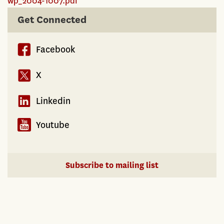
wp_2004-1007.pdf
Get Connected
Facebook
X
Linkedin
Youtube
Subscribe to mailing list