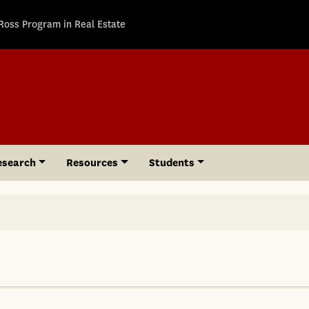
Ross Program in Real Estate
esearch
Resources
Students