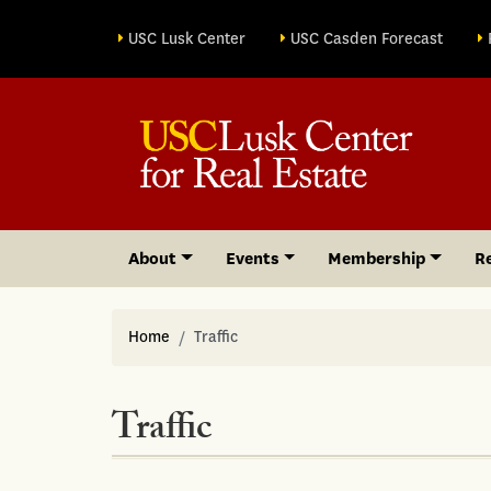
Site sections
USC Lusk Center
USC Casden Forecast
About
Events
Membership
R
Home
Traffic
Traffic