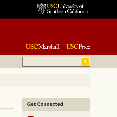
Search
Sear
Get Connected