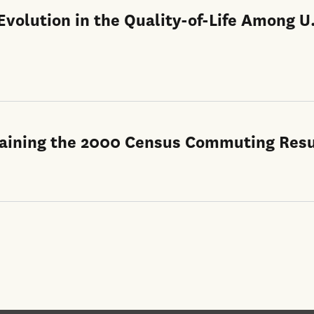
volution in the Quality-of-Life Among U
xplaining the 2000 Census Commuting Resu