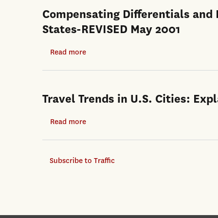
Compensating Differentials and E
States-REVISED May 2001
Read more
about
Compensating
Differentials
and
Travel Trends in U.S. Cities: E
Evolution
in
Read more
about
the
Travel
Quality-
Trends
of-
Subscribe to Traffic
in
Life
U.S.
Among
Cities:
U.S.
Explaining
States-
the