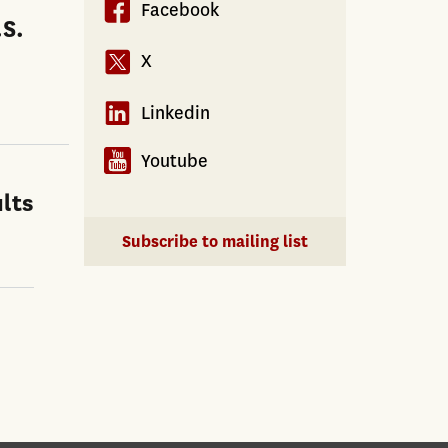
Facebook
.S.
X
Linkedin
Youtube
lts
Subscribe to mailing list