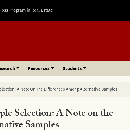
Ross Program in Real Estate
esearch
Resources
Students
election: A Note On The Differences Among Alternative Samples
le Selection: A Note on the
native Samples