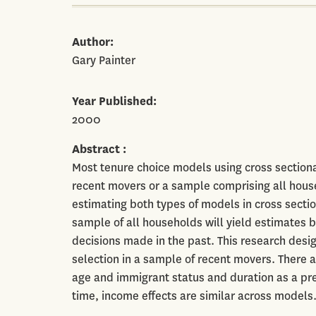
Author
Gary Painter
Year Published
2000
Abstract
Most tenure choice models using cross sectiona
recent movers or a sample comprising all hous
estimating both types of models in cross secti
sample of all households will yield estimates
decisions made in the past. This research desi
selection in a sample of recent movers. There a
age and immigrant status and duration as a pr
time, income effects are similar across models