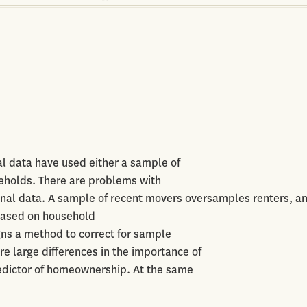
l data have used either a sample of
eholds. There are problems with
onal data. A sample of recent movers oversamples renters, a
 based on household
gns a method to correct for sample
re large differences in the importance of
edictor of homeownership. At the same
.