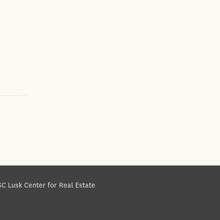
C Lusk Center for Real Estate