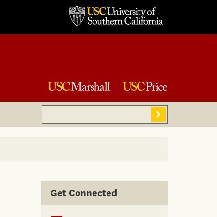
Search
Sear
Get Connected