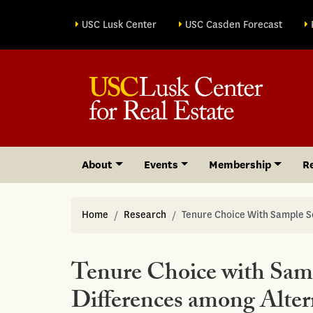
Site sections
USC Lusk Center
USC Casden Forecast
About
Events
Membership
R
Home
Research
Tenure Choice With Sample S
Tenure Choice with Samp
Differences among Alter