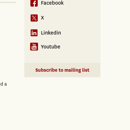
Facebook
X
Linkedin
Youtube
Subscribe to mailing list
nd a