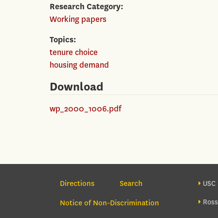
Research Category
Working papers
Topics
tenure choice
housing demand
Download
wp_2000_1006.pdf
Section Navigation
Foo
Directions
Search
USC 
Ross
Notice of Non-Discrimination