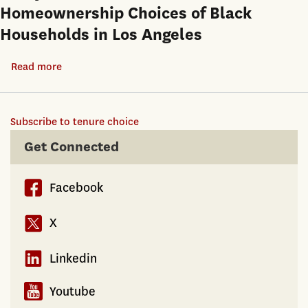
on
Homeownership Choices of Black
A
Federal
Households in Los Angeles
Note
Tax
on
Reform
Read more
about
the
Pathways
Differences
to
among
Subscribe to tenure choice
Homeownership:
Alternative
An
Get Connected
Samples
Analysis
of
Facebook
the
Residential
X
and
Homeownership
Linkedin
Choices
of
Youtube
Black