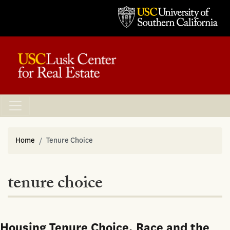
Home
Tenure Choice
tenure choice
Housing Tenure Choice, Race and the