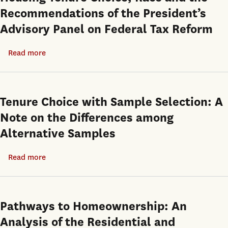
Recommendations of the President’s
Advisory Panel on Federal Tax Reform
Read more
about
Housing
Tenure
Choice,
Tenure Choice with Sample Selection: A
Race
Note on the Differences among
and
Alternative Samples
the
Recommendations
Read more
about
of
Tenure
the
Choice
President’s
with
Pathways to Homeownership: An
Advisory
Sample
Panel
Analysis of the Residential and
Selection: