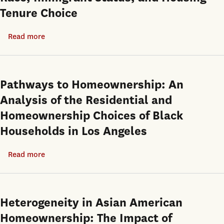
Tenure Choice
Read more
about
Race,
Immigrant
Status,
Pathways to Homeownership: An
and
Analysis of the Residential and
Housing
Homeownership Choices of Black
Tenure
Households in Los Angeles
Choice
Read more
about
Pathways
to
Homeownership:
Heterogeneity in Asian American
An
Homeownership: The Impact of
Analysis