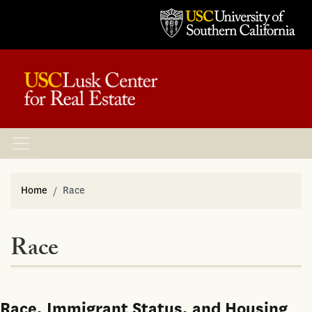
Home
Race
Race
Race, Immigrant Status, and Housing