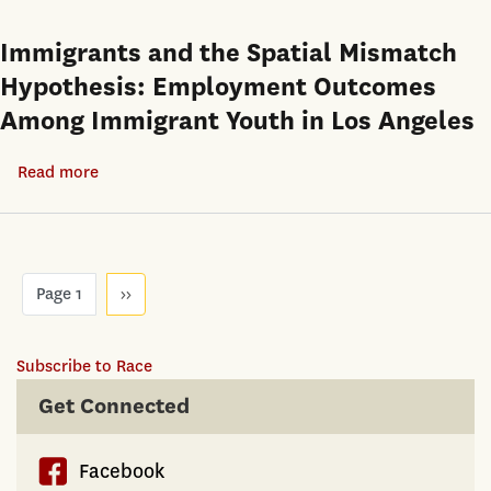
in
Intra-
the
Immigrants and the Spatial Mismatch
Metropolitan
1980s
Hypothesis: Employment Outcomes
Geography
and
of
Among Immigrant Youth in Los Angeles
1990s:
Minority
Aggregate
Homeownership:
Read more
about
Trends
Los
Immigrants
and
Angeles,
and
Racial
Chicago,
the
Gaps
Pagination
and
Spatial
Page 1
Next
››
page
Washington
Mismatch
D.C.
Hypothesis:
Subscribe to Race
Employment
Get Connected
Outcomes
Among
Immigrant
Facebook