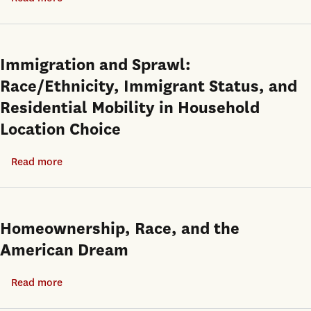
Influencing
A
Long-
Test
Run
of
Immigration and Sprawl:
Homeownership
Cultural
Race/Ethnicity, Immigrant Status, and
Rates
Affinity
Residential Mobility in Household
in
Location Choice
Home
Mortgage
Read more
about
Lending
Immigration
and
Sprawl:
Homeownership, Race, and the
Race/Ethnicity,
American Dream
Immigrant
Status,
Read more
about
and
Homeownership,