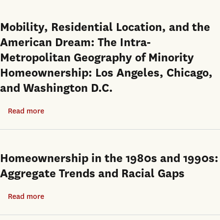
Residential
Race,
Mobility
and
Mobility, Residential Location, and the
in
the
American Dream: The Intra-
Household
American
Location
Metropolitan Geography of Minority
Dream
Choice
Homeownership: Los Angeles, Chicago,
and Washington D.C.
Read more
about
Mobility,
Residential
Location,
Homeownership in the 1980s and 1990s:
and
Aggregate Trends and Racial Gaps
the
American
Read more
about
Dream:
Homeownership
The