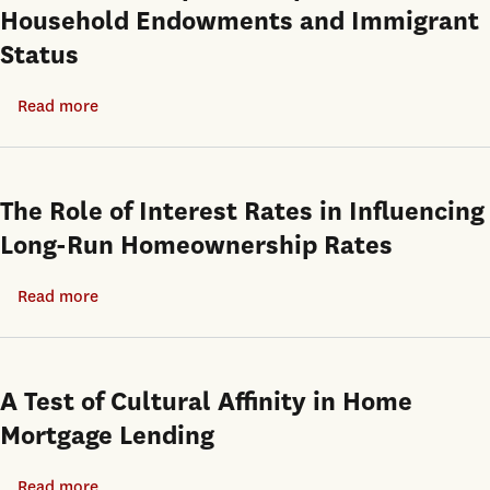
Household Endowments and Immigrant
of
Status
the
Residential
Read more
about
and
Heterogeneity
Homeownership
in
Choices
Asian
of
The Role of Interest Rates in Influencing
American
Black
Long-Run Homeownership Rates
Homeownership:
Households
The
in
Read more
about
Impact
Los
The
of
Angeles
Role
Household
of
A Test of Cultural Affinity in Home
Endowments
Interest
Mortgage Lending
and
Rates
Immigrant
in
Read more
about
Status