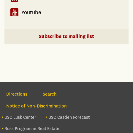
Youtube
Subscribe to mailing list
Section Navigation
Directions
Search
Notice of Non-Discrimination
Footer site sections
USC Lusk Center
USC Casden Forecast
Ross Program in Real Estate