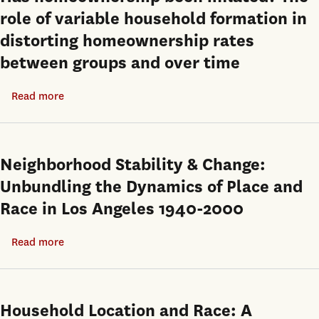
role of variable household formation in
distorting homeownership rates
between groups and over time
Read more
about
Has
homeownership
been
Neighborhood Stability & Change:
inflated?
Unbundling the Dynamics of Place and
The
Race in Los Angeles 1940-2000
role
of
Read more
about
variable
Neighborhood
household
Stability
formation
&
Household Location and Race: A
in
Change: