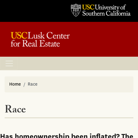
Home
Race
Race
Has homeownership been inflated? The