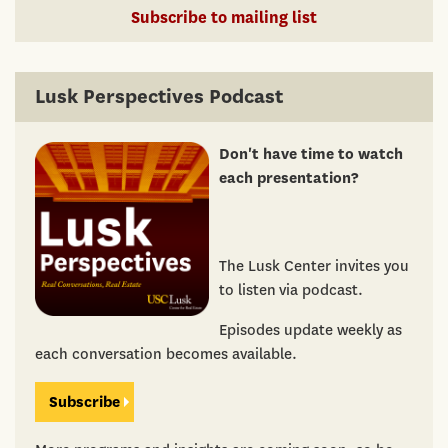
Subscribe to mailing list
Lusk Perspectives Podcast
Don't have time to watch
each presentation?
The Lusk Center invites you
to listen via podcast.
Episodes update weekly as
each conversation becomes available.
Subscribe