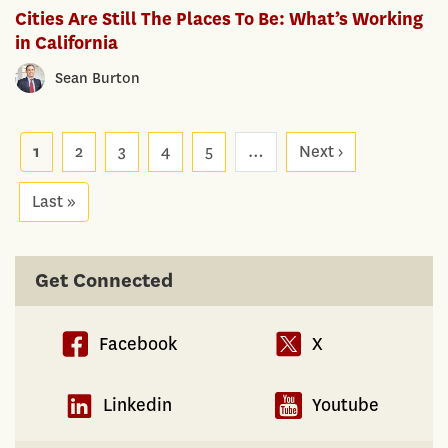
Cities Are Still The Places To Be: What’s Working
in California
Sean Burton
Pagination
1
2
3
4
5
…
Next ›
Next
page
Last »
Last
page
Get Connected
Facebook
X
Linkedin
Youtube