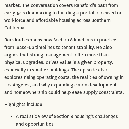
market. The conversation covers Ransford’s path from
early-90s dealmaking to building a portfolio focused on
workforce and affordable housing across Southern
California.
Ransford explains how Section 8 functions in practice,
from lease-up timelines to tenant stability. He also
argues that strong management, often more than
physical upgrades, drives value in a given property,
especially in smaller buildings. The episode also
explores rising operating costs, the realities of owning in
Los Angeles, and why expanding condo development
and homeownership could help ease supply constraints.
Highlights include:
A realistic view of Section 8 housing’s challenges
and opportunities