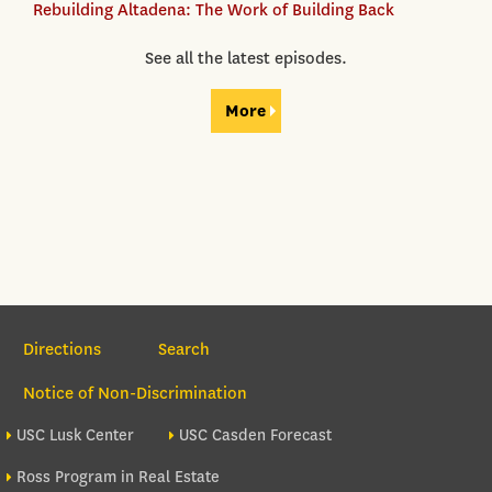
Rebuilding Altadena: The Work of Building Back
See all the latest episodes.
More
Section Navigation
Directions
Search
Notice of Non-Discrimination
Footer site sections
USC Lusk Center
USC Casden Forecast
Ross Program in Real Estate