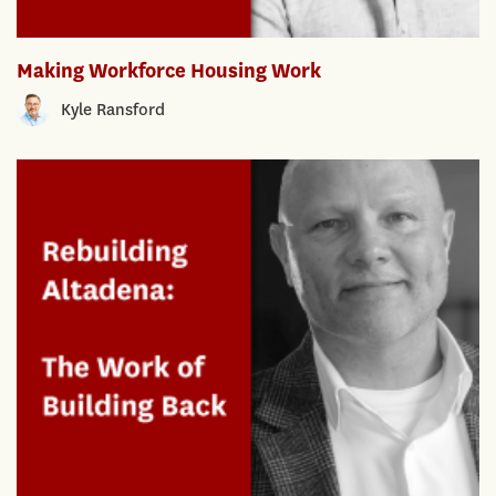
Making Workforce Housing Work
Kyle Ransford