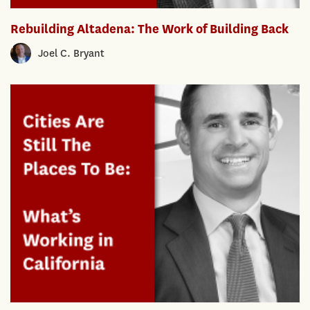
Rebuilding Altadena: The Work of Building Back
Joel C. Bryant