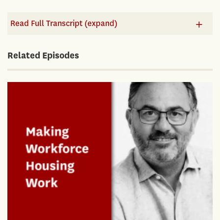
Read Full Transcript (expand)
Related Episodes