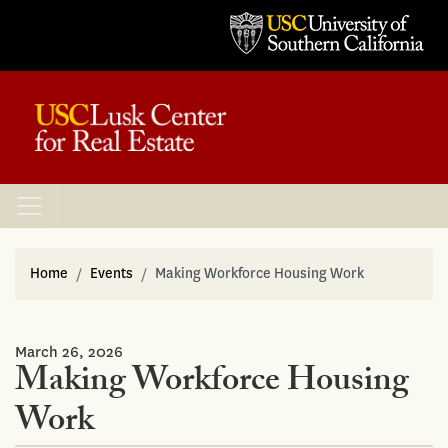
Home
Events
Making Workforce Housing Work
March 26, 2026
Making Workforce Housing
Work