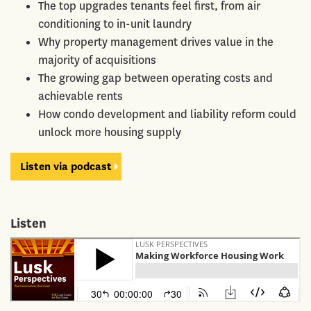
The top upgrades tenants feel first, from air
conditioning to in-unit laundry
Why property management drives value in the
majority of acquisitions
The growing gap between operating costs and
achievable rents
How condo development and liability reform could
unlock more housing supply
Listen via podcast
Listen