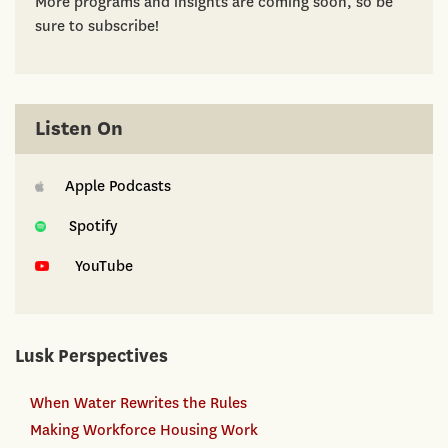
More programs and insights are coming soon, so be
sure to subscribe!
Listen On
Apple Podcasts
Spotify
YouTube
Lusk Perspectives
When Water Rewrites the Rules
Making Workforce Housing Work