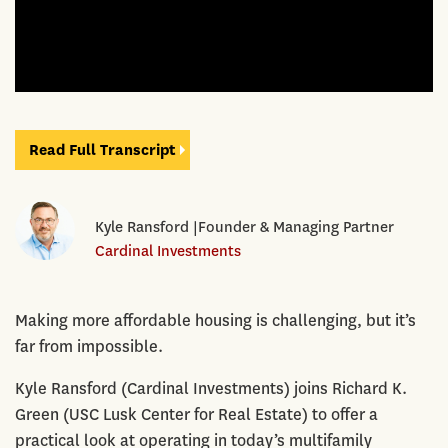
Read Full Transcript
Kyle Ransford |Founder & Managing Partner
Cardinal Investments
Making more affordable housing is challenging, but it’s
far from impossible.
Kyle Ransford (Cardinal Investments) joins Richard K.
Green (USC Lusk Center for Real Estate) to offer a
practical look at operating in today’s multifamily