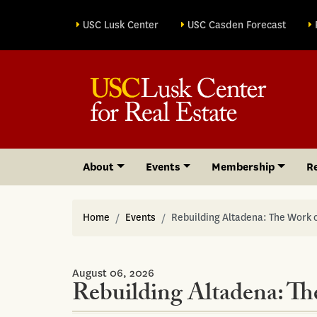
Site sections
USC Lusk Center
USC Casden Forecast
About
Events
Membership
R
Home
Events
Rebuilding Altadena: The Work o
August 06, 2026
Rebuilding Altadena: Th