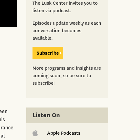
The Lusk Center invites you to
listen via podcast.
Episodes update weekly as each
conversation becomes
available.
Subscribe
More programs and insights are
coming soon, so be sure to
subscribe!
reen
Listen On
his
urance
Apple Podcasts
nal