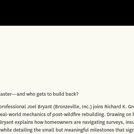
disaster—and who gets to build back?
fessional Joel Bryant (Bronzeville, Inc.) joins Richard K. G
real-world mechanics of post-wildfire rebuilding. Drawing on 
, Bryant explains how homeowners are navigating surveys, ins
 while detailing the small but meaningful milestones that sig