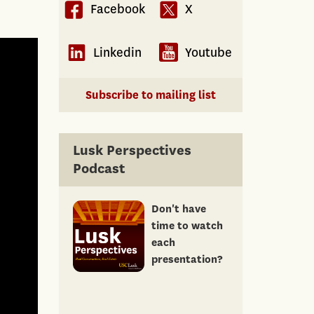
Facebook
X
Linkedin
Youtube
Subscribe to mailing list
Lusk Perspectives
Podcast
Don't have
time to watch
each
presentation?