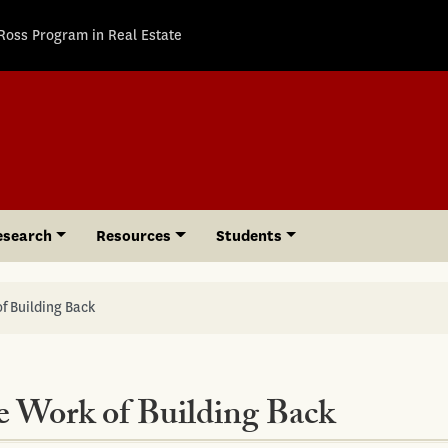
Ross Program in Real Estate
esearch
Resources
Students
f Building Back
e Work of Building Back