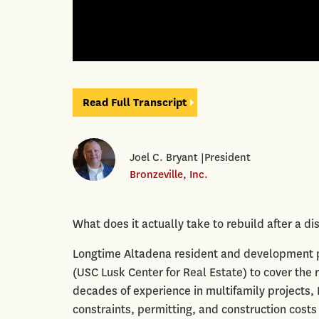
Read Full Transcript
Joel C. Bryant |President
Bronzeville, Inc.
What does it actually take to rebuild after a 
Longtime Altadena resident and development pro
(USC Lusk Center for Real Estate) to cover the 
decades of experience in multifamily projects
constraints, permitting, and construction costs