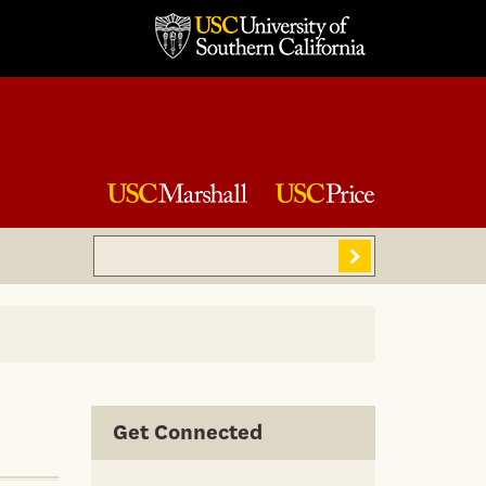
Search
Sear
Get Connected