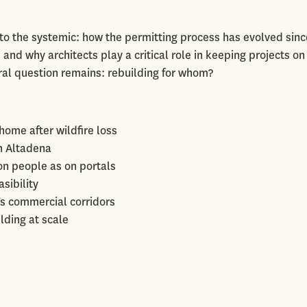
 to the systemic: how the permitting process has evolved sinc
 and why architects play a critical role in keeping projects on
ral question remains: rebuilding for whom?
home after wildfire loss
in Altadena
n people as on portals
sibility
’s commercial corridors
lding at scale