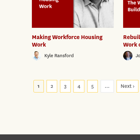
Making Workforce Housing
Rebui
Work
Work o
Kyle Ransford
J
Pagination
1
2
3
4
5
…
Next ›
Ne
p