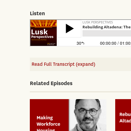
Listen
Read Full Transcript (expand)
Related Episodes