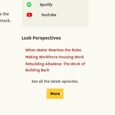
Spotify
e the
YouTube
 track.
Lusk Perspectives
When Water Rewrites the Rules
Making Workforce Housing Work
Rebuilding Altadena: The Work of
Building Back
See all the latest episodes.
More