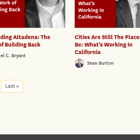
lding Altadena: The
Cities Are Still The Place
f Building Back
Be: What’s Working in
California
oel C. Bryant
Sean Burton
xt
Last »
Last
age
page