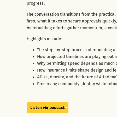
progress.
The conversation transitions from the practical
fires, what it takes to secure approvals quickly,
As rebuilding efforts gather momentum, a cent
Highlights include:
The step-by-step process of rebuilding a 
How projected timelines are playing out 
Why permitting speed depends as much o
How insurance limits shape design and fea
ADUs, density, and the future of Altadena
Preserving community identity while rebui
Listen via podcast