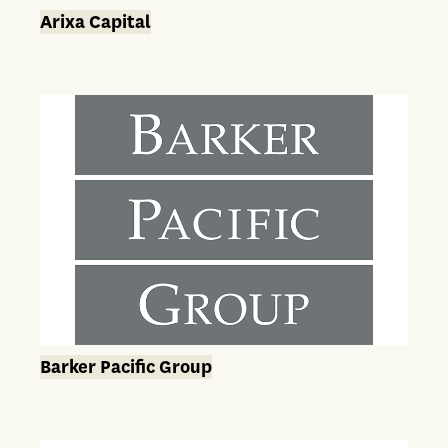
Arixa Capital
Barker Pacific Group