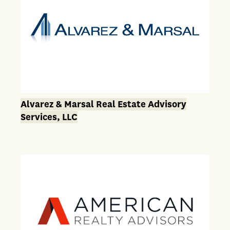
Alvarez & Marsal Real Estate Advisory
Services, LLC