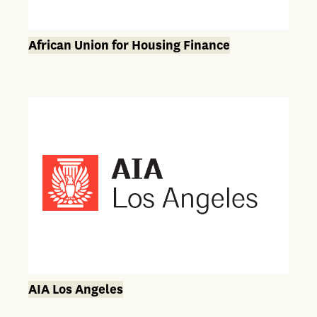
African Union for Housing Finance
AIA Los Angeles