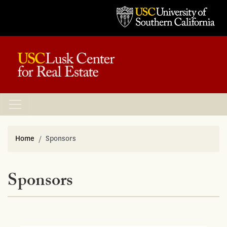
Home
Sponsors
Sponsors