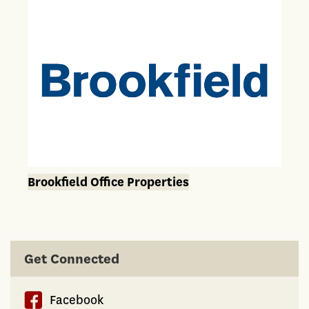
Brookfield Office Properties
Get Connected
Facebook