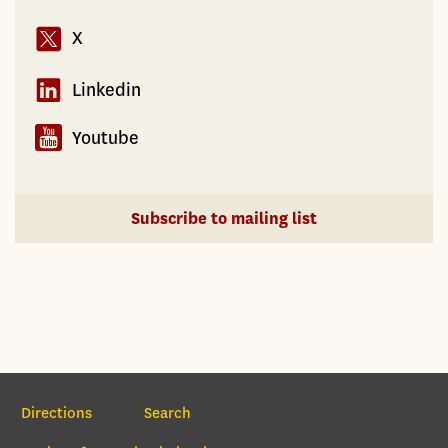
X
Linkedin
Youtube
Subscribe to mailing list
Section Navigation
Directions
Search