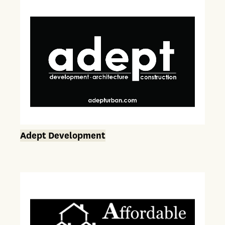
Adept Development