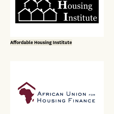
Affordable Housing Institute