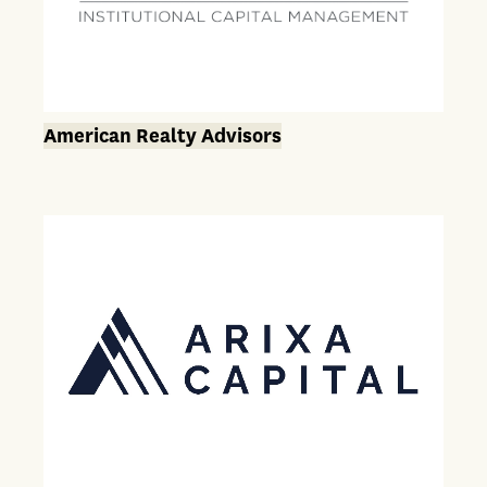
American Realty Advisors