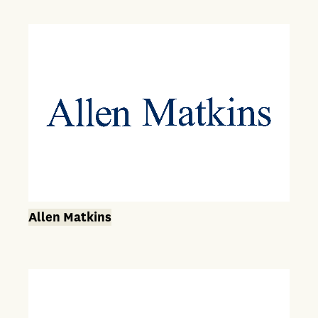
Allen Matkins