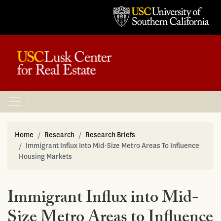
Home
Research
Research Briefs
Immigrant Influx Into Mid-Size Metro Areas To Influence
Housing Markets
Immigrant Influx into Mid-
Size Metro Areas to Influence