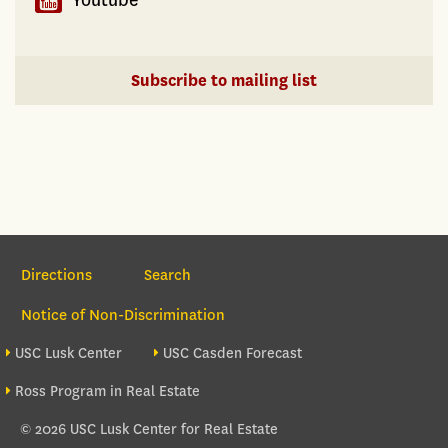
Subscribe to mailing list
Section Navigation
Directions
Search
Notice of Non-Discrimination
Footer site sections
USC Lusk Center
USC Casden Forecast
Ross Program in Real Estate
© 2026 USC Lusk Center for Real Estate