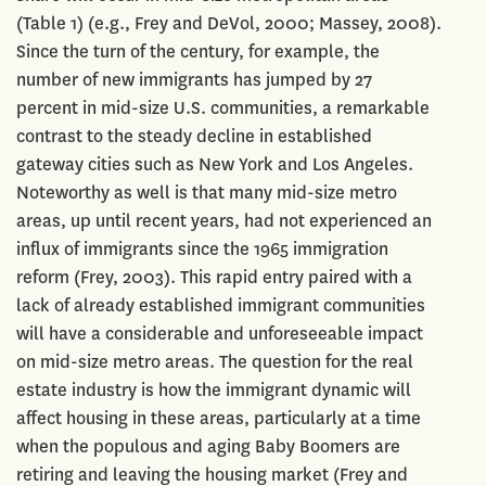
(Table 1) (e.g., Frey and DeVol, 2000; Massey, 2008).
Since the turn of the century, for example, the
number of new immigrants has jumped by 27
percent in mid-size U.S. communities, a remarkable
contrast to the steady decline in established
gateway cities such as New York and Los Angeles.
Noteworthy as well is that many mid-size metro
areas, up until recent years, had not experienced an
influx of immigrants since the 1965 immigration
reform (Frey, 2003). This rapid entry paired with a
lack of already established immigrant communities
will have a considerable and unforeseeable impact
on mid-size metro areas. The question for the real
estate industry is how the immigrant dynamic will
affect housing in these areas, particularly at a time
when the populous and aging Baby Boomers are
retiring and leaving the housing market (Frey and