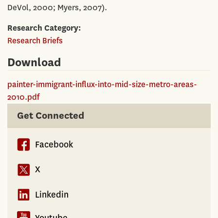
DeVol, 2000; Myers, 2007).
Research Category
Research Briefs
Download
painter-immigrant-influx-into-mid-size-metro-areas-
2010.pdf
Get Connected
Facebook
X
Linkedin
Youtube