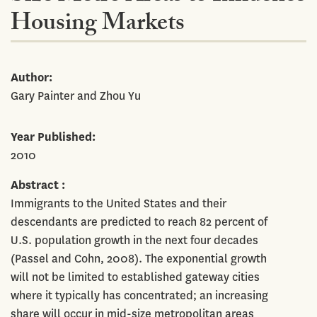
Housing Markets
Author
Gary Painter and Zhou Yu
Year Published
2010
Abstract
Immigrants to the United States and their
descendants are predicted to reach 82 percent of
U.S. population growth in the next four decades
(Passel and Cohn, 2008). The exponential growth
will not be limited to established gateway cities
where it typically has concentrated; an increasing
share will occur in mid-size metropolitan areas