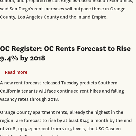
school, and prepared by Los Angeles-based Beacon Economics,
said San Diego’s rent increases will outpace those in Orange
County, Los Angeles County and the Inland Empire.
OC Register: OC Rents Forecast to Rise
9.4% by 2018
Read more
about
OC
A new rent forecast released Tuesday predicts Southern
Register:
California tenants will face continued rent hikes and falling
OC
vacancy rates through 2018.
Rents
Orange County apartment rents, already the highest in the
Forecast
region, are forecast to rise by at least $149 a month by the end
to
of 2018, up 9.4 percent from 2015 levels, the USC Casden
Rise