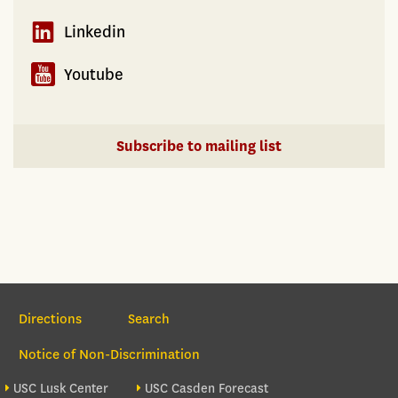
Linkedin
Youtube
Subscribe to mailing list
Section Navigation
Directions
Search
Notice of Non-Discrimination
Footer site sections
USC Lusk Center
USC Casden Forecast