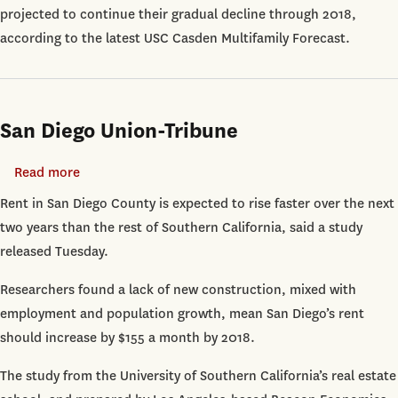
projected to continue their gradual decline through 2018,
Rising
according to the latest USC Casden Multifamily Forecast.
Through
2018
San Diego Union-Tribune
Read more
about
San
Rent in San Diego County is expected to rise faster over the next
Diego
two years than the rest of Southern California, said a study
Union-
released Tuesday.
Tribune
Researchers found a lack of new construction, mixed with
employment and population growth, mean San Diego’s rent
should increase by $155 a month by 2018.
The study from the University of Southern California’s real estate