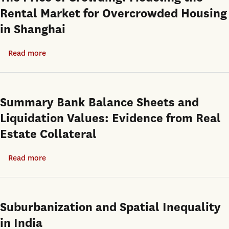
Rental Market for Overcrowded Housing
in Shanghai
Read more
about
The
Price
of
Summary Bank Balance Sheets and
Crowding:
Liquidation Values: Evidence from Real
Modeling
Estate Collateral
the
Rental
Read more
about
Market
Summary
for
Bank
Overcrowded
Balance
Suburbanization and Spatial Inequality
Housing
Sheets
in
in India
and