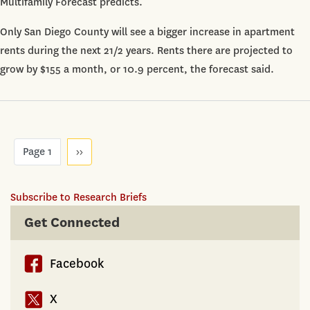
Multifamily Forecast predicts.
9.4%
by
Only San Diego County will see a bigger increase in apartment
2018
rents during the next 21/2 years. Rents there are projected to
grow by $155 a month, or 10.9 percent, the forecast said.
Pagination
Page 1
Next
››
page
Subscribe to Research Briefs
Get Connected
Facebook
X