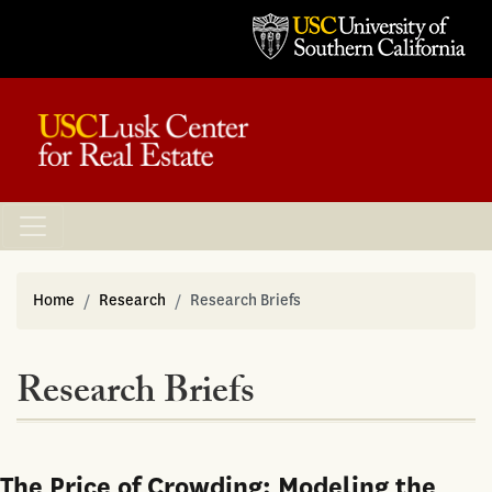
Home
Research
Research Briefs
Research Briefs
The Price of Crowding: Modeling the