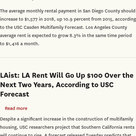
Diego:
The average monthly rental payment in San Diego County should
San
increase to $1,577 in 2018, up 10.9 percent from 2015, according
Diego
to the USC Casden Multifamily Forecast. Los Angeles County
Rents
average rent is expected to grow 8.3% in the same time period
Expected
to $1,416 a month.
to
Keep
Rising
Through
LAist: LA Rent Will Go Up $100 Over the
2018
Next Two Years, According to USC
Forecast
Read more
about
LAist:
Despite a significant increase in the construction of multifamily
LA
housing, USC researchers project that Southern California rents
Rent
will continue to rise. A forecast released Tuesday predicts that