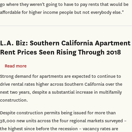
Immune
go where they weren't going to have to pay rents that would be
from
affordable for higher income people but not everybody else."
Rising
Rents:
USC
Report
L.A. Biz: Southern California Apartment
Rent Prices Seen Rising Through 2018
Read more
about
L.A.
Strong demand for apartments are expected to continue to
Biz:
drive rental rates higher across Southern California over the
Southern
next two years, despite a substantial increase in multifamily
California
construction.
Apartment
Despite construction permits being issued for more than
Rent
38,000 new units across the four regional markets surveyed –
Prices
the highest since before the recession – vacancy rates are
Seen