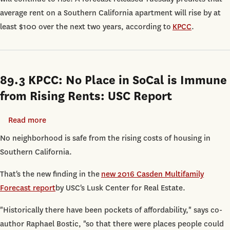
Will
average rent on a Southern California apartment will rise by at
Go
least $100 over the next two years, according to
KPCC
.
Up
$100
Over
89.3 KPCC: No Place in SoCal is Immune
the
Next
from Rising Rents: USC Report
Two
Years,
Read more
about
According
89.3
No neighborhood is safe from the rising costs of housing in
to
KPCC:
Southern California.
USC
No
That's the new finding in the
new 2016 Casden Multifamily
Forecast
Place
Forecast report
by USC's Lusk Center for Real Estate.
in
SoCal
"Historically there have been pockets of affordability," says co-
is
author Raphael Bostic, "so that there were places people could