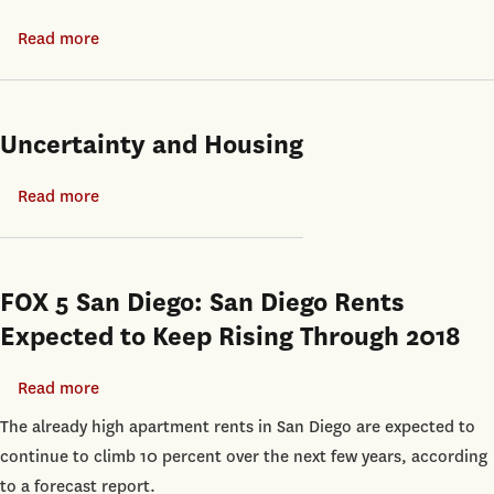
Shanghai
Liquidation
Read more
about
Values:
Suburbanization
Evidence
and
from
Spatial
Uncertainty and Housing
Real
Inequality
Estate
in
Read more
about
Collateral
India
Uncertainty
and
Housing
FOX 5 San Diego: San Diego Rents
Expected to Keep Rising Through 2018
Read more
about
FOX
The already high apartment rents in San Diego are expected to
5
continue to climb 10 percent over the next few years, according
San
to a forecast report.