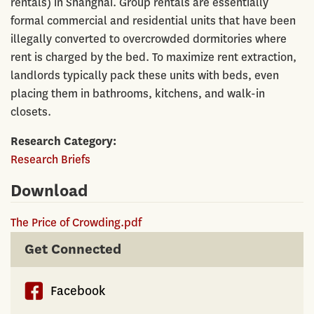
rentals) in Shanghai. Group rentals are essentially
formal commercial and residential units that have been
illegally converted to overcrowded dormitories where
rent is charged by the bed. To maximize rent extraction,
landlords typically pack these units with beds, even
placing them in bathrooms, kitchens, and walk-in
closets.
Research Category
Research Briefs
Download
The Price of Crowding.pdf
Get Connected
Facebook