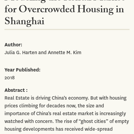
for Overcrowded Housing in
Shanghai
Author
Julia G. Harten and Annette M. Kim
Year Published
2018
Abstract
Real Estate is driving China’s economy. But with housing
prices climbing for decades now, the size and
importance of China’s real estate market is increasingly
watched with concern. The rise of “ghost cities” of empty
housing developments has received wide-spread