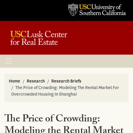
Home
Research
Research Briefs
The Price of Crowding: Modeling The Rental Market For
Overcrowded Housing In Shanghai
The Price of Crowding:
Modeling the Rental Market