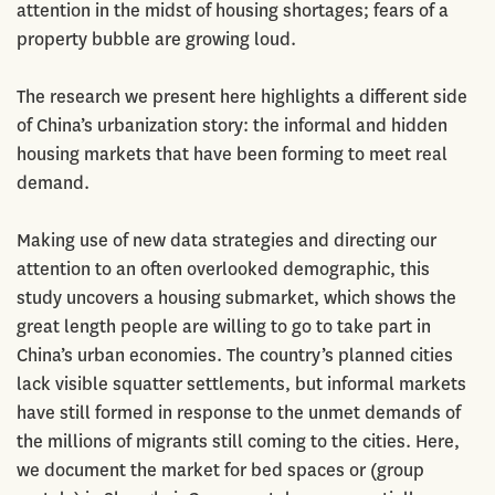
attention in the midst of housing shortages; fears of a
property bubble are growing loud.
The research we present here highlights a different side
of China’s urbanization story: the informal and hidden
housing markets that have been forming to meet real
demand.
Making use of new data strategies and directing our
attention to an often overlooked demographic, this
study uncovers a housing submarket, which shows the
great length people are willing to go to take part in
China’s urban economies. The country’s planned cities
lack visible squatter settlements, but informal markets
have still formed in response to the unmet demands of
the millions of migrants still coming to the cities. Here,
we document the market for bed spaces or (group