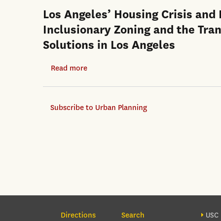
Los Angeles’ Housing Crisis and
Inclusionary Zoning and the Tra
Solutions in Los Angeles
Read more
about
Los
Angeles’
Subscribe to Urban Planning
Housing
Crisis
and
Local
Planning
Responses:
An
Evaluation
Section Navigation
Foo
of
Directions
Search
USC 