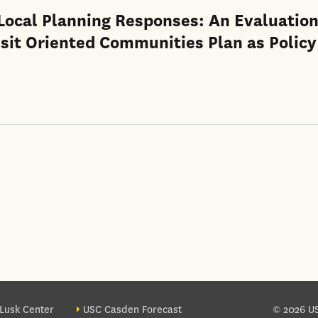
 Local Planning Responses: An Evaluation
nsit Oriented Communities Plan as Policy
ter site sections
Lusk Center
USC Casden Forecast
© 2026 US