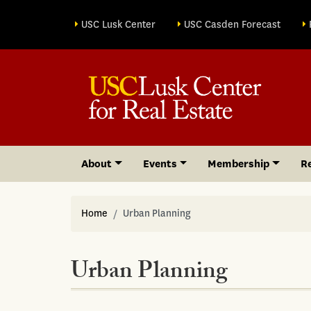
Site sections
USC Lusk Center
USC Casden Forecast
About
Events
Membership
R
Home
Urban Planning
Urban Planning