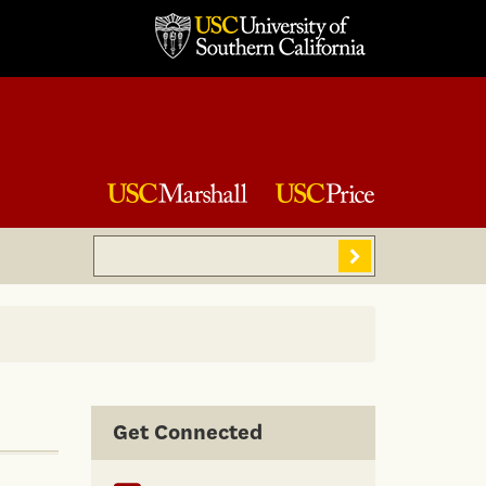
Search
Sear
Get Connected