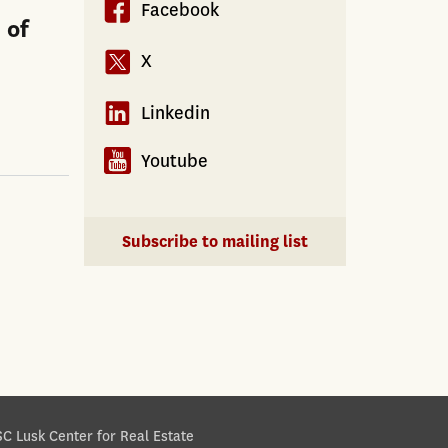
Facebook
 of
X
Linkedin
Youtube
Subscribe to mailing list
C Lusk Center for Real Estate