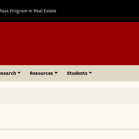
Ross Program in Real Estate
esearch
Resources
Students