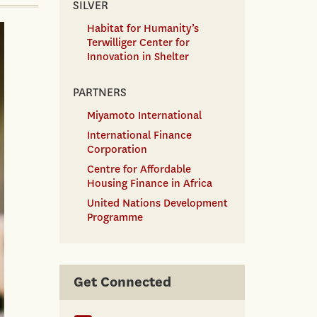
SILVER
Habitat for Humanity’s
Terwilliger Center for
Innovation in Shelter
PARTNERS
Miyamoto International
International Finance
Corporation
Centre for Affordable
Housing Finance in Africa
United Nations Development
Programme
Get Connected