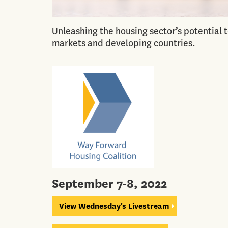
Unleashing the housing sector’s potential 
markets and developing countries.
September 7-8, 2022
View Wednesday's Livestream