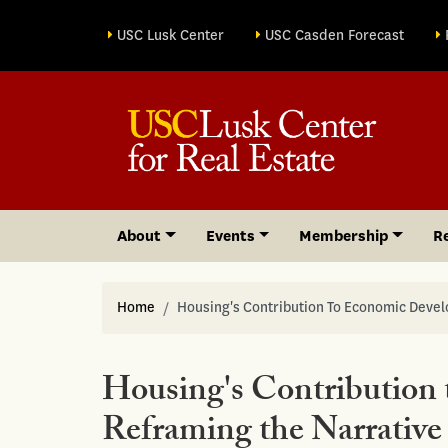
Site sections
USC Lusk Center
USC Casden Forecast
About
Events
Membership
R
Home
Housing's Contribution To Economic Deve
Housing's Contribution
Reframing the Narrativ