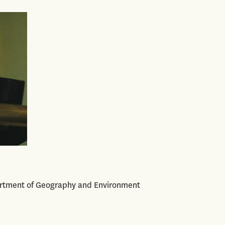
artment of Geography and Environment