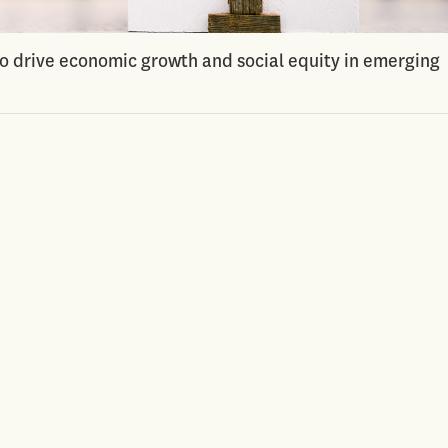
to drive economic growth and social equity in emerging