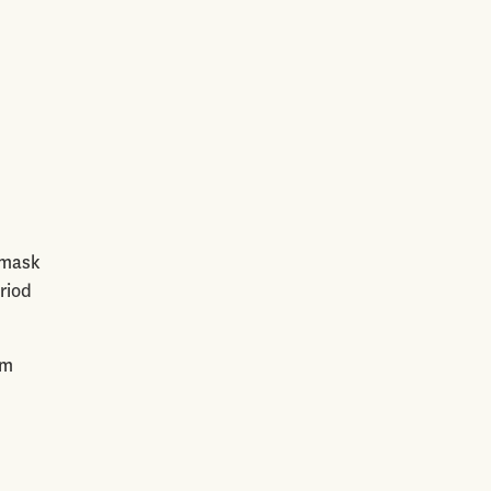
, mask
riod
am