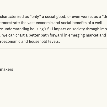
characterized as “only” a social good, or even worse, as a “
emonstrate the vast economic and social benefits of a well-
ter understanding housing’s full impact on society through im
s, we can chart a better path forward in emerging market and
croeconomic and household levels.
cymakers