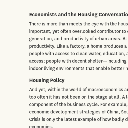
Economists and the Housing Conversati
There is more than meets the eye with the hous
important, yet often overlooked contributor t
generation, and productivity of urban areas. A
productivity. Like a factory, a home produces a 
people with access to clean water, education, 
access; people with decent shelter—including a
indoor living environments that enable better
Housing Policy
And yet, within the world of macroeconomics an
too often it has not been on the stage at all. A 
component of the business cycle. For example, 
economic development strategies of China, Sout
Crisis is only the latest example of how badly
economies.