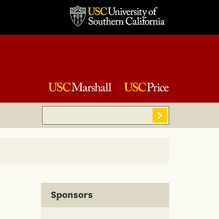
Search
Sear
Sponsors