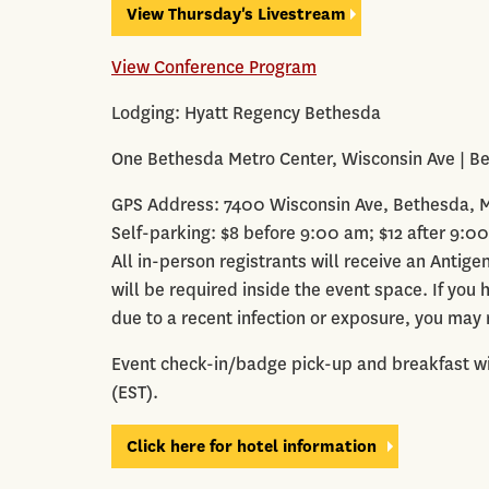
View Thursday's Livestream
View Conference Program
Lodging: Hyatt Regency Bethesda
One Bethesda Metro Center, Wisconsin Ave | B
GPS Address: 7400 Wisconsin Ave, Bethesda, 
Self-parking: $8 before 9:00 am; $12 after 9:0
All in-person registrants will receive an Antig
will be required inside the event space. If you
due to a recent infection or exposure, you may 
Event check-in/badge pick-up and breakfast wi
(EST).
Click here for hotel information