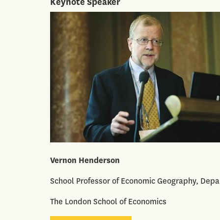
Keynote Speaker
Vernon Henderson
School Professor of Economic Geography, Dep
The London School of Economics