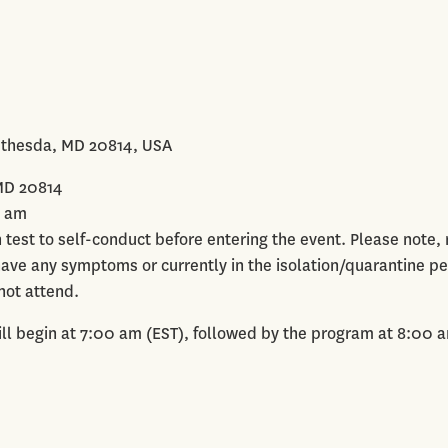
ethesda, MD 20814, USA
MD 20814
0 am
en test to self-conduct before entering the event. Please note
 have any symptoms or currently in the isolation/quarantine pe
not attend.
ll begin at 7:00 am (EST), followed by the program at 8:00 