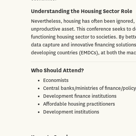
Understanding the Housing Sector Role
Nevertheless, housing has often been ignored, 
unproductive asset. This conference seeks to d
functioning housing sector to societies. By bet
data capture and innovative financing solution
developing countries (EMDCs), at both the ma
Who Should Attend?
Economists
Central banks/ministries of finance/poli
Development finance institutions
Affordable housing practitioners
Development institutions