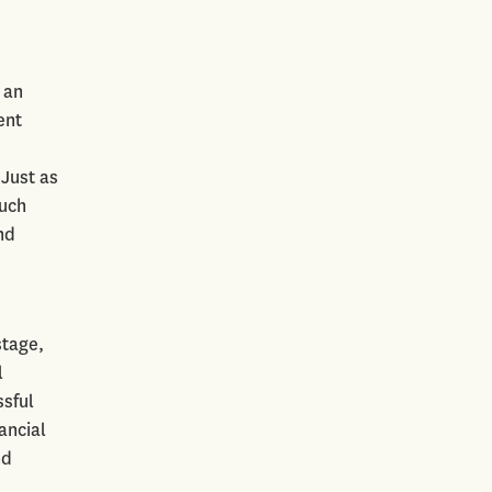
 an
ent
 Just as
such
nd
stage,
l
ssful
ancial
nd