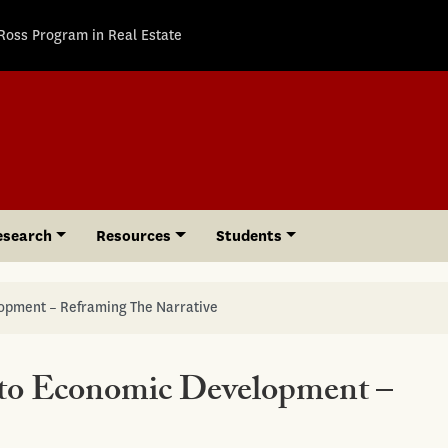
Ross Program in Real Estate
esearch
Resources
Students
lopment – Reframing The Narrative
 to Economic Development –
e