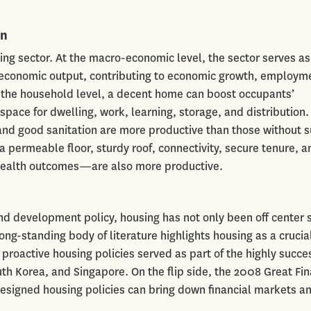
on
ing sector. At the macro-economic level, the sector serves as
o economic output, contributing to economic growth, employm
t the household level, a decent home can boost occupants’
space for dwelling, work, learning, storage, and distribution.
and good sanitation are more productive than those without 
 permeable floor, sturdy roof, connectivity, secure tenure, a
 health outcomes—are also more productive.
d development policy, housing has not only been off center 
long-standing body of literature highlights housing as a crucia
proactive housing policies served as part of the highly succe
h Korea, and Singapore. On the flip side, the 2008 Great Fin
 designed housing policies can bring down financial markets a