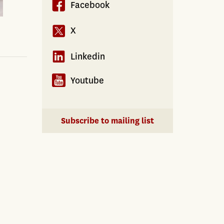
Facebook
X
Linkedin
Youtube
Subscribe to mailing list