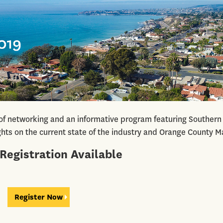
 of networking and an informative program featuring Southern
ights on the current state of the industry and Orange County M
Registration Available
Register Now