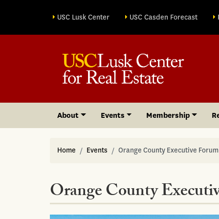
Site sections
USC Lusk Center
USC Casden Forecast
About
Events
Membership
R
Home
Events
Orange County Executive Forum
Orange County Executi