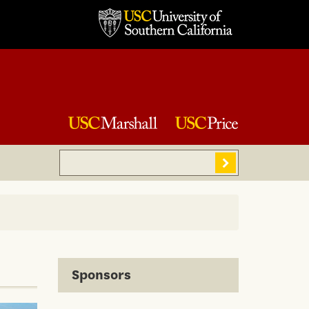
Search
Sear
Sponsors