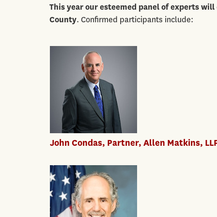
This year our esteemed panel of
experts will
County
. Confirmed participants include:
John Condas, Partner, Allen Matkins, LL