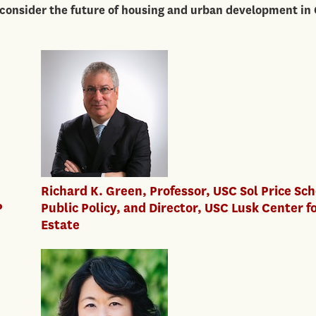
 consider the future of housing and urban development in
Richard K. Green, Professor, USC Sol Price Sch
P
Public Policy, and Director, USC Lusk Center f
Estate