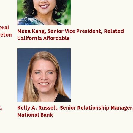
eral
Meea Kang, Senior Vice President, Related
ceton
California Affordable
t,
Kelly A. Russell, Senior Relationship Manager,
National Bank