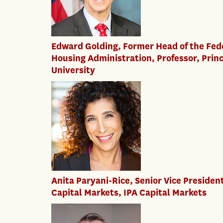
Edward Golding, Former Head of the Fed
Housing Administration, Professor, Prin
University
Anita Paryani-Rice, Senior Vice Presiden
Capital Markets, IPA Capital Markets