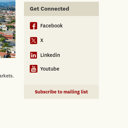
Get Connected
Facebook
X
Linkedin
Youtube
arkets.
Subscribe to mailing list