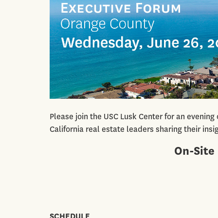
Please join the USC Lusk Center for an evening
California real estate leaders sharing their ins
On-Site 
SCHEDULE