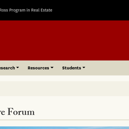
Ross Program in Real Estate
esearch
Resources
Students
ve Forum