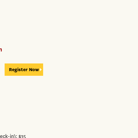
n
Register Now
eck-in): $35