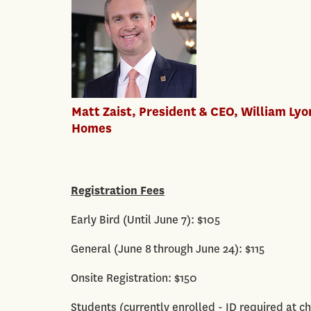
Matt Zaist, President & CEO, William Lyo
Homes
Registration Fees
Early Bird (Until June 7): $105
General (June 8 through June 24): $115
Onsite Registration: $150
Students (currently enrolled - ID required at ch