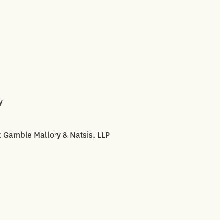
y
k Gamble Mallory & Natsis, LLP