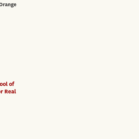
 Orange
ool of
or Real