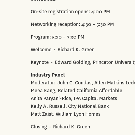
On-site registration opens: 4:00 PM
Networking reception: 4:30 – 5:30 PM
Program: 5:30 – 7:30 PM
Welcome • Richard K. Green
Keynote • Edward Golding, Princeton Universit
Industry Panel
Moderator: John C. Condas, Allen Matkins Lec
Meea Kang, Related California Affordable
Anita Paryani-Rice, IPA Capital Markets
Kelly A. Russell, City National Bank
Matt Zaist, William Lyon Homes
Closing • Richard K. Green