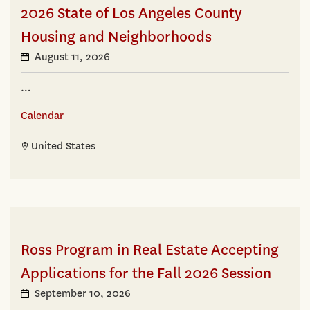
2026 State of Los Angeles County
Housing and Neighborhoods
August 11, 2026
…
Calendar
United States
Ross Program in Real Estate Accepting
Applications for the Fall 2026 Session
September 10, 2026