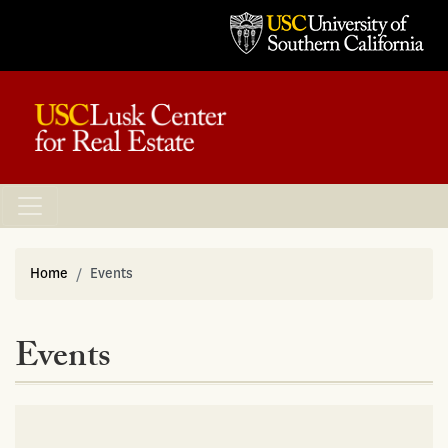
Home
Events
Events