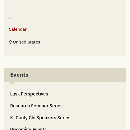
…
Calendar
United States
Events
Lusk Perspectives
Research Seminar Series
K. Conly Chi Speakers Series
Upcoming Events