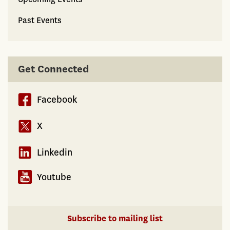
Past Events
Get Connected
Facebook
X
Linkedin
Youtube
Subscribe to mailing list