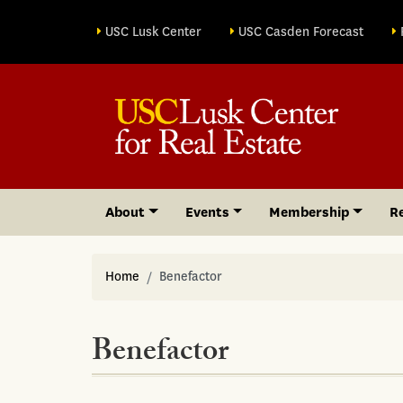
Site sections
USC Lusk Center
USC Casden Forecast
About
Events
Membership
R
Home
Benefactor
Benefactor