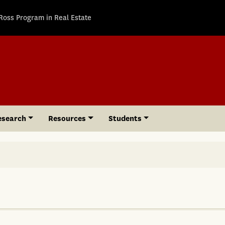
Ross Program in Real Estate
esearch
Resources
Students