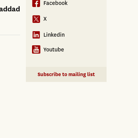
Facebook
Haddad
X
Linkedin
Youtube
Subscribe to mailing list