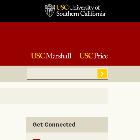
Search
Sear
Get Connected