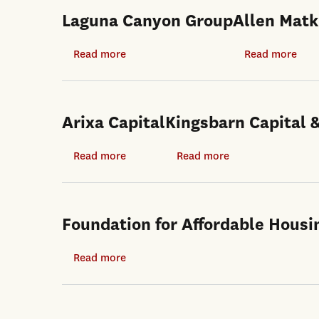
Laguna Canyon Group
Allen Matk
Read more
about
Read more
abo
Laguna
Alle
Canyon
Matk
Group
Arixa Capital
Kingsbarn Capital
Read more
about
Read more
about
Arixa
Kingsbarn
Capital
Capital
&
Foundation for Affordable Housi
Development
Read more
about
Foundation
for
Affordable