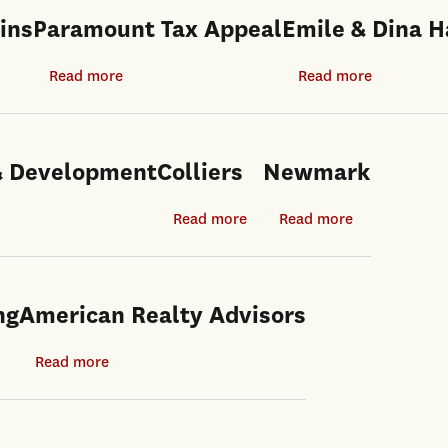
ins
Paramount Tax Appeal
Emile & Dina 
ut
Read more
about
Read more
about
n
Paramount
Emile
ins
Tax
&
Appeal
Dina
 & Development
Colliers
Newmark
Haddad
Read more
about
Read more
about
Colliers
Newmark
ng
American Realty Advisors
Read more
about
American
Realty
Advisors