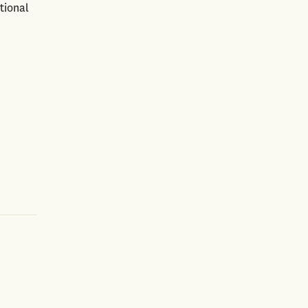
tional