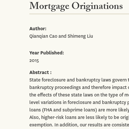
Mortgage Originations
Author
Qianqian Cao and Shimeng Liu
Year Published
2015
Abstract
State foreclosure and bankruptcy laws govern 
bankruptcy proceedings and therefore impact on
the effects of these state laws on the type of m
level variations in foreclosure and bankruptcy 
loans (FHA and subprime loans) are more likely 
Also, higher-risk loans are less likely to be o
exemption. In addition, our results are consist