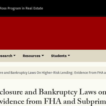
Ross Program in Real Estate
esearch
Resources
Students
sure and Bankruptcy Laws On Higher-Risk Lending: Evidence From FHA 
eclosure and Bankruptcy Laws o
Evidence from FHA and Subpri