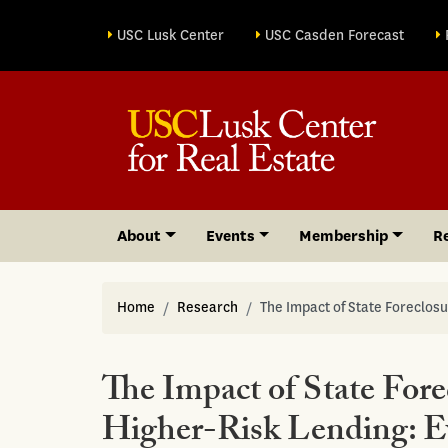
Site sections
USC Lusk Center
USC Casden Forecast
About
Events
Membership
R
Home
Research
The Impact of State Foreclo
The Impact of State For
Higher-Risk Lending: 