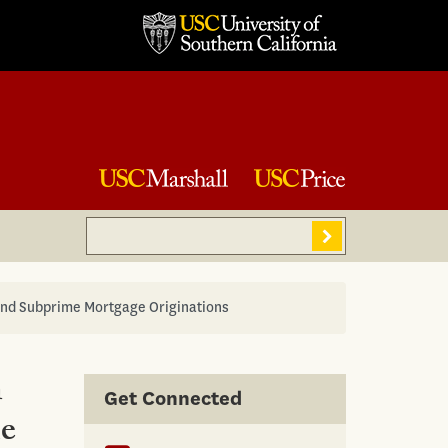
Search
Sear
and Subprime Mortgage Originations
n
Get Connected
me