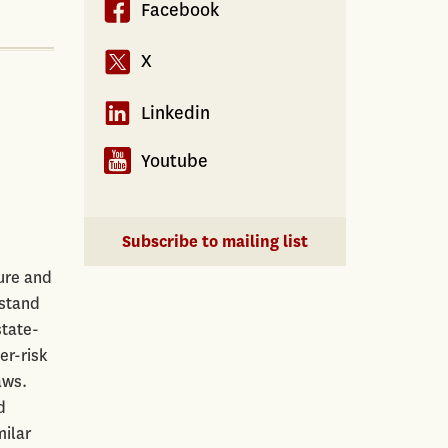
Facebook
X
Linkedin
Youtube
Subscribe to mailing list
ure and
rstand
state-
er-risk
aws.
d
milar