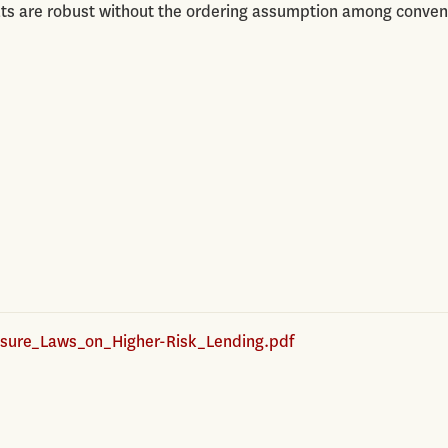
ults are robust without the ordering assumption among conven
sure_Laws_on_Higher-Risk_Lending.pdf