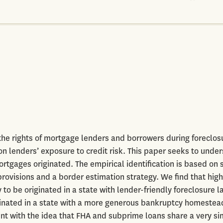
the rights of mortgage lenders and borrowers during foreclos
 lenders’ exposure to credit risk. This paper seeks to unde
ortgages originated. The empirical identification is based on 
provisions and a border estimation strategy. We find that high
to be originated in a state with lender-friendly foreclosure l
riginated in a state with a more generous bankruptcy homestea
ent with the idea that FHA and subprime loans share a very si