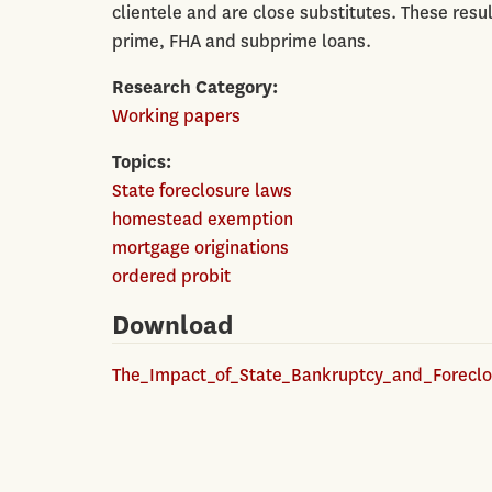
clientele and are close substitutes. These res
prime, FHA and subprime loans.
Research Category
Working papers
Topics
State foreclosure laws
homestead exemption
mortgage originations
ordered probit
Download
The_Impact_of_State_Bankruptcy_and_Foreclo