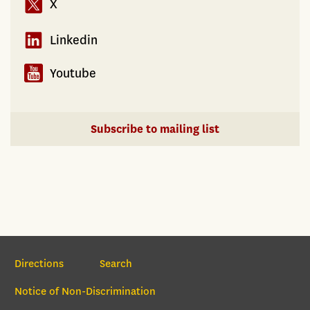
X
Linkedin
Youtube
Subscribe to mailing list
Section Navigation
Directions
Search
Notice of Non-Discrimination