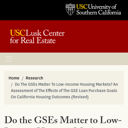
Home
Research
Do The GSEs Matter To Low-Income Housing Markets? An
Assessment of The Effects of The GSE Loan Purchase Goals
On California Housing Outcomes (Revised)
Do the GSEs Matter to Low-