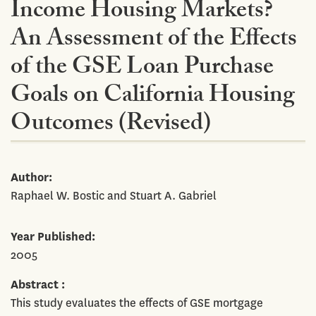
Income Housing Markets?
An Assessment of the Effects
of the GSE Loan Purchase
Goals on California Housing
Outcomes (Revised)
Author
Raphael W. Bostic and Stuart A. Gabriel
Year Published
2005
Abstract
This study evaluates the effects of GSE mortgage