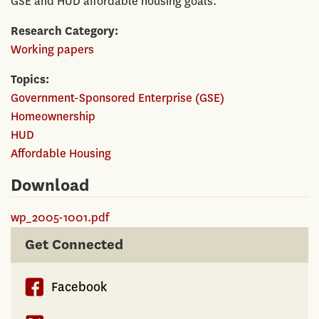
GSE and HUD affordable housing goals.
Research Category
Working papers
Topics
Government-Sponsored Enterprise (GSE)
Homeownership
HUD
Affordable Housing
Download
wp_2005-1001.pdf
Get Connected
Facebook