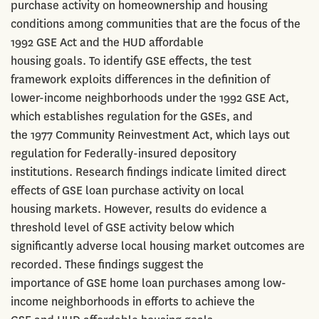
purchase activity on homeownership and housing
conditions among communities that are the focus of the
1992 GSE Act and the HUD affordable
housing goals. To identify GSE effects, the test
framework exploits differences in the definition of
lower-income neighborhoods under the 1992 GSE Act,
which establishes regulation for the GSEs, and
the 1977 Community Reinvestment Act, which lays out
regulation for Federally-insured depository
institutions. Research findings indicate limited direct
effects of GSE loan purchase activity on local
housing markets. However, results do evidence a
threshold level of GSE activity below which
significantly adverse local housing market outcomes are
recorded. These findings suggest the
importance of GSE home loan purchases among low-
income neighborhoods in efforts to achieve the