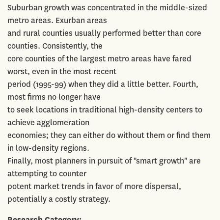
Suburban growth was concentrated in the middle-sized
metro areas. Exurban areas
and rural counties usually performed better than core
counties. Consistently, the
core counties of the largest metro areas have fared
worst, even in the most recent
period (1995-99) when they did a little better. Fourth,
most firms no longer have
to seek locations in traditional high-density centers to
achieve agglomeration
economies; they can either do without them or find them
in low-density regions.
Finally, most planners in pursuit of "smart growth" are
attempting to counter
potent market trends in favor of more dispersal,
potentially a costly strategy.
Research Category