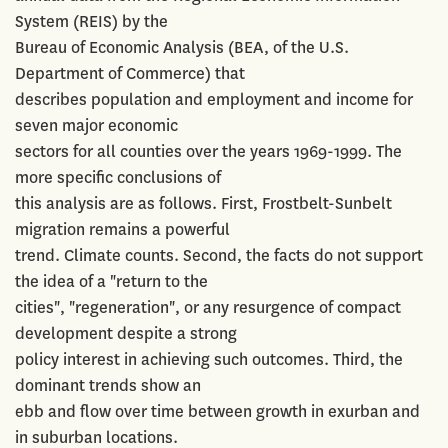
System (REIS) by the
Bureau of Economic Analysis (BEA, of the U.S.
Department of Commerce) that
describes population and employment and income for
seven major economic
sectors for all counties over the years 1969-1999. The
more specific conclusions of
this analysis are as follows. First, Frostbelt-Sunbelt
migration remains a powerful
trend. Climate counts. Second, the facts do not support
the idea of a "return to the
cities", "regeneration", or any resurgence of compact
development despite a strong
policy interest in achieving such outcomes. Third, the
dominant trends show an
ebb and flow over time between growth in exurban and
in suburban locations.