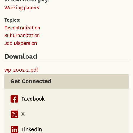
Working papers
Topics
Decentralization
Suburbanization
Job Dispersion
Download
wp_2002-2.pdf
Get Connected
Facebook
X
Linkedin