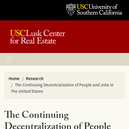
Home
Research
The Continuing Decentralization of People and Jobs In
The United States
The Continuing
Decentralization of People