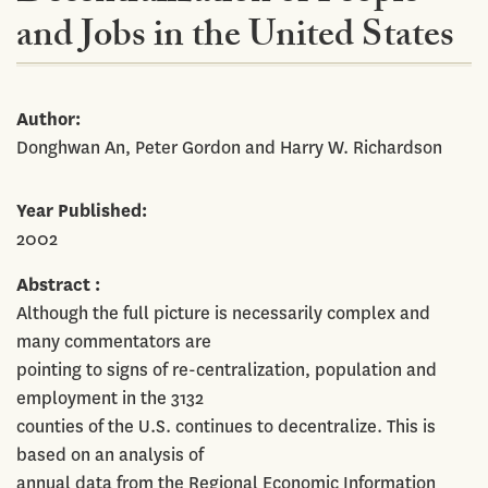
and Jobs in the United States
Author
Donghwan An, Peter Gordon and Harry W. Richardson
Year Published
2002
Abstract
Although the full picture is necessarily complex and
many commentators are
pointing to signs of re-centralization, population and
employment in the 3132
counties of the U.S. continues to decentralize. This is
based on an analysis of
annual data from the Regional Economic Information