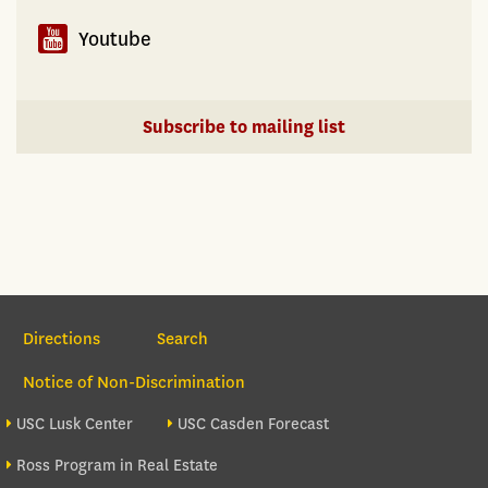
Youtube
Subscribe to mailing list
Section Navigation
Directions
Search
Notice of Non-Discrimination
Footer site sections
USC Lusk Center
USC Casden Forecast
Ross Program in Real Estate