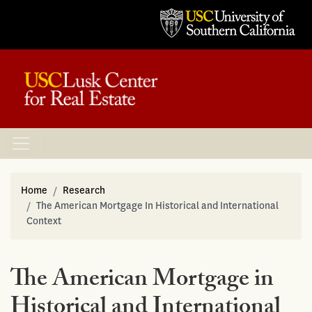
Home
Research
The American Mortgage In Historical and International
Context
The American Mortgage in
Historical and International