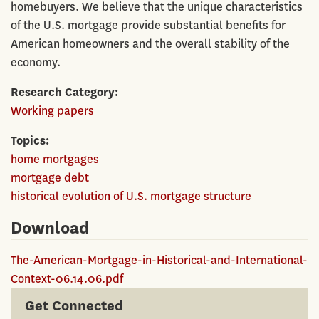
homebuyers. We believe that the unique characteristics
of the U.S. mortgage provide substantial benefits for
American homeowners and the overall stability of the
economy.
Research Category
Working papers
Topics
home mortgages
mortgage debt
historical evolution of U.S. mortgage structure
Download
The-American-Mortgage-in-Historical-and-International-
Context-06.14.06.pdf
Get Connected