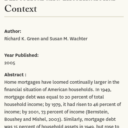
Context
Author
Richard K. Green and Susan M. Wachter
Year Published
2005
Abstract
Home mortgages have loomed continually larger in the
financial situation of American households. In 1949,
mortgage debt was equal to 20 percent of total
household income; by 1979, it had risen to 46 percent of
income; by 2001, 73 percent of income (Bernstein,
Boushey and Mishel, 2003). Similarly, mortgage debt
was 15 percent of household assets in 1949, but rose to