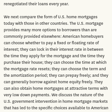
renegotiated their loans every year.
We next compare the form of U.S. home mortgages
today with those in other countries. The U.S. mortgage
provides many more options to borrowers than are
commonly provided elsewhere: American homebuyers
can choose whether to pay a fixed or floating rate of
interest; they can lock in their interest rate in between
the time they apply for the mortgage and the time they
purchase their house; they can choose the time at which
the mortgage rate resets; they can choose the term and
the amortization period; they can prepay freely; and they
can generally borrow against home equity freely. They
can also obtain home mortgages at attractive terms with
very low down payments. We discuss the nature of the
U.S. government intervention in home mortgage markets
that has led to the specific choices available to American