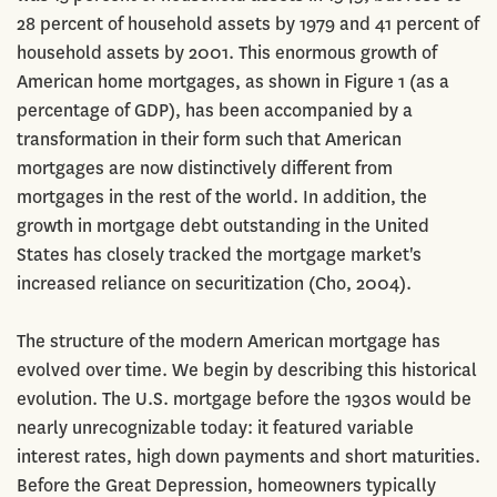
28 percent of household assets by 1979 and 41 percent of
household assets by 2001. This enormous growth of
American home mortgages, as shown in Figure 1 (as a
percentage of GDP), has been accompanied by a
transformation in their form such that American
mortgages are now distinctively different from
mortgages in the rest of the world. In addition, the
growth in mortgage debt outstanding in the United
States has closely tracked the mortgage market's
increased reliance on securitization (Cho, 2004).
The structure of the modern American mortgage has
evolved over time. We begin by describing this historical
evolution. The U.S. mortgage before the 1930s would be
nearly unrecognizable today: it featured variable
interest rates, high down payments and short maturities.
Before the Great Depression, homeowners typically