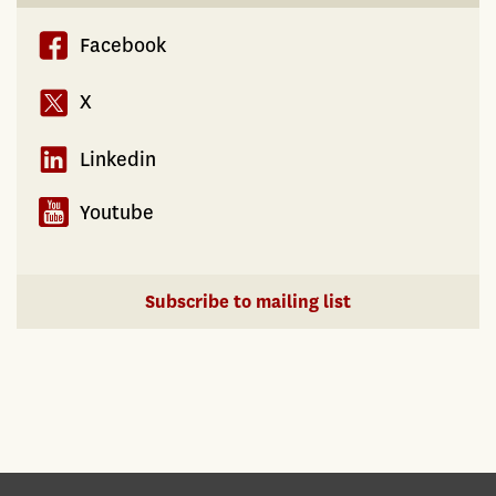
Facebook
X
Linkedin
Youtube
Subscribe to mailing list