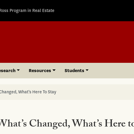
Ross Program in Real Estate
esearch
Resources
Students
 Changed, What’s Here To Stay
 What’s Changed, What’s Here t