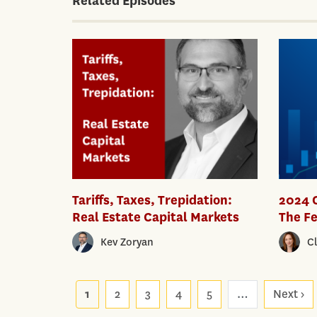
Related Episodes
Tariffs, Taxes, Trepidation:
2024 
Real Estate Capital Markets
The Fe
Kev Zoryan
C
Pagination
1
2
3
4
5
…
Next ›
Ne
p