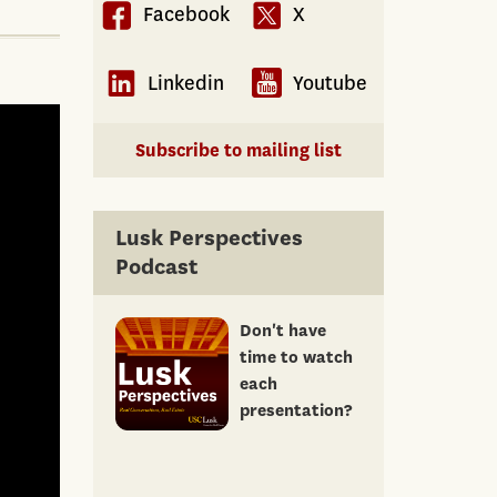
Facebook
X
Linkedin
Youtube
Subscribe to mailing list
Lusk Perspectives
Podcast
Don't have
time to watch
each
presentation?