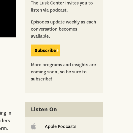
The Lusk Center invites you to
listen via podcast.
Episodes update weekly as each
conversation becomes
available.
Subscribe
More programs and insights are
coming soon, so be sure to
subscribe!
Listen On
ng in
lders
Apple Podcasts
erm.