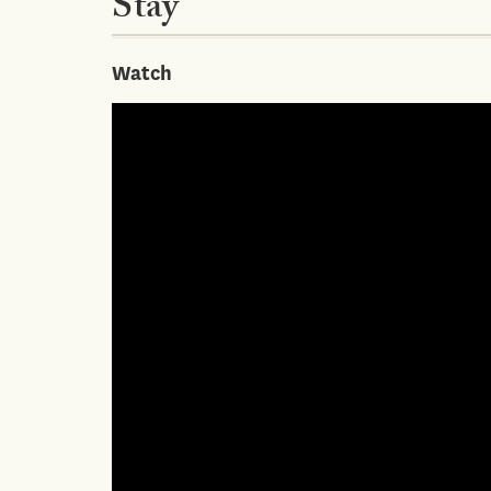
Stay
Watch