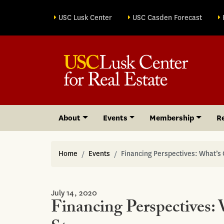
Site sections
USC Lusk Center
USC Casden Forecast
About
Events
Membership
R
Home
Events
Financing Perspectives: What’s
July 14, 2020
Financing Perspectives: