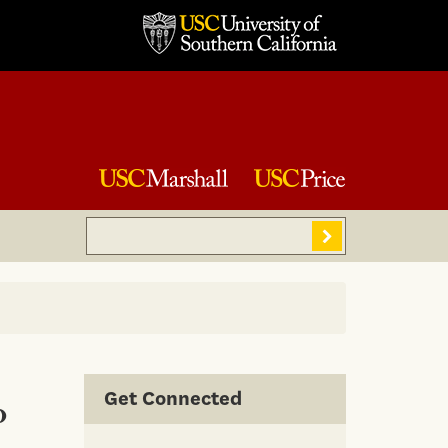
Search
Sear
Get Connected
o