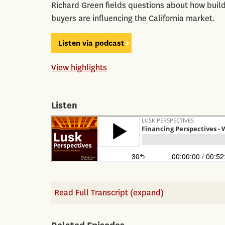
Richard Green fields questions about how build
buyers are influencing the California market.
Listen via podcast
View highlights
Listen
Read Full Transcript (expand)