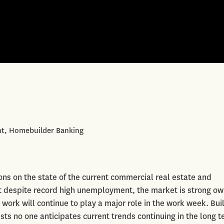
ent, Homebuilder Banking
ns on the state of the current commercial real estate and
 despite record high unemployment, the market is strong owi
work will continue to play a major role in the work week. Bui
sts no one anticipates current trends continuing in the long t