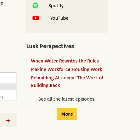
gn
Spotify
YouTube
Lusk Perspectives
When Water Rewrites the Rules
Making Workforce Housing Work
Rebuilding Altadena: The Work of
Building Back
See all the latest episodes.
More