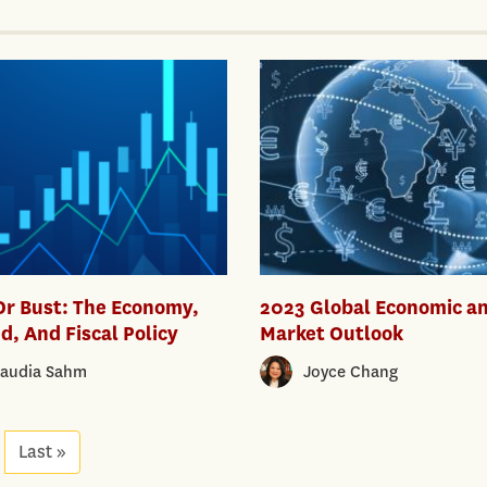
Or Bust: The Economy,
2023 Global Economic a
d, And Fiscal Policy
Market Outlook
laudia Sahm
Joyce Chang
xt
Last »
Last
age
page