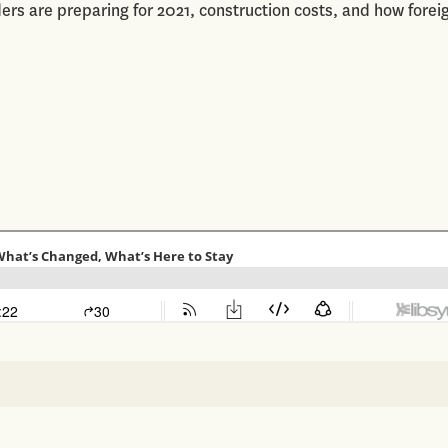
ers are preparing for 2021, construction costs, and how forei