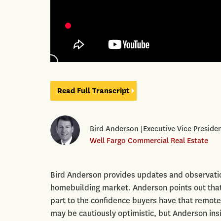
Read Full Transcript
Bird Anderson |Executive Vice Presid
Well Fargo Commercial Real Estate
Bird Anderson provides updates and observatio
homebuilding market. Anderson points out that
part to the confidence buyers have that remote 
may be cautiously optimistic, but Anderson insi