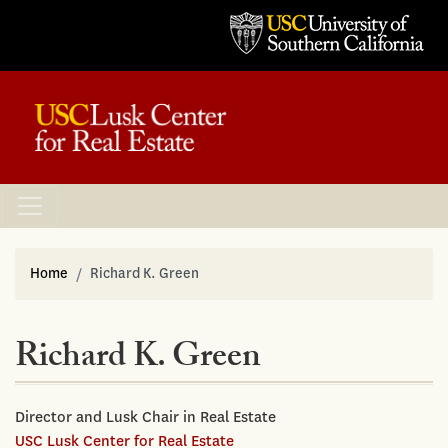
Home
Richard K. Green
Richard K. Green
Director and Lusk Chair in Real Estate
USC Lusk Center for Real Estate