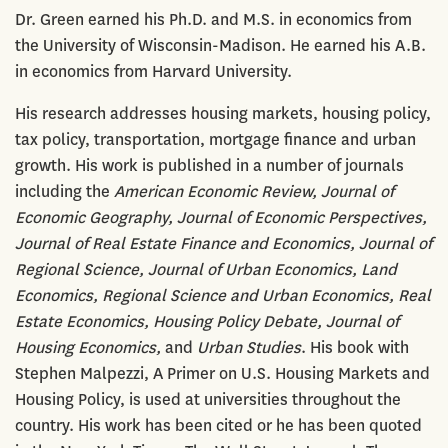
Dr. Green earned his Ph.D. and M.S. in economics from
the University of Wisconsin-Madison. He earned his A.B.
in economics from Harvard University.
His research addresses housing markets, housing policy,
tax policy, transportation, mortgage finance and urban
growth. His work is published in a number of journals
including the
American Economic Review, Journal of
Economic Geography, Journal of Economic Perspectives,
Journal of Real Estate Finance and Economics, Journal of
Regional Science, Journal of Urban Economics, Land
Economics, Regional Science and Urban Economics, Real
Estate Economics, Housing Policy Debate, Journal of
Housing Economics,
and
Urban Studies
. His book with
Stephen Malpezzi, A Primer on U.S. Housing Markets and
Housing Policy, is used at universities throughout the
country. His work has been cited or he has been quoted