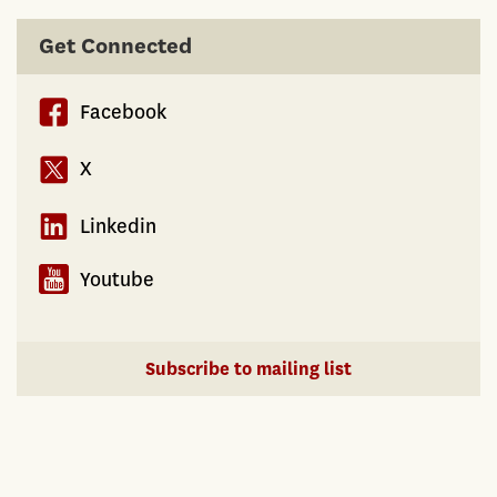
Get Connected
Facebook
X
Linkedin
Youtube
Subscribe to mailing list