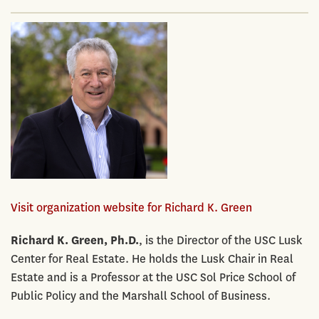
Visit organization website for Richard K. Green
Richard K. Green, Ph.D.
, is the Director of the USC Lusk
Center for Real Estate. He holds the Lusk Chair in Real
Estate and is a Professor at the USC Sol Price School of
Public Policy and the Marshall School of Business.