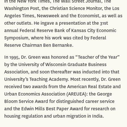
in the New York Times, The Wall Street Journal, The
Washington Post, the Christian Science Monitor, the Los
Angeles Times, Newsweek and the Economist, as well as
other outlets. He ingave a presentation at the 31st
annual Federal Reserve Bank of Kansas City Economic
Symposium, where his work was cited by Federal
Reserve Chairman Ben Bernanke.
In 1995, Dr. Green was honored as “Teacher of the Year”
by the University of Wisconsin Graduate Business
Association, and soon thereafter was inducted into that
University’s Teaching Academy. Most recently, Dr. Green
received two awards from the American Real Estate and
Urban Economics Association (AREUEA): the George
Bloom Service Award for distinguished career service
and the Edwin Mills Best Paper Award for research on
housing regulation and urban migration in India.