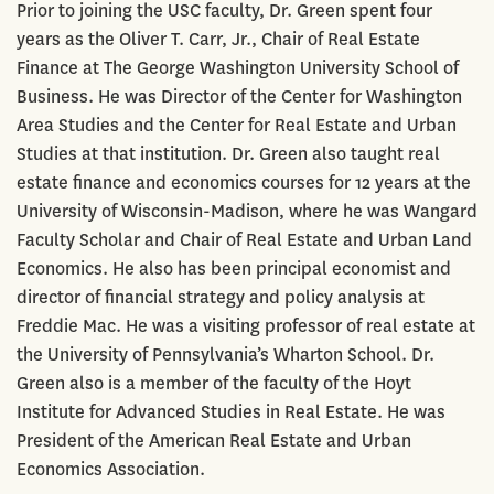
Prior to joining the USC faculty, Dr. Green spent four
years as the Oliver T. Carr, Jr., Chair of Real Estate
Finance at The George Washington University School of
Business. He was Director of the Center for Washington
Area Studies and the Center for Real Estate and Urban
Studies at that institution. Dr. Green also taught real
estate finance and economics courses for 12 years at the
University of Wisconsin-Madison, where he was Wangard
Faculty Scholar and Chair of Real Estate and Urban Land
Economics. He also has been principal economist and
director of financial strategy and policy analysis at
Freddie Mac. He was a visiting professor of real estate at
the University of Pennsylvania’s Wharton School. Dr.
Green also is a member of the faculty of the Hoyt
Institute for Advanced Studies in Real Estate. He was
President of the American Real Estate and Urban
Economics Association.