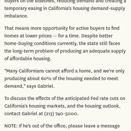
buyers on the sidelines, reducing demand and creating a
temporary easing in California's housing demand-supply
imbalance.
That means more opportunity for active buyers to find
homes at lower prices -- for a time. Despite better
home-buying conditions currently, the state still faces
the long-term problem of producing an adequate supply
of affordable housing.
"Many Californians cannot afford a home, and we're only
producing about 60% of the housing needed to meet
demand," says Gabriel.
To discuss the effects of the anticipated Fed rate cuts on
California's housing markets, and the housing outlook,
contact Gabriel at (213) 740-5000.
NOTE: If he's out of the office, please leave a message