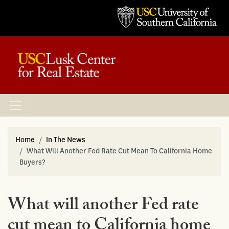
Home
In The News
What Will Another Fed Rate Cut Mean To California Home
Buyers?
What will another Fed rate
cut mean to California home