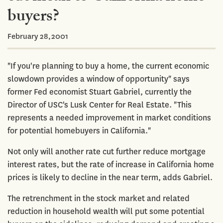
buyers?
February 28,2001
"If you're planning to buy a home, the current economic
slowdown provides a window of opportunity" says
former Fed economist Stuart Gabriel, currently the
Director of USC's Lusk Center for Real Estate. "This
represents a needed improvement in market conditions
for potential homebuyers in California."
Not only will another rate cut further reduce mortgage
interest rates, but the rate of increase in California home
prices is likely to decline in the near term, adds Gabriel.
The retrenchment in the stock market and related
reduction in household wealth will put some potential