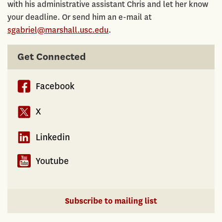
with his administrative assistant Chris and let her know
your deadline. Or send him an e-mail at
sgabriel@marshall.usc.edu
.
Get Connected
Facebook
X
Linkedin
Youtube
Subscribe to mailing list