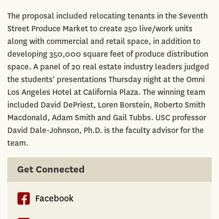
The proposal included relocating tenants in the Seventh
Street Produce Market to create 250 live/work units
along with commercial and retail space, in addition to
developing 350,000 square feet of produce distribution
space. A panel of 20 real estate industry leaders judged
the students' presentations Thursday night at the Omni
Los Angeles Hotel at California Plaza. The winning team
included David DePriest, Loren Borstein, Roberto Smith
Macdonald, Adam Smith and Gail Tubbs. USC professor
David Dale-Johnson, Ph.D. is the faculty advisor for the
team.
Get Connected
Facebook