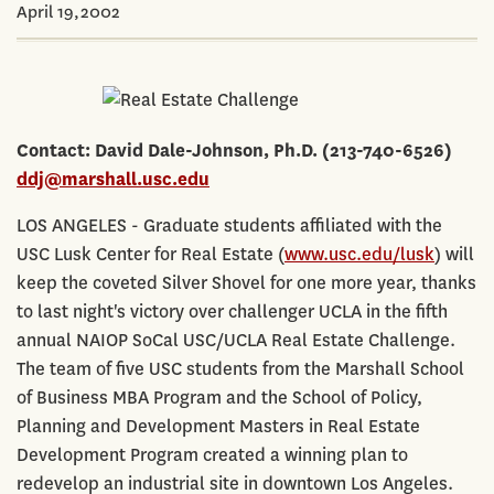
April 19,2002
Contact: David Dale-Johnson, Ph.D. (213-740-6526)
ddj@marshall.usc.edu
LOS ANGELES - Graduate students affiliated with the
USC Lusk Center for Real Estate (
www.usc.edu/lusk
) will
keep the coveted Silver Shovel for one more year, thanks
to last night's victory over challenger UCLA in the fifth
annual NAIOP SoCal USC/UCLA Real Estate Challenge.
The team of five USC students from the Marshall School
of Business MBA Program and the School of Policy,
Planning and Development Masters in Real Estate
Development Program created a winning plan to
redevelop an industrial site in downtown Los Angeles.