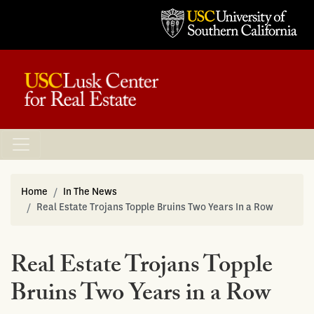
Home
In The News
Real Estate Trojans Topple Bruins Two Years In a Row
Real Estate Trojans Topple
Bruins Two Years in a Row