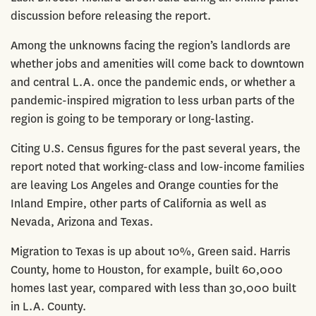
discussion before releasing the report.
Among the unknowns facing the region’s landlords are
whether jobs and amenities will come back to downtown
and central L.A. once the pandemic ends, or whether a
pandemic-inspired migration to less urban parts of the
region is going to be temporary or long-lasting.
Citing U.S. Census figures for the past several years, the
report noted that working-class and low-income families
are leaving Los Angeles and Orange counties for the
Inland Empire, other parts of California as well as
Nevada, Arizona and Texas.
Migration to Texas is up about 10%, Green said. Harris
County, home to Houston, for example, built 60,000
homes last year, compared with less than 30,000 built
in L.A. County.