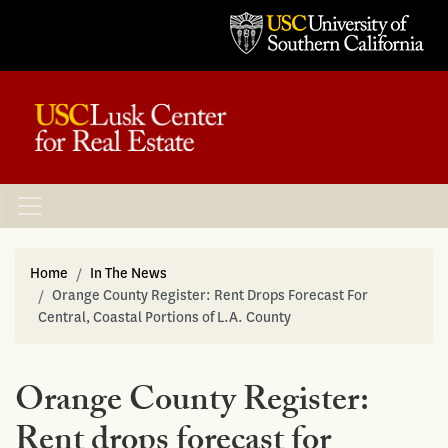
Home
In The News
Orange County Register: Rent Drops Forecast For
Central, Coastal Portions of L.A. County
Orange County Register:
Rent drops forecast for