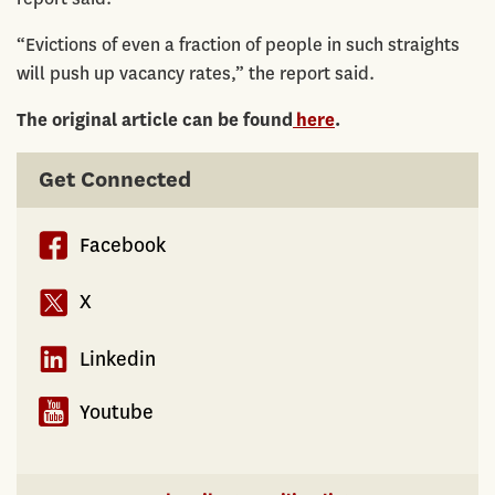
“Evictions of even a fraction of people in such straights
will push up vacancy rates,” the report said.
The original article can be found
here
.
Get Connected
Facebook
X
Linkedin
Youtube