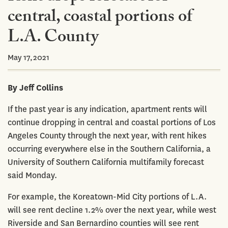
central, coastal portions of
L.A. County
May 17,2021
By Jeff Collins
If the past year is any indication, apartment rents will
continue dropping in central and coastal portions of Los
Angeles County through the next year, with rent hikes
occurring everywhere else in the Southern California, a
University of Southern California multifamily forecast
said Monday.
For example, the Koreatown-Mid City portions of L.A.
will see rent decline 1.2% over the next year, while west
Riverside and San Bernardino counties will see rent