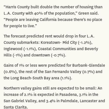
“Harris County built double the number of housing than
L.A. County with 40% of the population,” Green said.
“People are leaving California because there’s no place
for people to live.”
The forecast predicted rent would drop in four L.A.
County submarkets: Koreatown- Mid City (-1.2%),
Inglewood (-1.1%), Coastal Communities and Beverly
Hills (-1%) and downtown (-0.7%).
Gains of 1% or less were predicted for Burbank-Glendale
(0.6%), the rest of the San Fernando Valley (0.7%) and
the Long Beach-South Bay area (1.1%).
Northern valley gains still are expected to be small: An
increase of 2.1% is expected in Pasadena, 3.1% in the
San Gabriel Valley, and 3.4% in Palmdale, Lancaster and
Santa Clarita.