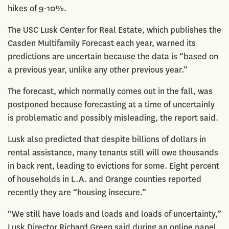
hikes of 9-10%.
The USC Lusk Center for Real Estate, which publishes the
Casden Multifamily Forecast each year, warned its
predictions are uncertain because the data is “based on
a previous year, unlike any other previous year.”
The forecast, which normally comes out in the fall, was
postponed because forecasting at a time of uncertainly
is problematic and possibly misleading, the report said.
Lusk also predicted that despite billions of dollars in
rental assistance, many tenants still will owe thousands
in back rent, leading to evictions for some. Eight percent
of households in L.A. and Orange counties reported
recently they are “housing insecure.”
“We still have loads and loads and loads of uncertainty,”
Lusk Director Richard Green said during an online panel