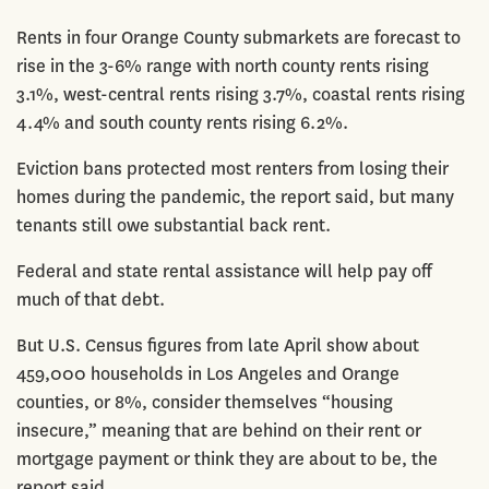
Rents in four Orange County submarkets are forecast to
rise in the 3-6% range with north county rents rising
3.1%, west-central rents rising 3.7%, coastal rents rising
4.4% and south county rents rising 6.2%.
Eviction bans protected most renters from losing their
homes during the pandemic, the report said, but many
tenants still owe substantial back rent.
Federal and state rental assistance will help pay off
much of that debt.
But U.S. Census figures from late April show about
459,000 households in Los Angeles and Orange
counties, or 8%, consider themselves “housing
insecure,” meaning that are behind on their rent or
mortgage payment or think they are about to be, the
report said.