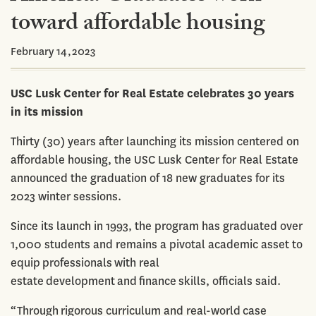
toward affordable housing
February 14,2023
USC Lusk Center for Real Estate celebrates 30 years
in its mission
Thirty (30) years after launching its mission centered on
affordable housing, the USC Lusk Center for Real Estate
announced the graduation of 18 new graduates for its
2023 winter sessions.
Since its launch in 1993, the program has graduated over
1,000 students and remains a pivotal academic asset to
equip professionals with real
estate development and finance skills, officials said.
“Through rigorous curriculum and real-world case