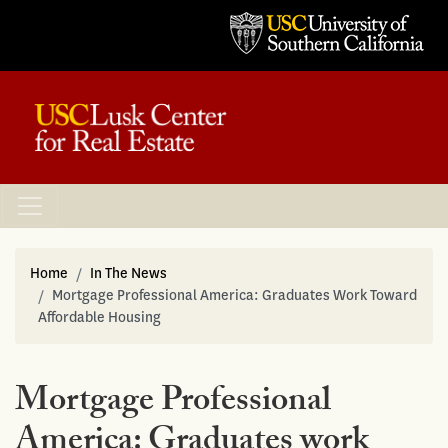
Home
In The News
Mortgage Professional America: Graduates Work Toward
Affordable Housing
Mortgage Professional
America: Graduates work