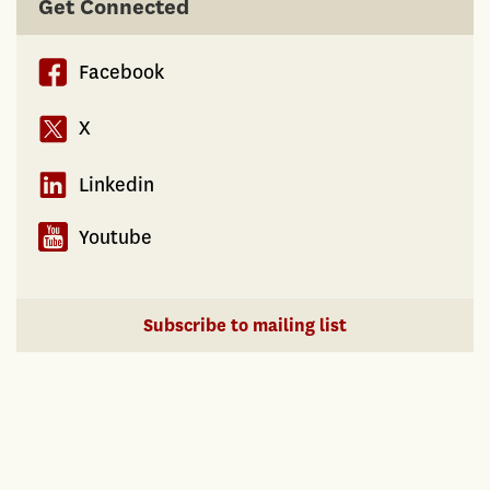
Get Connected
Facebook
X
Linkedin
Youtube
Subscribe to mailing list