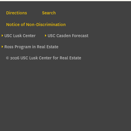
Section Navigation
Directions
Search
Notice of Non-Discrimination
Footer site sections
USC Lusk Center
USC Casden Forecast
Ross Program in Real Estate
© 2026 USC Lusk Center for Real Estate