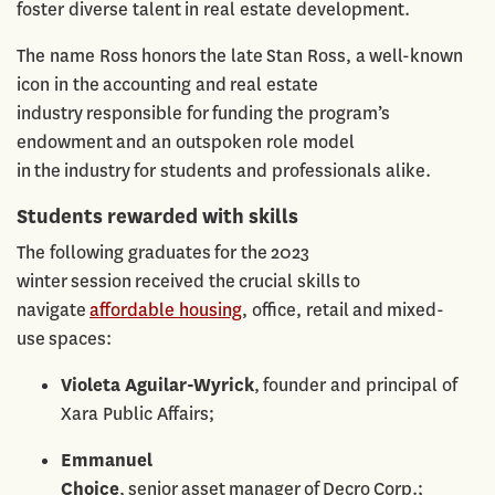
foster diverse talent in real estate development.
The name Ross honors the late Stan Ross, a well-known
icon in the accounting and real estate
industry responsible for funding the program’s
endowment and an outspoken role model
in the industry for students and professionals alike.
Students rewarded with skills
The following graduates for the 2023
winter session received the crucial skills to
navigate
affordable housing
, office, retail and mixed-
use spaces:
Violeta Aguilar-Wyrick
, founder and principal of
Xara Public Affairs;
Emmanuel
Choice
, senior asset manager of Decro Corp.;