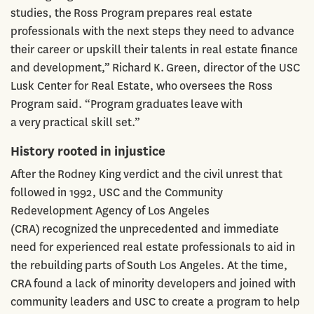
studies, the Ross Program prepares real estate
professionals with the next steps they need to advance
their career or upskill their talents in real estate finance
and development,” Richard K. Green, director of the USC
Lusk Center for Real Estate, who oversees the Ross
Program said. “Program graduates leave with
a very practical skill set.”
History rooted in injustice
After the Rodney King verdict and the civil unrest that
followed in 1992, USC and the Community
Redevelopment Agency of Los Angeles
(CRA) recognized the unprecedented and immediate
need for experienced real estate professionals to aid in
the rebuilding parts of South Los Angeles. At the time,
CRA found a lack of minority developers and joined with
community leaders and USC to create a program to help