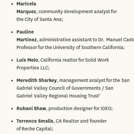
Maricela
Marquez
, community development analyst for
the City of Santa Ana;
Pauline
Martinez
, administrative assistant to Dr. Manuel Caste
Professor for the University of Southern California;
Luis Melo
, California realtor for Solid Work
Properties LLC;
Meredith Sharkey
, management analyst for the San
Gabriel Valley Council of Governments / San
Gabriel Valley Regional Housing Trust’
Rubani Shaw
, production designer for IDEO;
Terrence Smalls
, CA Realtor and founder
of Reche Capital;