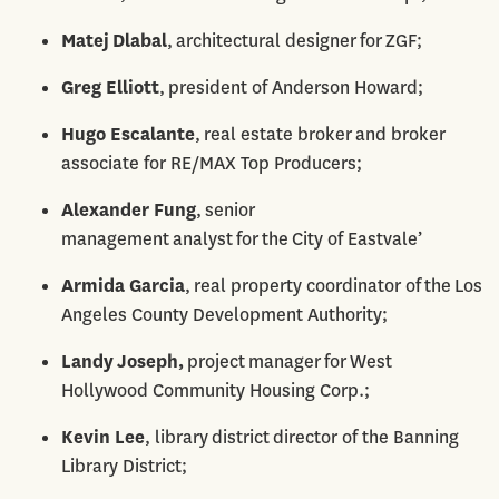
Matej Dlabal
, architectural designer for ZGF;
Greg Elliott
, president of Anderson Howard;
Hugo Escalante
, real estate broker and broker
associate for RE/MAX Top Producers;
Alexander Fung
, senior
management analyst for the City of Eastvale’
Armida Garcia
, real property coordinator of the Los
Angeles County Development Authority;
Landy Joseph,
project manager for West
Hollywood Community Housing Corp.;
Kevin Lee
, library district director of the Banning
Library District;