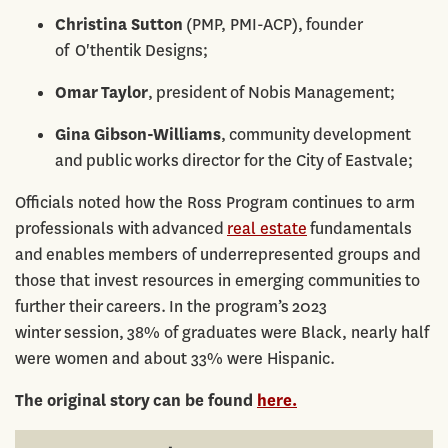
Christina Sutton
(PMP, PMI-ACP), founder
of O'thentik Designs;
Omar Taylor
, president of Nobis Management;
Gina Gibson-Williams
, community development
and public works director for the City of Eastvale;
Officials noted how the Ross Program continues to arm
professionals with advanced
real estate
fundamentals
and enables members of underrepresented groups and
those that invest resources in emerging communities to
further their careers. In the program’s 2023
winter session, 38% of graduates were Black, nearly half
were women and about 33% were Hispanic.
The original story can be found
here.