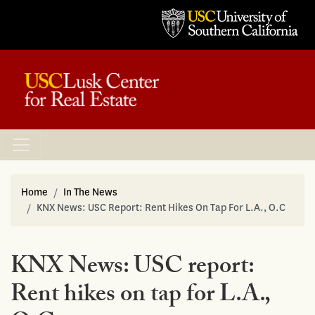
Home
In The News
KNX News: USC Report: Rent Hikes On Tap For L.A., O.C
KNX News: USC report:
Rent hikes on tap for L.A.,