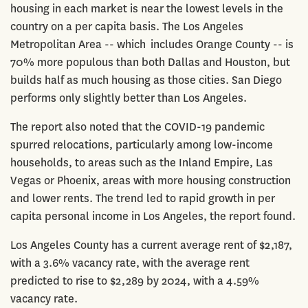
housing in each market is near the lowest levels in the
country on a per capita basis. The Los Angeles
Metropolitan Area -- which includes Orange County -- is
70% more populous than both Dallas and Houston, but
builds half as much housing as those cities. San Diego
performs only slightly better than Los Angeles.
The report also noted that the COVID-19 pandemic
spurred relocations, particularly among low-income
households, to areas such as the Inland Empire, Las
Vegas or Phoenix, areas with more housing construction
and lower rents. The trend led to rapid growth in per
capita personal income in Los Angeles, the report found.
Los Angeles County has a current average rent of $2,187,
with a 3.6% vacancy rate, with the average rent
predicted to rise to $2,289 by 2024, with a 4.59%
vacancy rate.