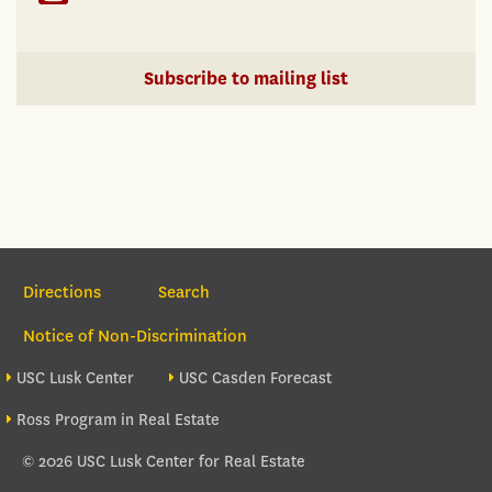
Subscribe to mailing list
Section Navigation
Directions
Search
Notice of Non-Discrimination
Footer site sections
USC Lusk Center
USC Casden Forecast
Ross Program in Real Estate
© 2026 USC Lusk Center for Real Estate