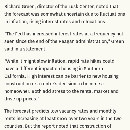
Richard Green, director of the Lusk Center, noted that
the forecast was somewhat uncertain due to fluctuations
in inflation, rising interest rates and relocations.
"The Fed has increased interest rates at a frequency not
seen since the end of the Reagan administration," Green
said in a statement.
"While it might slow inflation, rapid rate hikes could
have a different impact on housing in Southern
California. High interest can be barrier to new housing
construction or a renter's decision to become a
homeowner. Both add stress to the rental market and
drive up prices."
The forecast predicts low vacancy rates and monthly
rents increasing at least $100 over two years in the two
counties. But the report noted that construction of