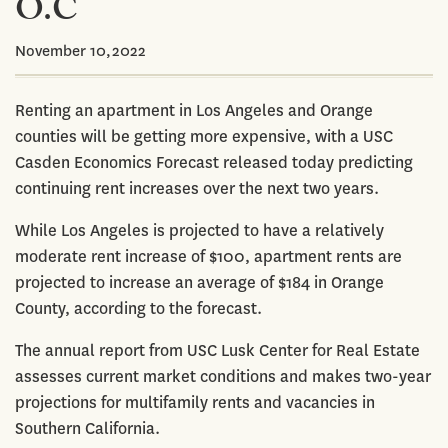
O.C
November 10,2022
Renting an apartment in Los Angeles and Orange
counties will be getting more expensive, with a USC
Casden Economics Forecast released today predicting
continuing rent increases over the next two years.
While Los Angeles is projected to have a relatively
moderate rent increase of $100, apartment rents are
projected to increase an average of $184 in Orange
County, according to the forecast.
The annual report from USC Lusk Center for Real Estate
assesses current market conditions and makes two-year
projections for multifamily rents and vacancies in
Southern California.