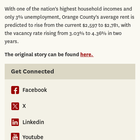
With one of the nation's highest household incomes and
only 3% unemployment, Orange County's average rent is
predicted to rise from the current $2,597 to $2,781, with
the vacancy rate rising from 3.03% to 4.36% in two
years.
The original story can be found
here.
Get Connected
Facebook
X
Linkedin
Youtube