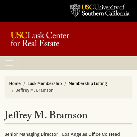
Home
Lusk Membership
Membership Listing
Jeffrey M. Bramson
Jeffrey M. Bramson
Senior Managing Director | Los Angeles Office Co Head