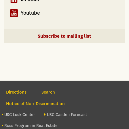
Youtube
Subscribe to mailing list
Section Navigation
Directions
Search
Notice of Non-Discrimination
Footer site sections
USC Lusk Center
USC Casden Forecast
Ross Program in Real Estate