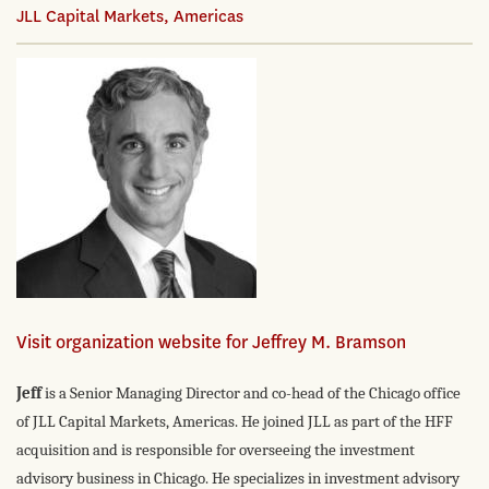
JLL Capital Markets, Americas
Visit organization website for Jeffrey M. Bramson
Jeff
is a Senior Managing Director and co-head of the Chicago office
of JLL Capital Markets, Americas. He joined JLL as part of the HFF
acquisition and is responsible for overseeing the investment
advisory business in Chicago. He specializes in investment advisory