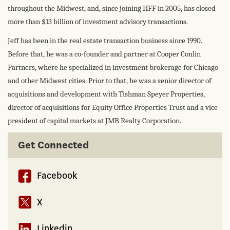
throughout the Midwest, and, since joining HFF in 2005, has closed
more than $13 billion of investment advisory transactions.
Jeff has been in the real estate transaction business since 1990.
Before that, he was a co-founder and partner at Cooper Conlin
Partners, where he specialized in investment brokerage for Chicago
and other Midwest cities. Prior to that, he was a senior director of
acquisitions and development with Tishman Speyer Properties,
director of acquisitions for Equity Office Properties Trust and a vice
president of capital markets at JMB Realty Corporation.
Get Connected
Facebook
X
Linkedin